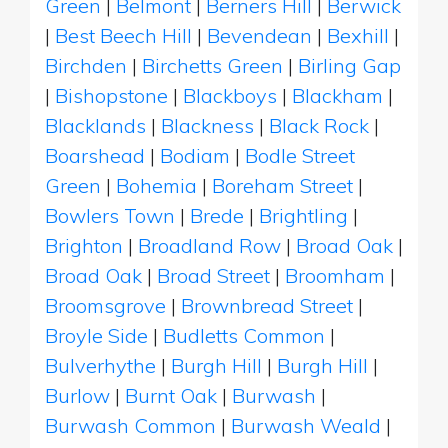
Green
|
Belmont
|
Berners Hill
|
Berwick
|
Best Beech Hill
|
Bevendean
|
Bexhill
|
Birchden
|
Birchetts Green
|
Birling Gap
|
Bishopstone
|
Blackboys
|
Blackham
|
Blacklands
|
Blackness
|
Black Rock
|
Boarshead
|
Bodiam
|
Bodle Street
Green
|
Bohemia
|
Boreham Street
|
Bowlers Town
|
Brede
|
Brightling
|
Brighton
|
Broadland Row
|
Broad Oak
|
Broad Oak
|
Broad Street
|
Broomham
|
Broomsgrove
|
Brownbread Street
|
Broyle Side
|
Budletts Common
|
Bulverhythe
|
Burgh Hill
|
Burgh Hill
|
Burlow
|
Burnt Oak
|
Burwash
|
Burwash Common
|
Burwash Weald
|