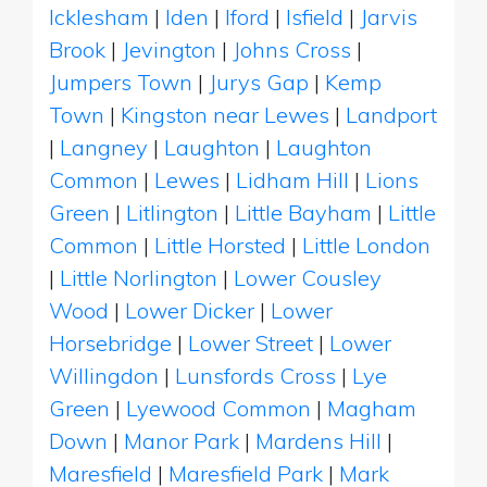
Icklesham
|
Iden
|
Iford
|
Isfield
|
Jarvis
Brook
|
Jevington
|
Johns Cross
|
Jumpers Town
|
Jurys Gap
|
Kemp
Town
|
Kingston near Lewes
|
Landport
|
Langney
|
Laughton
|
Laughton
Common
|
Lewes
|
Lidham Hill
|
Lions
Green
|
Litlington
|
Little Bayham
|
Little
Common
|
Little Horsted
|
Little London
|
Little Norlington
|
Lower Cousley
Wood
|
Lower Dicker
|
Lower
Horsebridge
|
Lower Street
|
Lower
Willingdon
|
Lunsfords Cross
|
Lye
Green
|
Lyewood Common
|
Magham
Down
|
Manor Park
|
Mardens Hill
|
Maresfield
|
Maresfield Park
|
Mark