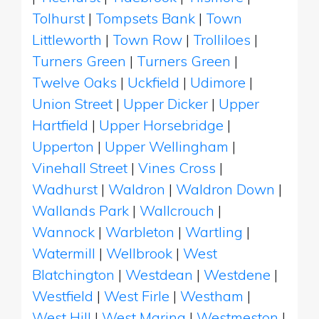
Tolhurst
|
Tompsets Bank
|
Town
Littleworth
|
Town Row
|
Trolliloes
|
Turners Green
|
Turners Green
|
Twelve Oaks
|
Uckfield
|
Udimore
|
Union Street
|
Upper Dicker
|
Upper
Hartfield
|
Upper Horsebridge
|
Upperton
|
Upper Wellingham
|
Vinehall Street
|
Vines Cross
|
Wadhurst
|
Waldron
|
Waldron Down
|
Wallands Park
|
Wallcrouch
|
Wannock
|
Warbleton
|
Wartling
|
Watermill
|
Wellbrook
|
West
Blatchington
|
Westdean
|
Westdene
|
Westfield
|
West Firle
|
Westham
|
West Hill
|
West Marina
|
Westmeston
|