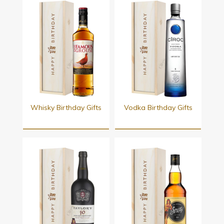
Whisky Birthday Gifts
Vodka Birthday Gifts