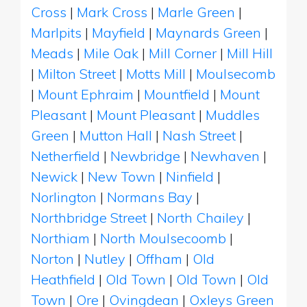
Cross
|
Mark Cross
|
Marle Green
|
Marlpits
|
Mayfield
|
Maynards Green
|
Meads
|
Mile Oak
|
Mill Corner
|
Mill Hill
|
Milton Street
|
Motts Mill
|
Moulsecomb
|
Mount Ephraim
|
Mountfield
|
Mount
Pleasant
|
Mount Pleasant
|
Muddles
Green
|
Mutton Hall
|
Nash Street
|
Netherfield
|
Newbridge
|
Newhaven
|
Newick
|
New Town
|
Ninfield
|
Norlington
|
Normans Bay
|
Northbridge Street
|
North Chailey
|
Northiam
|
North Moulsecoomb
|
Norton
|
Nutley
|
Offham
|
Old
Heathfield
|
Old Town
|
Old Town
|
Old
Town
|
Ore
|
Ovingdean
|
Oxleys Green