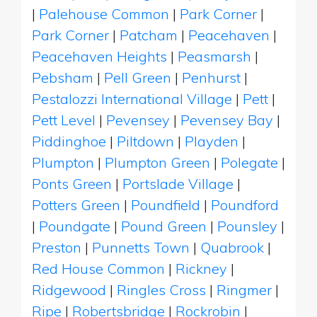
|
Palehouse Common
|
Park Corner
|
Park Corner
|
Patcham
|
Peacehaven
|
Peacehaven Heights
|
Peasmarsh
|
Pebsham
|
Pell Green
|
Penhurst
|
Pestalozzi International Village
|
Pett
|
Pett Level
|
Pevensey
|
Pevensey Bay
|
Piddinghoe
|
Piltdown
|
Playden
|
Plumpton
|
Plumpton Green
|
Polegate
|
Ponts Green
|
Portslade Village
|
Potters Green
|
Poundfield
|
Poundford
|
Poundgate
|
Pound Green
|
Pounsley
|
Preston
|
Punnetts Town
|
Quabrook
|
Red House Common
|
Rickney
|
Ridgewood
|
Ringles Cross
|
Ringmer
|
Ripe
|
Robertsbridge
|
Rockrobin
|