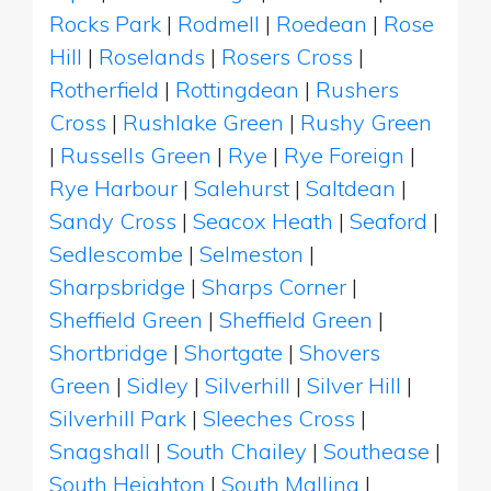
Rocks Park
|
Rodmell
|
Roedean
|
Rose
Hill
|
Roselands
|
Rosers Cross
|
Rotherfield
|
Rottingdean
|
Rushers
Cross
|
Rushlake Green
|
Rushy Green
|
Russells Green
|
Rye
|
Rye Foreign
|
Rye Harbour
|
Salehurst
|
Saltdean
|
Sandy Cross
|
Seacox Heath
|
Seaford
|
Sedlescombe
|
Selmeston
|
Sharpsbridge
|
Sharps Corner
|
Sheffield Green
|
Sheffield Green
|
Shortbridge
|
Shortgate
|
Shovers
Green
|
Sidley
|
Silverhill
|
Silver Hill
|
Silverhill Park
|
Sleeches Cross
|
Snagshall
|
South Chailey
|
Southease
|
South Heighton
|
South Malling
|