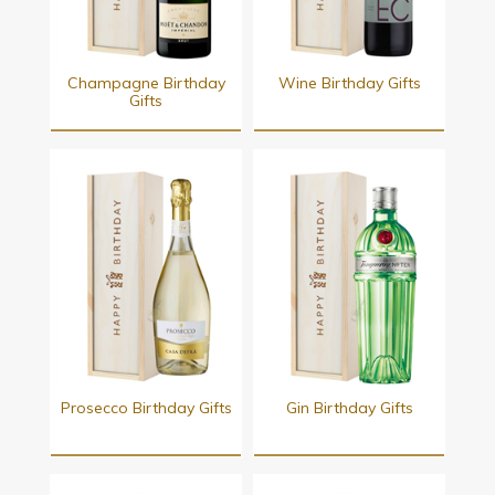
Champagne Birthday
Wine Birthday Gifts
Gifts
Prosecco Birthday Gifts
Gin Birthday Gifts