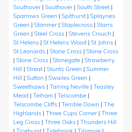
Southover
|
Southover
|
South Street
|
Sparrows Green
|
Spithurst
|
Splaynes
Green
|
Stanmer
|
Staplecross
|
Starrs
Green
|
Steel Cross
|
Stevens Crouch
|
St Helens
|
St Helens Wood
|
St Johns
|
St Leonards
|
Stone Cross
|
Stone Cross
|
Stone Cross
|
Stonegate
|
Strawberry
Hill
|
Streat
|
Stunts Green
|
Summer
Hill
|
Sutton
|
Swailes Green
|
Sweethaws
|
Tarring Neville
|
Teasley
Mead
|
Telham
|
Telscombe
|
Telscombe Cliffs
|
Terrible Down
|
The
Highlands
|
Three Cups Corner
|
Three
Leg Cross
|
Three Oaks
|
Thunders Hill
|
Ticehurst
|
Tidebrook
|
Tilsmore
|