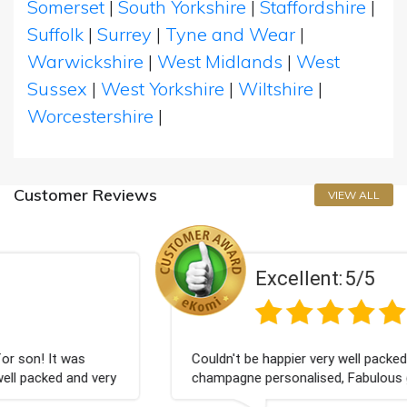
Somerset
|
South Yorkshire
|
Staffordshire
|
Suffolk
|
Surrey
|
Tyne and Wear
|
Warwickshire
|
West Midlands
|
West
Sussex
|
West Yorkshire
|
Wiltshire
|
Worcestershire
|
Customer Reviews
VIEW ALL
Excellent:
5/5
Couldn't be happier very well packed I got my
champagne personalised, Fabulous gift for my nieces
Bithday. I look forward to buying from this company