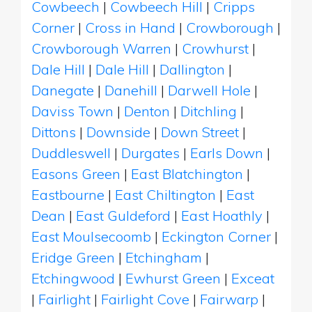
Cowbeech
|
Cowbeech Hill
|
Cripps
Corner
|
Cross in Hand
|
Crowborough
|
Crowborough Warren
|
Crowhurst
|
Dale Hill
|
Dale Hill
|
Dallington
|
Danegate
|
Danehill
|
Darwell Hole
|
Daviss Town
|
Denton
|
Ditchling
|
Dittons
|
Downside
|
Down Street
|
Duddleswell
|
Durgates
|
Earls Down
|
Easons Green
|
East Blatchington
|
Eastbourne
|
East Chiltington
|
East
Dean
|
East Guldeford
|
East Hoathly
|
East Moulsecoomb
|
Eckington Corner
|
Eridge Green
|
Etchingham
|
Etchingwood
|
Ewhurst Green
|
Exceat
|
Fairlight
|
Fairlight Cove
|
Fairwarp
|