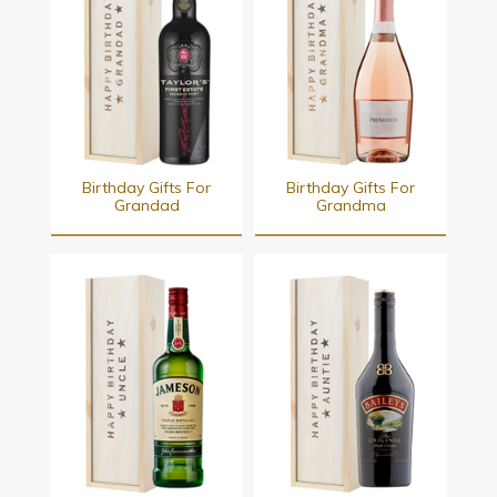
Birthday Gifts For
Birthday Gifts For
Grandad
Grandma