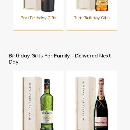
Port Birthday Gifts
Rum Birthday Gifts
Birthday Gifts For Family - Delivered Next
Day