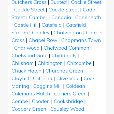
Butchers Cross
|
Buxted
|
Cackle Street
|
Cackle Street
|
Cackle Street
|
Cade
Street
|
Camber
|
Canadia
|
Caneheath
|
Castle Hill
|
Catsfield
|
Catsfield
Stream
|
Chailey
|
Chalvington
|
Chapel
Cross
|
Chapel Row
|
Chapmans Town
|
Charlwood
|
Chelwood Common
|
Chelwood Gate
|
Chiddingly
|
Chilsham
|
Chiltington
|
Chitcombe
|
Chuck Hatch
|
Churches Green
|
Clayhill
|
Cliff End
|
Clive Vale
|
Cock
Marling
|
Coggins Mill
|
Coldean
|
Colemans Hatch
|
Colliers Green
|
Combe
|
Cooden
|
Cooksbridge
|
Coopers Green
|
Cousley Wood
|