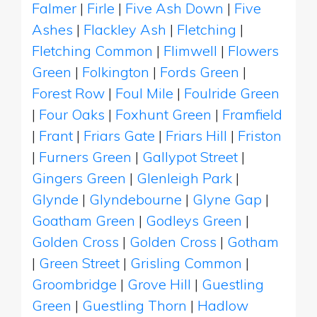
Falmer
|
Firle
|
Five Ash Down
|
Five
Ashes
|
Flackley Ash
|
Fletching
|
Fletching Common
|
Flimwell
|
Flowers
Green
|
Folkington
|
Fords Green
|
Forest Row
|
Foul Mile
|
Foulride Green
|
Four Oaks
|
Foxhunt Green
|
Framfield
|
Frant
|
Friars Gate
|
Friars Hill
|
Friston
|
Furners Green
|
Gallypot Street
|
Gingers Green
|
Glenleigh Park
|
Glynde
|
Glyndebourne
|
Glyne Gap
|
Goatham Green
|
Godleys Green
|
Golden Cross
|
Golden Cross
|
Gotham
|
Green Street
|
Grisling Common
|
Groombridge
|
Grove Hill
|
Guestling
Green
|
Guestling Thorn
|
Hadlow