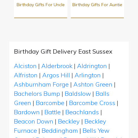
Birthday Gifts For Uncle
Birthday Gifts For Auntie
Birthday Gift Delivery East Sussex
Alciston
|
Alderbrook
|
Aldrington
|
Alfriston
|
Argos Hill
|
Arlington
|
Ashburnham Forge
|
Ashton Green
|
Bachelors Bump
|
Baldslow
|
Balls
Green
|
Barcombe
|
Barcombe Cross
|
Bardown
|
Battle
|
Beachlands
|
Beacon Down
|
Beckley
|
Beckley
Furnace
|
Beddingham
|
Bells Yew