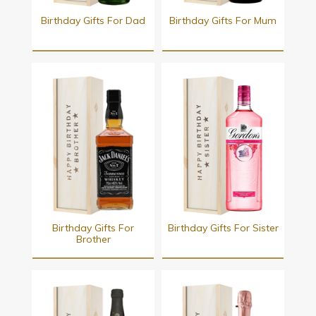
Birthday Gifts For Dad
Birthday Gifts For Mum
Birthday Gifts For
Birthday Gifts For Sister
Brother