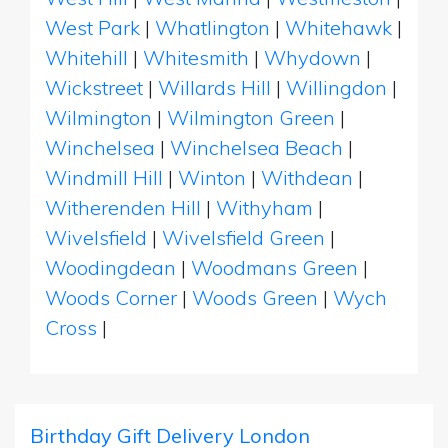
West Park
|
Whatlington
|
Whitehawk
|
Whitehill
|
Whitesmith
|
Whydown
|
Wickstreet
|
Willards Hill
|
Willingdon
|
Wilmington
|
Wilmington Green
|
Winchelsea
|
Winchelsea Beach
|
Windmill Hill
|
Winton
|
Withdean
|
Witherenden Hill
|
Withyham
|
Wivelsfield
|
Wivelsfield Green
|
Woodingdean
|
Woodmans Green
|
Woods Corner
|
Woods Green
|
Wych
Cross
|
Birthday Gift Delivery London