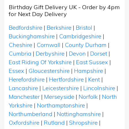
Birthday Gift Delivery UK - Order by 4pm
for Next Day Delivery
Bedfordshire
|
Berkshire
|
Bristol
|
Buckinghamshire
|
Cambridgeshire
|
Cheshire
|
Cornwall
|
County Durham
|
Cumbria
|
Derbyshire
|
Devon
|
Dorset
|
East Riding Of Yorkshire
|
East Sussex
|
Essex
|
Gloucestershire
|
Hampshire
|
Herefordshire
|
Hertfordshire
|
Kent
|
Lancashire
|
Leicestershire
|
Lincolnshire
|
Manchester
|
Merseyside
|
Norfolk
|
North
Yorkshire
|
Northamptonshire
|
Northumberland
|
Nottinghamshire
|
Oxfordshire
|
Rutland
|
Shropshire
|