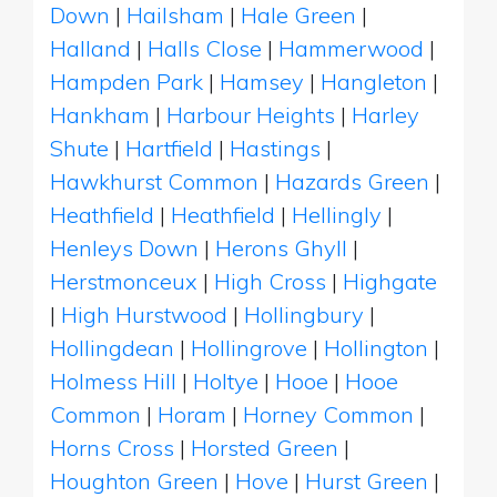
Down
|
Hailsham
|
Hale Green
|
Halland
|
Halls Close
|
Hammerwood
|
Hampden Park
|
Hamsey
|
Hangleton
|
Hankham
|
Harbour Heights
|
Harley
Shute
|
Hartfield
|
Hastings
|
Hawkhurst Common
|
Hazards Green
|
Heathfield
|
Heathfield
|
Hellingly
|
Henleys Down
|
Herons Ghyll
|
Herstmonceux
|
High Cross
|
Highgate
|
High Hurstwood
|
Hollingbury
|
Hollingdean
|
Hollingrove
|
Hollington
|
Holmess Hill
|
Holtye
|
Hooe
|
Hooe
Common
|
Horam
|
Horney Common
|
Horns Cross
|
Horsted Green
|
Houghton Green
|
Hove
|
Hurst Green
|