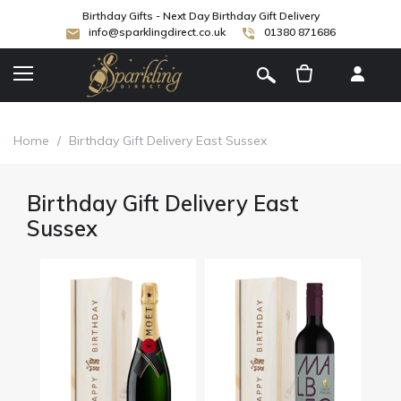
Birthday Gifts - Next Day Birthday Gift Delivery
info@sparklingdirect.co.uk
01380 871686
[
]
Home
/
Birthday Gift Delivery East Sussex
Birthday Gift Delivery East
Sussex