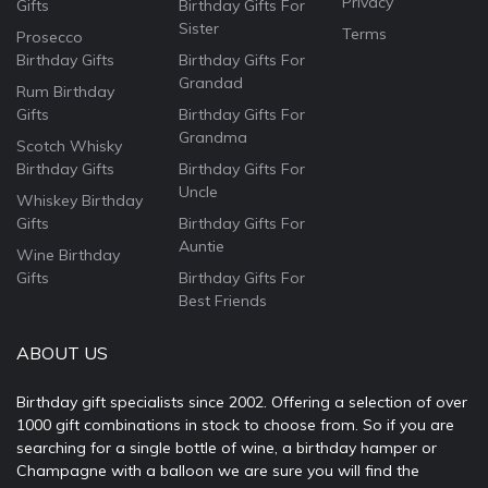
Privacy
Gifts
Birthday Gifts For
Sister
Terms
Prosecco
Birthday Gifts
Birthday Gifts For
Grandad
Rum Birthday
Gifts
Birthday Gifts For
Grandma
Scotch Whisky
Birthday Gifts
Birthday Gifts For
Uncle
Whiskey Birthday
Gifts
Birthday Gifts For
Auntie
Wine Birthday
Gifts
Birthday Gifts For
Best Friends
ABOUT US
Birthday gift specialists since 2002. Offering a selection of over
1000 gift combinations in stock to choose from. So if you are
searching for a single bottle of wine, a birthday hamper or
Champagne with a balloon we are sure you will find the