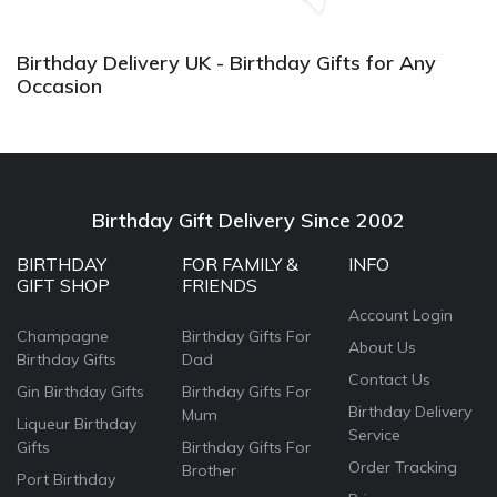
again.
Birthday Delivery UK - Birthday Gifts for Any
Occasion
Birthday Gift Delivery Since 2002
BIRTHDAY
FOR FAMILY &
INFO
GIFT SHOP
FRIENDS
Account Login
Champagne
Birthday Gifts For
About Us
Birthday Gifts
Dad
Contact Us
Gin Birthday Gifts
Birthday Gifts For
Birthday Delivery
Mum
Liqueur Birthday
Service
Gifts
Birthday Gifts For
Order Tracking
Brother
Port Birthday