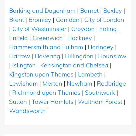
Barking and Dagenham
|
Barnet
|
Bexley
|
Brent
|
Bromley
|
Camden
|
City of London
|
City of Westminster
|
Croydon
|
Ealing
|
Enfield
|
Greenwich
|
Hackney
|
Hammersmith and Fulham
|
Haringey
|
Harrow
|
Havering
|
Hillingdon
|
Hounslow
|
Islington
|
Kensington and Chelsea
|
Kingston upon Thames
|
Lambeth
|
Lewisham
|
Merton
|
Newham
|
Redbridge
|
Richmond upon Thames
|
Southwark
|
Sutton
|
Tower Hamlets
|
Waltham Forest
|
Wandsworth
|