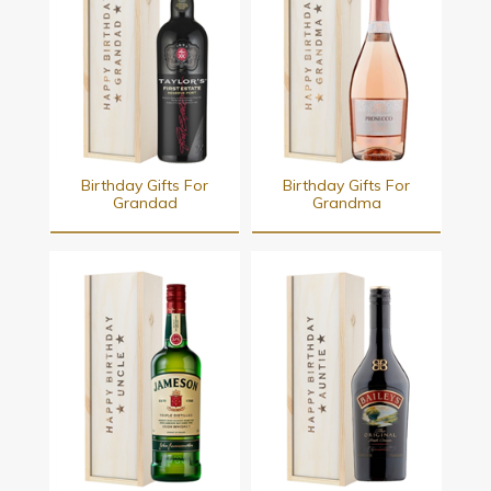
Birthday Gifts For
Birthday Gifts For
Grandad
Grandma