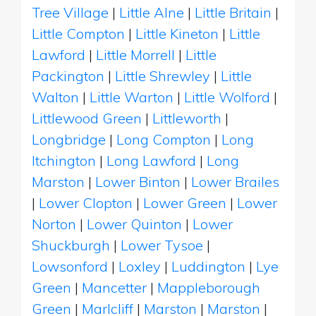
Tree Village
|
Little Alne
|
Little Britain
|
Little Compton
|
Little Kineton
|
Little
Lawford
|
Little Morrell
|
Little
Packington
|
Little Shrewley
|
Little
Walton
|
Little Warton
|
Little Wolford
|
Littlewood Green
|
Littleworth
|
Longbridge
|
Long Compton
|
Long
Itchington
|
Long Lawford
|
Long
Marston
|
Lower Binton
|
Lower Brailes
|
Lower Clopton
|
Lower Green
|
Lower
Norton
|
Lower Quinton
|
Lower
Shuckburgh
|
Lower Tysoe
|
Lowsonford
|
Loxley
|
Luddington
|
Lye
Green
|
Mancetter
|
Mappleborough
Green
|
Marlcliff
|
Marston
|
Marston
|