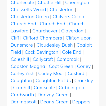
Charlecote
|
Chattle Hill
|
Cherington
|
Chessetts Wood
|
Chesterton
|
Chesterton Green
|
Chilvers Coton
|
Church End
|
Church End
|
Church
Lawford
|
Churchover
|
Claverdon
|
Cliff
|
Clifford Chambers
|
Clifton upon
Dunsmore
|
Cloudesley Bush
|
Coalpit
Field
|
Cock Bevington
|
Cole End
|
Coleshill
|
Collycroft
|
Combrook
|
Copston Magna
|
Copt Green
|
Corley
|
Corley Ash
|
Corley Moor
|
Cosford
|
Coughton
|
Coughton Fields
|
Crackley
|
Cranhill
|
Crimscote
|
Cubbington
|
Curdworth
|
Danzey Green
|
Darlingscott
|
Deans Green
|
Deppers