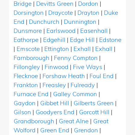
Bridge
|
Devitts Green
|
Dordon
|
Dorsington
|
Draycote
|
Drayton
|
Duke
End
|
Dunchurch
|
Dunnington
|
Dunsmore
|
Earlswood
|
Easenhall
|
Eathorpe
|
Edgehill
|
Edge Hill
|
Edstone
|
Emscote
|
Ettington
|
Exhall
|
Exhall
|
Farnborough
|
Fenny Compton
|
Fillongley
|
Finwood
|
Five Ways
|
Flecknoe
|
Forshaw Heath
|
Foul End
|
Frankton
|
Freasley
|
Fulready
|
Furnace End
|
Galley Common
|
Gaydon
|
Gibbet Hill
|
Gilberts Green
|
Gilson
|
Goodyers End
|
Gorcott Hill
|
Grandborough
|
Great Alne
|
Great
Wolford
|
Green End
|
Grendon
|