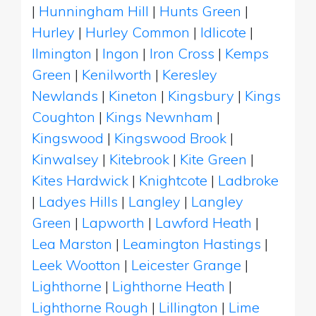
|
Hunningham Hill
|
Hunts Green
|
Hurley
|
Hurley Common
|
Idlicote
|
Ilmington
|
Ingon
|
Iron Cross
|
Kemps
Green
|
Kenilworth
|
Keresley
Newlands
|
Kineton
|
Kingsbury
|
Kings
Coughton
|
Kings Newnham
|
Kingswood
|
Kingswood Brook
|
Kinwalsey
|
Kitebrook
|
Kite Green
|
Kites Hardwick
|
Knightcote
|
Ladbroke
|
Ladyes Hills
|
Langley
|
Langley
Green
|
Lapworth
|
Lawford Heath
|
Lea Marston
|
Leamington Hastings
|
Leek Wootton
|
Leicester Grange
|
Lighthorne
|
Lighthorne Heath
|
Lighthorne Rough
|
Lillington
|
Lime