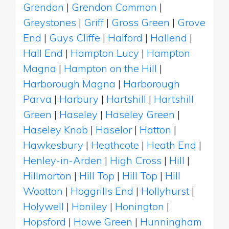
Grendon
|
Grendon Common
|
Greystones
|
Griff
|
Gross Green
|
Grove
End
|
Guys Cliffe
|
Halford
|
Hallend
|
Hall End
|
Hampton Lucy
|
Hampton
Magna
|
Hampton on the Hill
|
Harborough Magna
|
Harborough
Parva
|
Harbury
|
Hartshill
|
Hartshill
Green
|
Haseley
|
Haseley Green
|
Haseley Knob
|
Haselor
|
Hatton
|
Hawkesbury
|
Heathcote
|
Heath End
|
Henley-in-Arden
|
High Cross
|
Hill
|
Hillmorton
|
Hill Top
|
Hill Top
|
Hill
Wootton
|
Hoggrills End
|
Hollyhurst
|
Holywell
|
Honiley
|
Honington
|
Hopsford
|
Howe Green
|
Hunningham