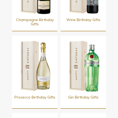
Champagne Birthday
Wine Birthday Gifts
Gifts
Prosecco Birthday Gifts
Gin Birthday Gifts