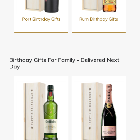
Port Birthday Gifts
Rum Birthday Gifts
Birthday Gifts For Family - Delivered Next
Day