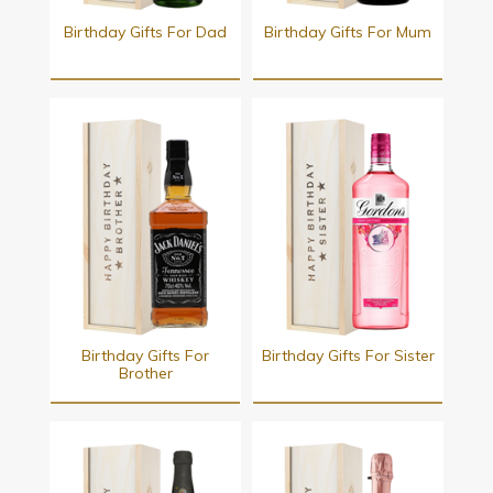
Birthday Gifts For Dad
Birthday Gifts For Mum
Birthday Gifts For
Birthday Gifts For Sister
Brother