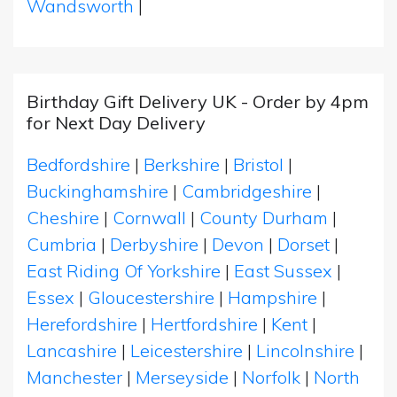
Wandsworth
|
Birthday Gift Delivery UK - Order by 4pm
for Next Day Delivery
Bedfordshire
|
Berkshire
|
Bristol
|
Buckinghamshire
|
Cambridgeshire
|
Cheshire
|
Cornwall
|
County Durham
|
Cumbria
|
Derbyshire
|
Devon
|
Dorset
|
East Riding Of Yorkshire
|
East Sussex
|
Essex
|
Gloucestershire
|
Hampshire
|
Herefordshire
|
Hertfordshire
|
Kent
|
Lancashire
|
Leicestershire
|
Lincolnshire
|
Manchester
|
Merseyside
|
Norfolk
|
North