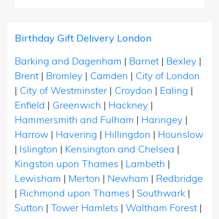
Birthday Gift Delivery London
Barking and Dagenham
|
Barnet
|
Bexley
|
Brent
|
Bromley
|
Camden
|
City of London
|
City of Westminster
|
Croydon
|
Ealing
|
Enfield
|
Greenwich
|
Hackney
|
Hammersmith and Fulham
|
Haringey
|
Harrow
|
Havering
|
Hillingdon
|
Hounslow
|
Islington
|
Kensington and Chelsea
|
Kingston upon Thames
|
Lambeth
|
Lewisham
|
Merton
|
Newham
|
Redbridge
|
Richmond upon Thames
|
Southwark
|
Sutton
|
Tower Hamlets
|
Waltham Forest
|