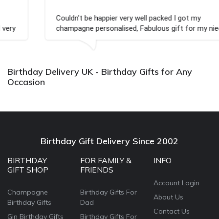
Couldn't be happier very well packed I got my
champagne personalised, Fabulous gift for my nieces
Bithday. I look forward to buying from this company
again.
Birthday Delivery UK - Birthday Gifts for Any
Occasion
Birthday Gift Delivery Since 2002
BIRTHDAY
FOR FAMILY &
INFO
GIFT SHOP
FRIENDS
Account Login
Champagne
Birthday Gifts For
About Us
Birthday Gifts
Dad
Contact Us
Gin Birthday Gifts
Birthday Gifts For