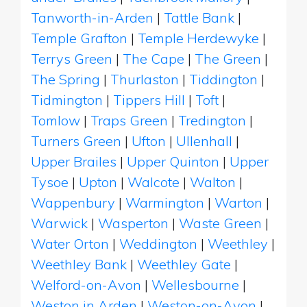
Tanworth-in-Arden
|
Tattle Bank
|
Temple Grafton
|
Temple Herdewyke
|
Terrys Green
|
The Cape
|
The Green
|
The Spring
|
Thurlaston
|
Tiddington
|
Tidmington
|
Tippers Hill
|
Toft
|
Tomlow
|
Traps Green
|
Tredington
|
Turners Green
|
Ufton
|
Ullenhall
|
Upper Brailes
|
Upper Quinton
|
Upper
Tysoe
|
Upton
|
Walcote
|
Walton
|
Wappenbury
|
Warmington
|
Warton
|
Warwick
|
Wasperton
|
Waste Green
|
Water Orton
|
Weddington
|
Weethley
|
Weethley Bank
|
Weethley Gate
|
Welford-on-Avon
|
Wellesbourne
|
Weston in Arden
|
Weston-on-Avon
|