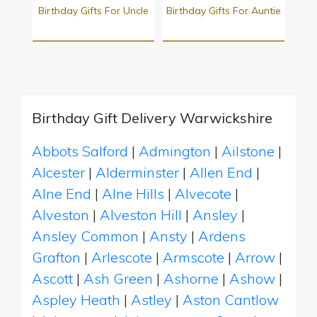
Birthday Gifts For Uncle
Birthday Gifts For Auntie
Birthday Gift Delivery Warwickshire
Abbots Salford
|
Admington
|
Ailstone
|
Alcester
|
Alderminster
|
Allen End
|
Alne End
|
Alne Hills
|
Alvecote
|
Alveston
|
Alveston Hill
|
Ansley
|
Ansley Common
|
Ansty
|
Ardens
Grafton
|
Arlescote
|
Armscote
|
Arrow
|
Ascott
|
Ash Green
|
Ashorne
|
Ashow
|
Aspley Heath
|
Astley
|
Aston Cantlow