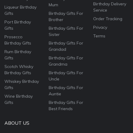
Birthday Delivery
Mum
Liqueur Birthday
Service
Gifts
Birthday Gifts For
Order Tracking
Brother
Port Birthday
Privacy
Gifts
Birthday Gifts For
Sister
Terms
Prosecco
Birthday Gifts
Birthday Gifts For
Grandad
Rum Birthday
Gifts
Birthday Gifts For
Grandma
Scotch Whisky
Birthday Gifts
Birthday Gifts For
Uncle
Whiskey Birthday
Gifts
Birthday Gifts For
Auntie
Wine Birthday
Gifts
Birthday Gifts For
Best Friends
ABOUT US