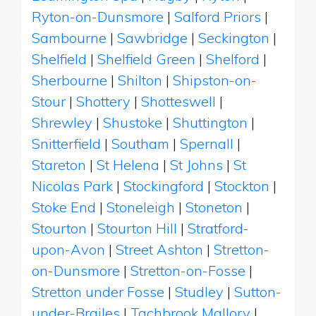
Ryton-on-Dunsmore
|
Salford Priors
|
Sambourne
|
Sawbridge
|
Seckington
|
Shelfield
|
Shelfield Green
|
Shelford
|
Sherbourne
|
Shilton
|
Shipston-on-
Stour
|
Shottery
|
Shotteswell
|
Shrewley
|
Shustoke
|
Shuttington
|
Snitterfield
|
Southam
|
Spernall
|
Stareton
|
St Helena
|
St Johns
|
St
Nicolas Park
|
Stockingford
|
Stockton
|
Stoke End
|
Stoneleigh
|
Stoneton
|
Stourton
|
Stourton Hill
|
Stratford-
upon-Avon
|
Street Ashton
|
Stretton-
on-Dunsmore
|
Stretton-on-Fosse
|
Stretton under Fosse
|
Studley
|
Sutton-
under-Brailes
|
Tachbrook Mallory
|