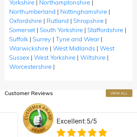
Yorkshire
|
Northamptonshire
|
Northumberland
|
Nottinghamshire
|
Oxfordshire
|
Rutland
|
Shropshire
|
Somerset
|
South Yorkshire
|
Staffordshire
|
Suffolk
|
Surrey
|
Tyne and Wear
|
Warwickshire
|
West Midlands
|
West
Sussex
|
West Yorkshire
|
Wiltshire
|
Worcestershire
|
Customer Reviews
VIEW ALL
Excellent:
5/5