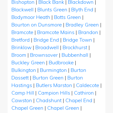
Bishopton
|
Black Bank
|
Blackdown
|
Blackwell
|
Blunts Green
|
Blyth End
|
Bodymoor Heath
|
Botts Green
|
Bourton on Dunsmore
|
Bradley Green
|
Bramcote
|
Bramcote Mains
|
Brandon
|
Bretford
|
Bridge End
|
Bridge Town
|
Brinklow
|
Broadwell
|
Brockhurst
|
Broom
|
Brownsover
|
Bubbenhall
|
Buckley Green
|
Budbrooke
|
Bulkington
|
Burmington
|
Burton
Dassett
|
Burton Green
|
Burton
Hastings
|
Butlers Marston
|
Caldecote
|
Camp Hill
|
Campion Hills
|
Cathiron
|
Cawston
|
Chadshunt
|
Chapel End
|
Chapel Green
|
Chapel Green
|