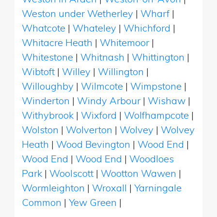
Weston under Wetherley
|
Wharf
|
Whatcote
|
Whateley
|
Whichford
|
Whitacre Heath
|
Whitemoor
|
Whitestone
|
Whitnash
|
Whittington
|
Wibtoft
|
Willey
|
Willington
|
Willoughby
|
Wilmcote
|
Wimpstone
|
Winderton
|
Windy Arbour
|
Wishaw
|
Withybrook
|
Wixford
|
Wolfhampcote
|
Wolston
|
Wolverton
|
Wolvey
|
Wolvey
Heath
|
Wood Bevington
|
Wood End
|
Wood End
|
Wood End
|
Woodloes
Park
|
Woolscott
|
Wootton Wawen
|
Wormleighton
|
Wroxall
|
Yarningale
Common
|
Yew Green
|