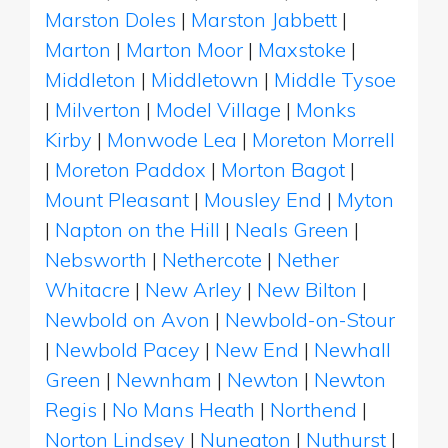
Marston Doles
|
Marston Jabbett
|
Marton
|
Marton Moor
|
Maxstoke
|
Middleton
|
Middletown
|
Middle Tysoe
|
Milverton
|
Model Village
|
Monks
Kirby
|
Monwode Lea
|
Moreton Morrell
|
Moreton Paddox
|
Morton Bagot
|
Mount Pleasant
|
Mousley End
|
Myton
|
Napton on the Hill
|
Neals Green
|
Nebsworth
|
Nethercote
|
Nether
Whitacre
|
New Arley
|
New Bilton
|
Newbold on Avon
|
Newbold-on-Stour
|
Newbold Pacey
|
New End
|
Newhall
Green
|
Newnham
|
Newton
|
Newton
Regis
|
No Mans Heath
|
Northend
|
Norton Lindsey
|
Nuneaton
|
Nuthurst
|