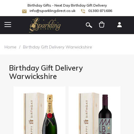
Birthday Gifts - Next Day Birthday Gift Delivery
info@sparklingdirect.co.uk
01380 871686
[
]
Home
/
Birthday Gift Delivery Warwickshire
Birthday Gift Delivery
Warwickshire