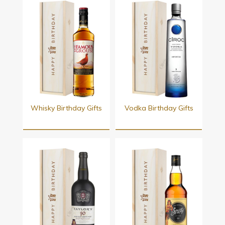
Whisky Birthday Gifts
Vodka Birthday Gifts