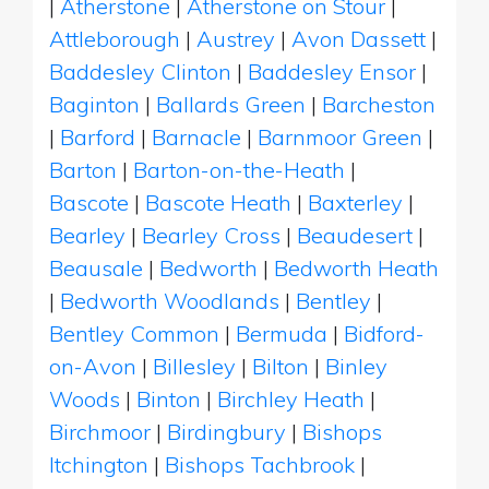
|
Atherstone
|
Atherstone on Stour
|
Attleborough
|
Austrey
|
Avon Dassett
|
Baddesley Clinton
|
Baddesley Ensor
|
Baginton
|
Ballards Green
|
Barcheston
|
Barford
|
Barnacle
|
Barnmoor Green
|
Barton
|
Barton-on-the-Heath
|
Bascote
|
Bascote Heath
|
Baxterley
|
Bearley
|
Bearley Cross
|
Beaudesert
|
Beausale
|
Bedworth
|
Bedworth Heath
|
Bedworth Woodlands
|
Bentley
|
Bentley Common
|
Bermuda
|
Bidford-
on-Avon
|
Billesley
|
Bilton
|
Binley
Woods
|
Binton
|
Birchley Heath
|
Birchmoor
|
Birdingbury
|
Bishops
Itchington
|
Bishops Tachbrook
|