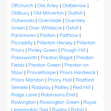
Offchurch
|
Old Arley
|
Oldberrow
|
Oldbury
|
Old Milverton
|
Outhill
|
Outwoods
|
Overslade
|
Oversley
Green
|
Over Whitacre
|
Oxhill
|
Packmores
|
Pailton
|
Pathlow
|
Piccadilly
|
Pillerton Hersey
|
Pillerton
Priors
|
Pinley Green
|
Plough Hill
|
Polesworth
|
Preston Bagot
|
Preston
Fields
|
Preston Green
|
Preston on
Stour
|
Princethorpe
|
Priors Hardwick
|
Priors Marston
|
Priory Hall
|
Radford
Semele
|
Radway
|
Ratley
|
Red Hill
|
Ridge Lane
|
Robinsons End
|
Rowington
|
Rowington Green
|
Royal
Leamington Spa
|
Rugby
|
Ryton
|