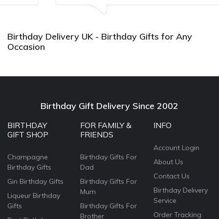
Bithday. I look forward to buying from this company
again.
Birthday Delivery UK - Birthday Gifts for Any
Occasion
Birthday Gift Delivery Since 2002
BIRTHDAY
FOR FAMILY &
INFO
GIFT SHOP
FRIENDS
Account Login
Champagne
Birthday Gifts For
About Us
Birthday Gifts
Dad
Contact Us
Gin Birthday Gifts
Birthday Gifts For
Birthday Delivery
Mum
Liqueur Birthday
Service
Gifts
Birthday Gifts For
Order Tracking
Brother