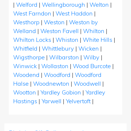
|
Welford
|
Wellingborough
|
Welton
|
West Farndon
|
West Haddon
|
Westhorp
|
Weston
|
Weston by
Welland
|
Weston Favell
|
Whilton
|
Whilton Locks
|
Whiston
|
White Hills
|
Whitfield
|
Whittlebury
|
Wicken
|
Wigsthorpe
|
Wilbarston
|
Wilby
|
Winwick
|
Wollaston
|
Wood Burcote
|
Woodend
|
Woodford
|
Woodford
Halse
|
Woodnewton
|
Woodwell
|
Wootton
|
Yardley Gobion
|
Yardley
Hastings
|
Yarwell
|
Yelvertoft
|