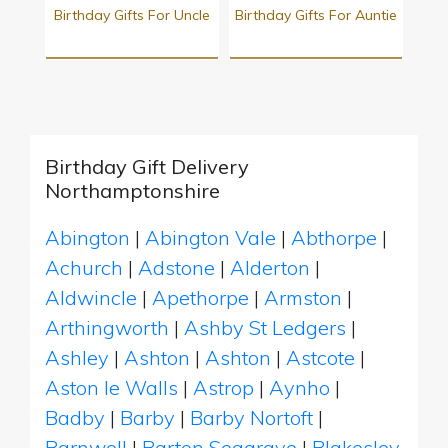
Birthday Gifts For Uncle
Birthday Gifts For Auntie
Birthday Gift Delivery
Northamptonshire
Abington
|
Abington Vale
|
Abthorpe
|
Achurch
|
Adstone
|
Alderton
|
Aldwincle
|
Apethorpe
|
Armston
|
Arthingworth
|
Ashby St Ledgers
|
Ashley
|
Ashton
|
Ashton
|
Astcote
|
Aston le Walls
|
Astrop
|
Aynho
|
Badby
|
Barby
|
Barby Nortoft
|
Barnwell
|
Barton Seagrave
|
Blakesley