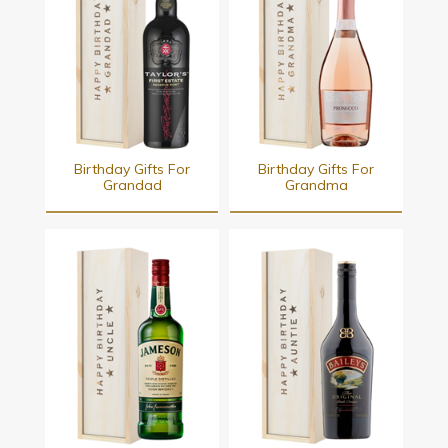
Birthday Gifts For
Birthday Gifts For
Grandad
Grandma