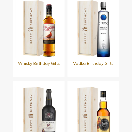
Whisky Birthday Gifts
Vodka Birthday Gifts