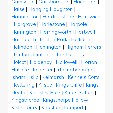
Grimscote
|
Guilsborough
|
Hackleton
|
Halse
|
Hanging Houghton
|
Hannington
|
Hardingstone
|
Hardwick
|
Hargrave
|
Harlestone
|
Harpole
|
Harrington
|
Harringworth
|
Hartwell
|
Haselbech
|
Hatton Park
|
Hellidon
|
Helmdon
|
Hemington
|
Higham Ferrers
|
Hinton
|
Hinton-in-the-Hedges
|
Holcot
|
Holdenby
|
Hollowell
|
Horton
|
Hulcote
|
Irchester
|
Irthlingborough
|
Isham
|
Islip
|
Kelmarsh
|
Kennels Cotts
|
Kettering
|
Kilsby
|
Kings Cliffe
|
Kings
Heath
|
Kingsley Park
|
Kings Sutton
|
Kingsthorpe
|
Kingsthorpe Hollow
|
Kislingbury
|
Knuston
|
Lamport
|