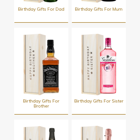
Birthday Gifts For Dad
Birthday Gifts For Mum
Birthday Gifts For
Birthday Gifts For Sister
Brother