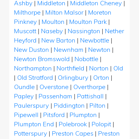
Ashby
|
Middleton
|
Middleton Cheney
|
Milthorpe
|
Milton Malsor
|
Moreton
Pinkney
|
Moulton
|
Moulton Park
|
Muscott
|
Naseby
|
Nassington
|
Nether
Heyford
|
New Barton
|
Newbottle
|
New Duston
|
Newnham
|
Newton
|
Newton Bromswold
|
Nobottle
|
Northampton
|
Northfield
|
Norton
|
Old
|
Old Stratford
|
Orlingbury
|
Orton
|
Oundle
|
Overstone
|
Overthorpe
|
Papley
|
Passenham
|
Pattishall
|
Paulerspury
|
Piddington
|
Pilton
|
Pipewell
|
Pitsford
|
Plumpton
|
Plumpton End
|
Polebrook
|
Polopit
|
Potterspury
|
Preston Capes
|
Preston