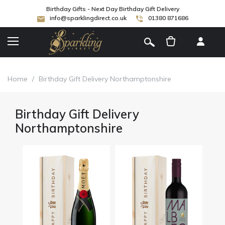
Birthday Gifts - Next Day Birthday Gift Delivery
info@sparklingdirect.co.uk
01380 871686
[
]
Home
/
Birthday Gift Delivery Northamptonshire
Birthday Gift Delivery
Northamptonshire