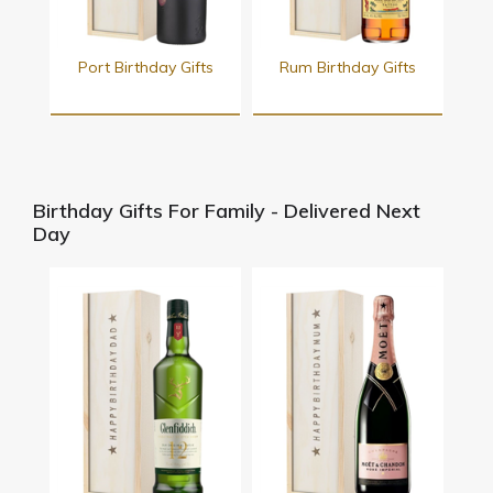
Port Birthday Gifts
Rum Birthday Gifts
Birthday Gifts For Family - Delivered Next
Day