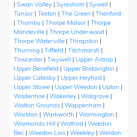
|
Swan Valley
|
Syresham
|
Sywell
|
Tansor
|
Teeton
|
The Green
|
Thenford
|
Thornby
|
Thorpe Malsor
|
Thorpe
Mandeville
|
Thorpe Underwood
|
Thorpe Waterville
|
Thrapston
|
Thurning
|
Tiffield
|
Titchmarsh
|
Towcester
|
Twywell
|
Upper Astrop
|
Upper Benefield
|
Upper Boddington
|
Upper Catesby
|
Upper Heyford
|
Upper Stowe
|
Upper Weedon
|
Upton
|
Wadenhoe
|
Wakerley
|
Walgrave
|
Walton Grounds
|
Wappenham
|
Warkton
|
Warkworth
|
Warmington
|
Warmonds Hill
|
Watford
|
Weedon
Bec
|
Weedon Lois
|
Weekley
|
Weldon