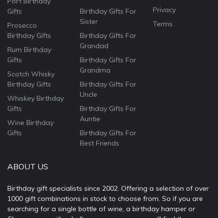
Port Birthday
Privacy
Gifts
Birthday Gifts For
Sister
Terms
Prosecco
Birthday Gifts
Birthday Gifts For
Grandad
Rum Birthday
Gifts
Birthday Gifts For
Grandma
Scotch Whisky
Birthday Gifts
Birthday Gifts For
Uncle
Whiskey Birthday
Gifts
Birthday Gifts For
Auntie
Wine Birthday
Gifts
Birthday Gifts For
Best Friends
ABOUT US
Birthday gift specialists since 2002. Offering a selection of over
1000 gift combinations in stock to choose from. So if you are
searching for a single bottle of wine, a birthday hamper or