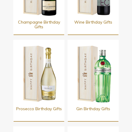
Champagne Birthday
Wine Birthday Gifts
Gifts
Prosecco Birthday Gifts
Gin Birthday Gifts