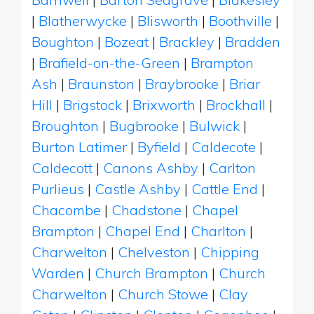
|
Blatherwycke
|
Blisworth
|
Boothville
|
Boughton
|
Bozeat
|
Brackley
|
Bradden
|
Brafield-on-the-Green
|
Brampton
Ash
|
Braunston
|
Braybrooke
|
Briar
Hill
|
Brigstock
|
Brixworth
|
Brockhall
|
Broughton
|
Bugbrooke
|
Bulwick
|
Burton Latimer
|
Byfield
|
Caldecote
|
Caldecott
|
Canons Ashby
|
Carlton
Purlieus
|
Castle Ashby
|
Cattle End
|
Chacombe
|
Chadstone
|
Chapel
Brampton
|
Chapel End
|
Charlton
|
Charwelton
|
Chelveston
|
Chipping
Warden
|
Church Brampton
|
Church
Charwelton
|
Church Stowe
|
Clay