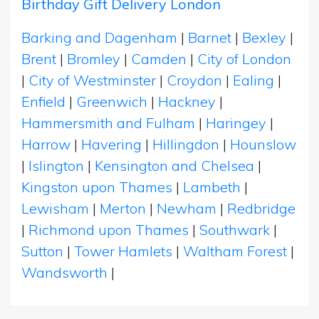
Birthday Gift Delivery London
Barking and Dagenham
|
Barnet
|
Bexley
|
Brent
|
Bromley
|
Camden
|
City of London
|
City of Westminster
|
Croydon
|
Ealing
|
Enfield
|
Greenwich
|
Hackney
|
Hammersmith and Fulham
|
Haringey
|
Harrow
|
Havering
|
Hillingdon
|
Hounslow
|
Islington
|
Kensington and Chelsea
|
Kingston upon Thames
|
Lambeth
|
Lewisham
|
Merton
|
Newham
|
Redbridge
|
Richmond upon Thames
|
Southwark
|
Sutton
|
Tower Hamlets
|
Waltham Forest
|
Wandsworth
|