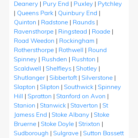
Deanery
|
Pury End
|
Puxley
|
Pytchley
|
Queens Park
|
Quinbury End
|
Quinton
|
Radstone
|
Raunds
|
Ravensthorpe
|
Ringstead
|
Roade
|
Road Weedon
|
Rockingham
|
Rothersthorpe
|
Rothwell
|
Round
Spinney
|
Rushden
|
Rushton
|
Scaldwell
|
Shelfleys
|
Shotley
|
Shutlanger
|
Sibbertoft
|
Silverstone
|
Slapton
|
Slipton
|
Southwick
|
Spinney
Hill
|
Spratton
|
Stanford on Avon
|
Stanion
|
Stanwick
|
Staverton
|
St
Jamess End
|
Stoke Albany
|
Stoke
Bruerne
|
Stoke Doyle
|
Strixton
|
Sudborough
|
Sulgrave
|
Sutton Bassett