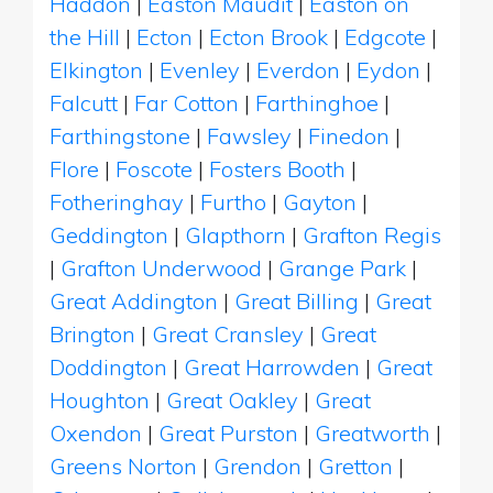
Haddon
|
Easton Maudit
|
Easton on
the Hill
|
Ecton
|
Ecton Brook
|
Edgcote
|
Elkington
|
Evenley
|
Everdon
|
Eydon
|
Falcutt
|
Far Cotton
|
Farthinghoe
|
Farthingstone
|
Fawsley
|
Finedon
|
Flore
|
Foscote
|
Fosters Booth
|
Fotheringhay
|
Furtho
|
Gayton
|
Geddington
|
Glapthorn
|
Grafton Regis
|
Grafton Underwood
|
Grange Park
|
Great Addington
|
Great Billing
|
Great
Brington
|
Great Cransley
|
Great
Doddington
|
Great Harrowden
|
Great
Houghton
|
Great Oakley
|
Great
Oxendon
|
Great Purston
|
Greatworth
|
Greens Norton
|
Grendon
|
Gretton
|