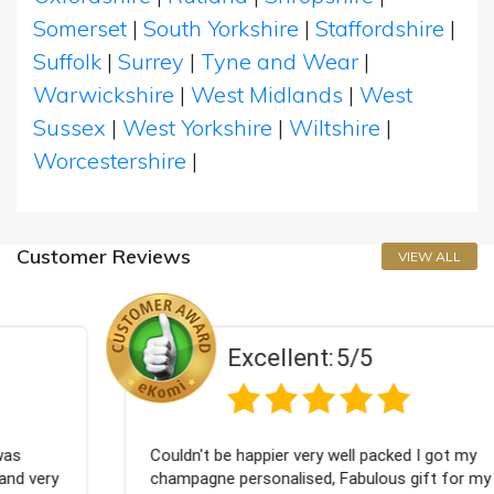
Somerset
|
South Yorkshire
|
Staffordshire
|
Suffolk
|
Surrey
|
Tyne and Wear
|
Warwickshire
|
West Midlands
|
West
Sussex
|
West Yorkshire
|
Wiltshire
|
Worcestershire
|
Customer Reviews
VIEW ALL
Excellent:
5/5
Couldn't be happier very well packed I got my
champagne personalised, Fabulous gift for my nieces