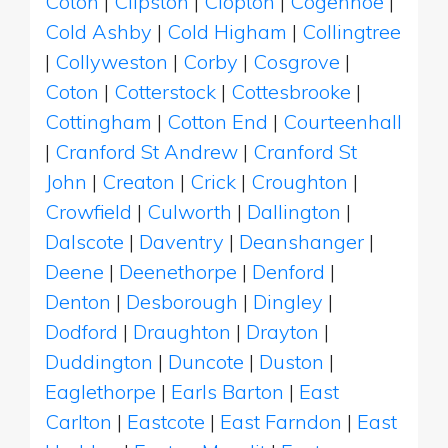
Coton
|
Clipston
|
Clopton
|
Cogenhoe
|
Cold Ashby
|
Cold Higham
|
Collingtree
|
Collyweston
|
Corby
|
Cosgrove
|
Coton
|
Cotterstock
|
Cottesbrooke
|
Cottingham
|
Cotton End
|
Courteenhall
|
Cranford St Andrew
|
Cranford St
John
|
Creaton
|
Crick
|
Croughton
|
Crowfield
|
Culworth
|
Dallington
|
Dalscote
|
Daventry
|
Deanshanger
|
Deene
|
Deenethorpe
|
Denford
|
Denton
|
Desborough
|
Dingley
|
Dodford
|
Draughton
|
Drayton
|
Duddington
|
Duncote
|
Duston
|
Eaglethorpe
|
Earls Barton
|
East
Carlton
|
Eastcote
|
East Farndon
|
East