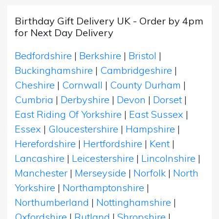
Birthday Gift Delivery UK - Order by 4pm
for Next Day Delivery
Bedfordshire
|
Berkshire
|
Bristol
|
Buckinghamshire
|
Cambridgeshire
|
Cheshire
|
Cornwall
|
County Durham
|
Cumbria
|
Derbyshire
|
Devon
|
Dorset
|
East Riding Of Yorkshire
|
East Sussex
|
Essex
|
Gloucestershire
|
Hampshire
|
Herefordshire
|
Hertfordshire
|
Kent
|
Lancashire
|
Leicestershire
|
Lincolnshire
|
Manchester
|
Merseyside
|
Norfolk
|
North
Yorkshire
|
Northamptonshire
|
Northumberland
|
Nottinghamshire
|
Oxfordshire
|
Rutland
|
Shropshire
|