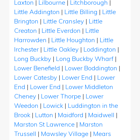
Laxton
|
Lilbourne
|
Litchborough
|
Little Addington
|
Little Billing
|
Little
Brington
|
Little Cransley
|
Little
Creaton
|
Little Everdon
|
Little
Harrowden
|
Little Houghton
|
Little
Irchester
|
Little Oakley
|
Loddington
|
Long Buckby
|
Long Buckby Wharf
|
Lower Benefield
|
Lower Boddington
|
Lower Catesby
|
Lower End
|
Lower
End
|
Lower End
|
Lower Middleton
Cheney
|
Lower Thorpe
|
Lower
Weedon
|
Lowick
|
Luddington in the
Brook
|
Lutton
|
Maidford
|
Maidwell
|
Marston St Lawrence
|
Marston
Trussell
|
Mawsley Village
|
Mears