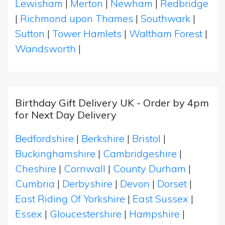
Lewisham
|
Merton
|
Newham
|
Redbridge
|
Richmond upon Thames
|
Southwark
|
Sutton
|
Tower Hamlets
|
Waltham Forest
|
Wandsworth
|
Birthday Gift Delivery UK - Order by 4pm
for Next Day Delivery
Bedfordshire
|
Berkshire
|
Bristol
|
Buckinghamshire
|
Cambridgeshire
|
Cheshire
|
Cornwall
|
County Durham
|
Cumbria
|
Derbyshire
|
Devon
|
Dorset
|
East Riding Of Yorkshire
|
East Sussex
|
Essex
|
Gloucestershire
|
Hampshire
|