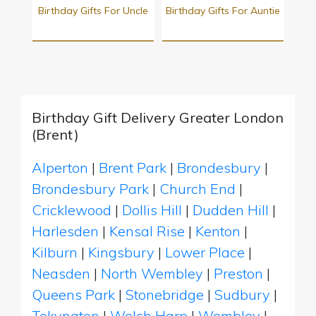
Birthday Gifts For Uncle
Birthday Gifts For Auntie
Birthday Gift Delivery Greater London
(Brent)
Alperton
|
Brent Park
|
Brondesbury
|
Brondesbury Park
|
Church End
|
Cricklewood
|
Dollis Hill
|
Dudden Hill
|
Harlesden
|
Kensal Rise
|
Kenton
|
Kilburn
|
Kingsbury
|
Lower Place
|
Neasden
|
North Wembley
|
Preston
|
Queens Park
|
Stonebridge
|
Sudbury
|
Tokyngton
|
Welsh Harp
|
Wembley
|