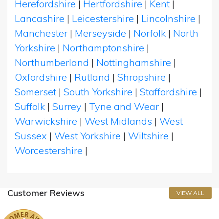
Herefordshire
|
Hertfordshire
|
Kent
|
Lancashire
|
Leicestershire
|
Lincolnshire
|
Manchester
|
Merseyside
|
Norfolk
|
North
Yorkshire
|
Northamptonshire
|
Northumberland
|
Nottinghamshire
|
Oxfordshire
|
Rutland
|
Shropshire
|
Somerset
|
South Yorkshire
|
Staffordshire
|
Suffolk
|
Surrey
|
Tyne and Wear
|
Warwickshire
|
West Midlands
|
West
Sussex
|
West Yorkshire
|
Wiltshire
|
Worcestershire
|
Customer Reviews
VIEW ALL