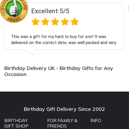
5/5
Excellent:
d to buy for son! It was
Couldn't be happier very w
ate, was well packed and very
champagne personalised, F
💐
Bithday. I look forward t
again.
Birthday Delivery UK - Birthday Gifts for Any
Occasion
Birthday Gift Delivery Since 2002
BIRTHDAY
FOR FAMILY &
INFO
GIFT SHOP
FRIENDS