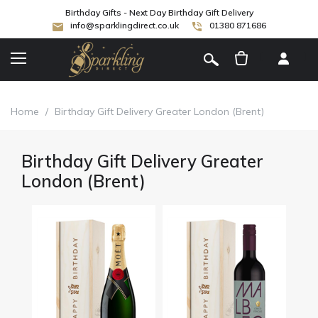
Birthday Gifts - Next Day Birthday Gift Delivery
info@sparklingdirect.co.uk
01380 871686
[
]
Home
/
Birthday Gift Delivery Greater London (Brent)
Birthday Gift Delivery Greater
London (Brent)