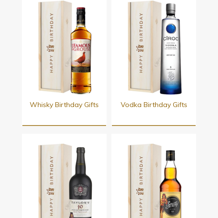
Whisky Birthday Gifts
Vodka Birthday Gifts