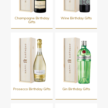
Champagne Birthday
Wine Birthday Gifts
Gifts
Prosecco Birthday Gifts
Gin Birthday Gifts