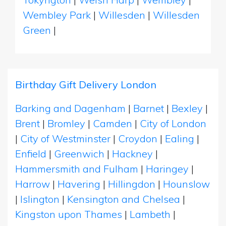
Wembley Park
|
Willesden
|
Willesden
Green
|
Birthday Gift Delivery London
Barking and Dagenham
|
Barnet
|
Bexley
|
Brent
|
Bromley
|
Camden
|
City of London
|
City of Westminster
|
Croydon
|
Ealing
|
Enfield
|
Greenwich
|
Hackney
|
Hammersmith and Fulham
|
Haringey
|
Harrow
|
Havering
|
Hillingdon
|
Hounslow
|
Islington
|
Kensington and Chelsea
|
Kingston upon Thames
|
Lambeth
|