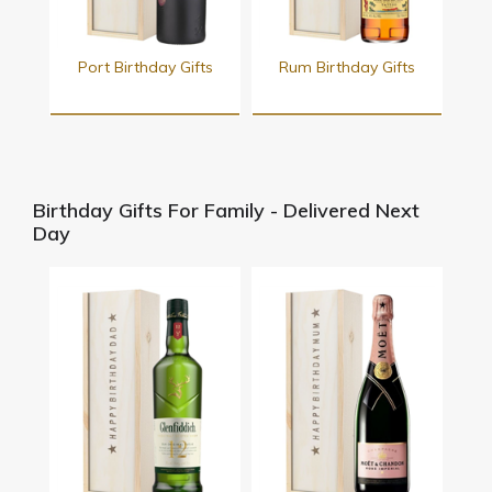
Port Birthday Gifts
Rum Birthday Gifts
Birthday Gifts For Family - Delivered Next
Day