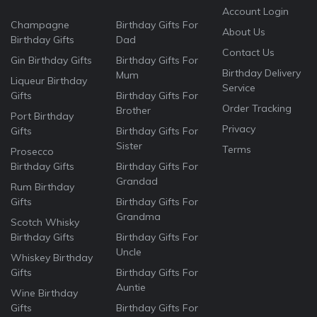
Account Login
Champagne
Birthday Gifts For
About Us
Birthday Gifts
Dad
Contact Us
Gin Birthday Gifts
Birthday Gifts For
Birthday Delivery
Mum
Liqueur Birthday
Service
Gifts
Birthday Gifts For
Order Tracking
Brother
Port Birthday
Privacy
Gifts
Birthday Gifts For
Sister
Terms
Prosecco
Birthday Gifts
Birthday Gifts For
Grandad
Rum Birthday
Gifts
Birthday Gifts For
Grandma
Scotch Whisky
Birthday Gifts
Birthday Gifts For
Uncle
Whiskey Birthday
Gifts
Birthday Gifts For
Auntie
Wine Birthday
Gifts
Birthday Gifts For