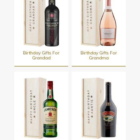
Birthday Gifts For
Birthday Gifts For
Grandad
Grandma