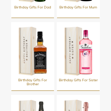
Birthday Gifts For Dad
Birthday Gifts For Mum
Birthday Gifts For
Birthday Gifts For Sister
Brother