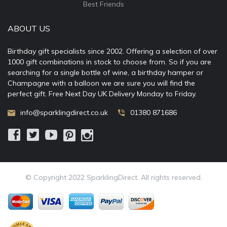
Best Friends
ABOUT US
Birthday gift specialists since 2002. Offering a selection of over
1000 gift combinations in stock to choose from. So if you are
searching for a single bottle of wine, a birthday hamper or
Champagne with a balloon we are sure you will find the
perfect gift. Free Next Day UK Delivery Monday to Friday.
info@sparklingdirect.co.uk
01380 871686
© Copyright 2022 SparklingDirect. All rights reserved.