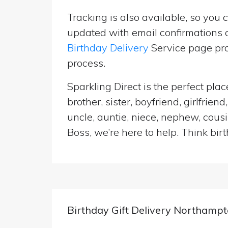
Tracking is also available, so you 
updated with email confirmations a
Birthday Delivery
Service page pro
process.
Sparkling Direct is the perfect pl
brother, sister, boyfriend, girlfri
uncle, auntie, niece, nephew, cousi
Boss, we’re here to help. Think birt
Birthday Gift Delivery Northampt