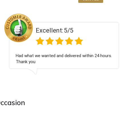
ent:
5/5
Excell
 and delivered within 24 hours.
Perfect service
Occasion