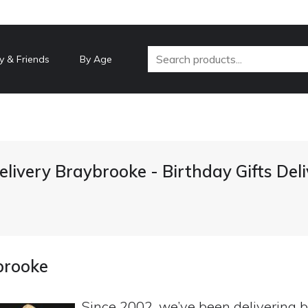
y & Friends
By Age
elivery Braybrooke - Birthday Gifts De
brooke
Since 2002, we’ve been delivering b