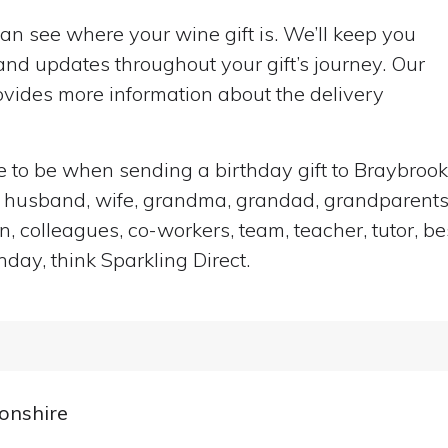
can see where your wine gift is. We’ll keep you
nd updates throughout your gift’s journey. Our
vides more information about the delivery
ace to be when sending a birthday gift to Braybro
end, husband, wife, grandma, grandad, grandparents,
n, colleagues, co-workers, team, teacher, tutor, be
hday, think Sparkling Direct.
onshire