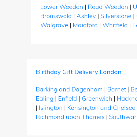
Lower Weedon
|
Road Weedon
|
U
Bromswold
|
Ashley
|
Silverstone
|
Walgrave
|
Maidford
|
Whitfield
|
E
Birthday Gift Delivery London
Barking and Dagenham
|
Barnet
|
Be
Ealing
|
Enfield
|
Greenwich
|
Hackn
|
Islington
|
Kensington and Chelsea
Richmond upon Thames
|
Southwar