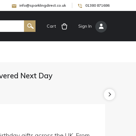
info@sparklingdirect.co.uk
01380 871686
Cart
[
Sign In
]
livered Next Day
irthday gifts across the UK. From