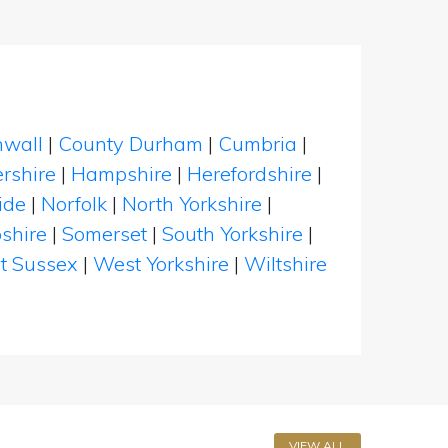
nwall
|
County Durham
|
Cumbria
|
rshire
|
Hampshire
|
Herefordshire
|
ide
|
Norfolk
|
North Yorkshire
|
shire
|
Somerset
|
South Yorkshire
|
t Sussex
|
West Yorkshire
|
Wiltshire
VIEW ALL