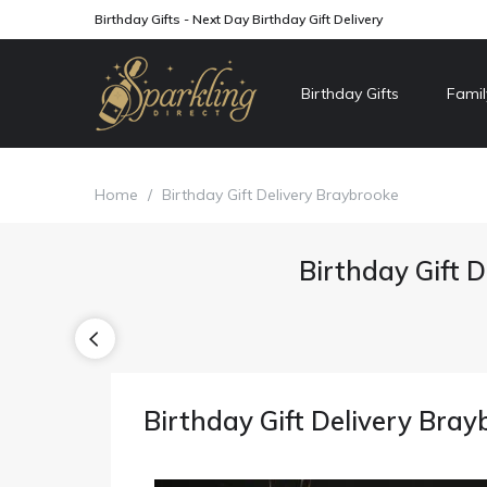
Birthday Gifts - Next Day Birthday Gift Delivery
Birthday Gifts
Famil
Home
/
Birthday Gift Delivery Braybrooke
Birthday Gift D
Birthday Gift Delivery Bray