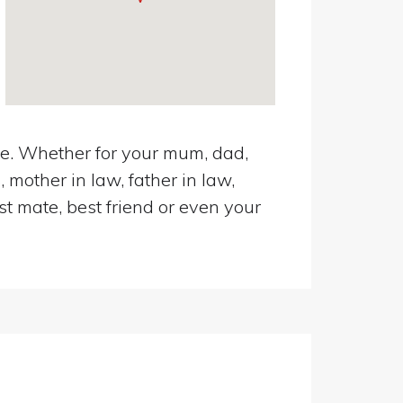
oke. Whether for your mum, dad,
 mother in law, father in law,
st mate, best friend or even your