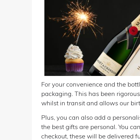
For your convenience and the bottle
packaging. This has been rigorousl
whilst in transit and allows our birt
Plus, you can also add a personalise
the best gifts are personal. You ca
checkout, these will be delivered fu