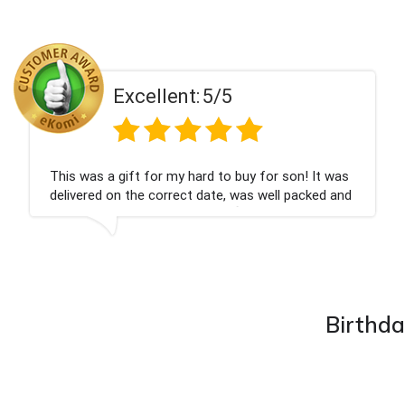
ent:
5/5
Excell
 my hard to buy for son! It was
Couldn't be happier
rrect date, was well packed and
champagne personal
 Thank you x💐
nieces Bithday. I l
company again.
Birthda