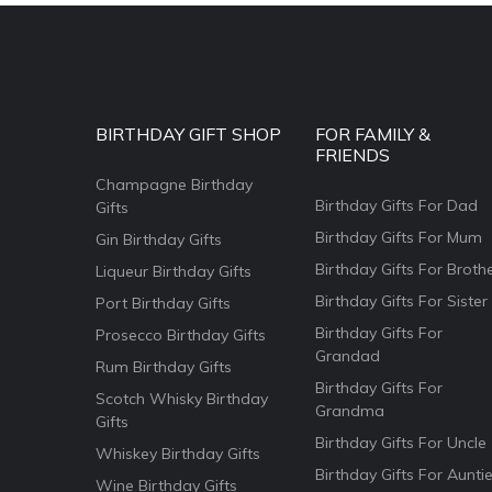
BIRTHDAY GIFT SHOP
FOR FAMILY &
FRIENDS
Champagne Birthday
Birthday Gifts For Dad
Gifts
Birthday Gifts For Mum
Gin Birthday Gifts
Birthday Gifts For Broth
Liqueur Birthday Gifts
Birthday Gifts For Sister
Port Birthday Gifts
Birthday Gifts For
Prosecco Birthday Gifts
Grandad
Rum Birthday Gifts
Birthday Gifts For
Scotch Whisky Birthday
Grandma
Gifts
Birthday Gifts For Uncle
Whiskey Birthday Gifts
Birthday Gifts For Aunti
Wine Birthday Gifts