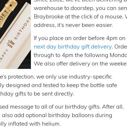
warehouse to doorstep, you can send 
Braybrooke at the click of a mouse.
address, it’s never been easier.
If you place an order before 4pm o
next day birthday gift delivery
. Ord
through to 4pm the following Monda
We also offer delivery on the weekend
’s protection, we only use industry-specific
y designed and tested to keep the bottle safe
hday gifts to be sent directly.
d message to all of our birthday gifts. After all,
n also add optional birthday balloons during
lly inflated with helium.