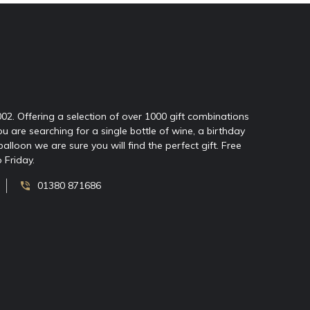
2002. Offering a selection of over 1000 gift combinations
ou are searching for a single bottle of wine, a birthday
oon we are sure you will find the perfect gift. Free
 Friday.
01380 871686