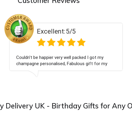
Customer Reviews
ent:
5/5
Excell
 very well packed I got my
Had what we wanted
ised, Fabulous gift for my
Thank you
ook forward to buying from this
y Delivery UK - Birthday Gifts for Any 