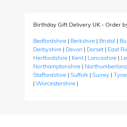
Birthday Gift Delivery UK - Order 
Bedfordshire
|
Berkshire
|
Bristol
|
Bu
Derbyshire
|
Devon
|
Dorset
|
East Ri
Hertfordshire
|
Kent
|
Lancashire
|
Le
Northamptonshire
|
Northumberlan
Staffordshire
|
Suffolk
|
Surrey
|
Tyne
|
Worcestershire
|