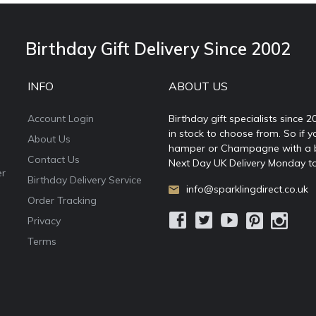
Birthday Gift Delivery Since 2002
INFO
ABOUT US
Account Login
Birthday gift specialists since 
in stock to choose from. So if y
About Us
hamper or Champagne with a ball
Contact Us
Next Day UK Delivery Monday to
er
Birthday Delivery Service
info@sparklingdirect.co.uk
Order Tracking
Privacy
Terms
e