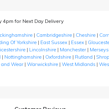
by 4pm for Next Day Delivery
ckinghamshire
|
Cambridgeshire
|
Cheshire
|
Cor
ding Of Yorkshire
|
East Sussex
|
Essex
|
Glouceste
icestershire
|
Lincolnshire
|
Manchester
|
Merseys
d
|
Nottinghamshire
|
Oxfordshire
|
Rutland
|
Shrop
 and Wear
|
Warwickshire
|
West Midlands
|
Wes