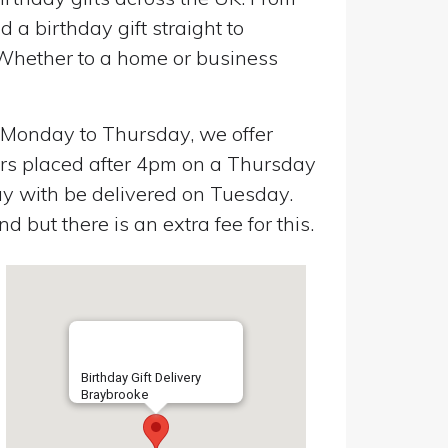
a birthday gift straight to
 Whether to a home or business
n Monday to Thursday, we offer
ers placed after 4pm on a Thursday
y with be delivered on Tuesday.
 but there is an extra fee for this.
Birthday Gift Delivery
Braybrooke