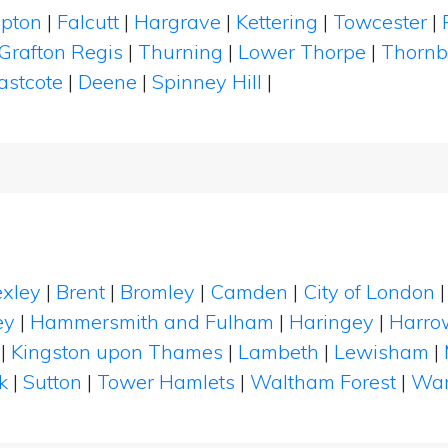
pton
|
Falcutt
|
Hargrave
|
Kettering
|
Towcester
|
Grafton Regis
|
Thurning
|
Lower Thorpe
|
Thornb
astcote
|
Deene
|
Spinney Hill
|
xley
|
Brent
|
Bromley
|
Camden
|
City of London
ey
|
Hammersmith and Fulham
|
Haringey
|
Harro
|
Kingston upon Thames
|
Lambeth
|
Lewisham
|
k
|
Sutton
|
Tower Hamlets
|
Waltham Forest
|
Wan