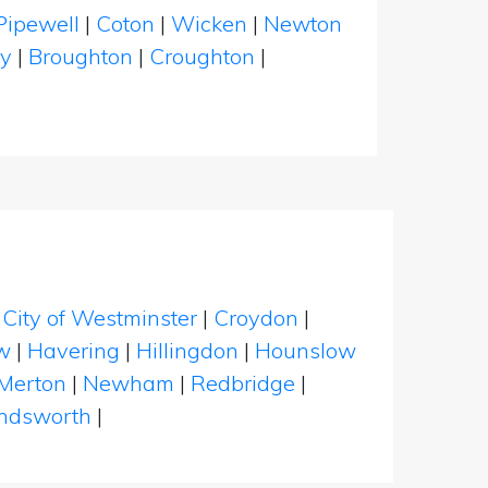
Pipewell
|
Coton
|
Wicken
|
Newton
y
|
Broughton
|
Croughton
|
|
City of Westminster
|
Croydon
|
w
|
Havering
|
Hillingdon
|
Hounslow
Merton
|
Newham
|
Redbridge
|
dsworth
|