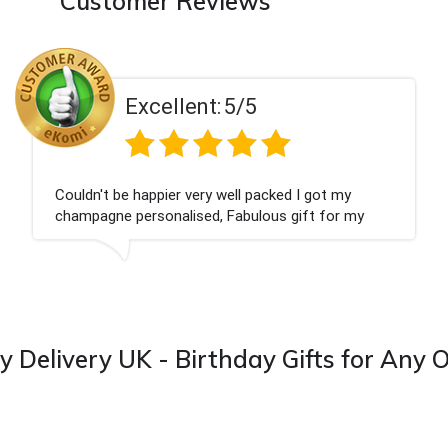
Customer Reviews
Excellent:
5/5
Couldn't be happier very well packed I got my
champagne personalised, Fabulous gift for my
nieces Bithday. I look forward to buying from this
company again.
y Delivery UK - Birthday Gifts for Any 