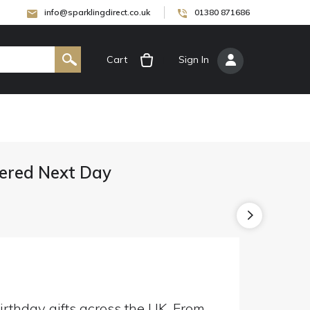
info@sparklingdirect.co.uk
01380 871686
Cart
[
Sign In
]
ivered Next Day
irthday gifts across the UK. From