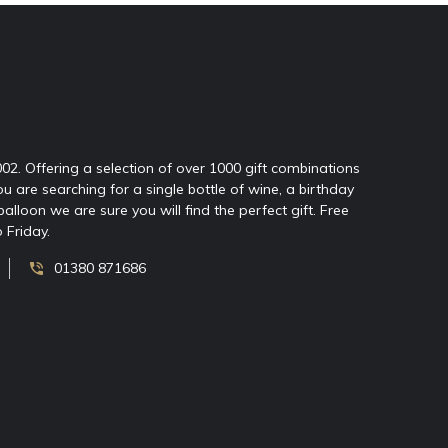
2002. Offering a selection of over 1000 gift combinations
ou are searching for a single bottle of wine, a birthday
oon we are sure you will find the perfect gift. Free
 Friday.
01380 871686