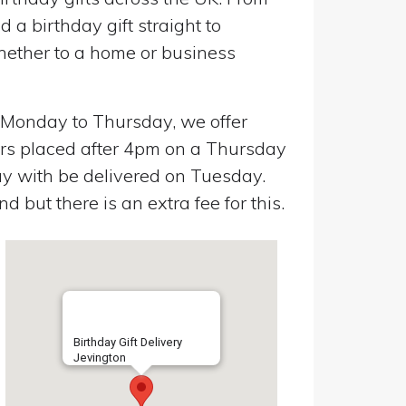
a birthday gift straight to
Whether to a home or business
n Monday to Thursday, we offer
ers placed after 4pm on a Thursday
y with be delivered on Tuesday.
 but there is an extra fee for this.
Birthday Gift Delivery
Jevington