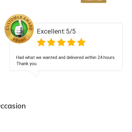
Excellent:
5/5
Had what we wanted and delivered within 24 hours.
Thank you
Occasion