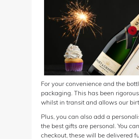
For your convenience and the bottle
packaging. This has been rigorousl
whilst in transit and allows our birt
Plus, you can also add a personalise
the best gifts are personal. You ca
checkout, these will be delivered fu