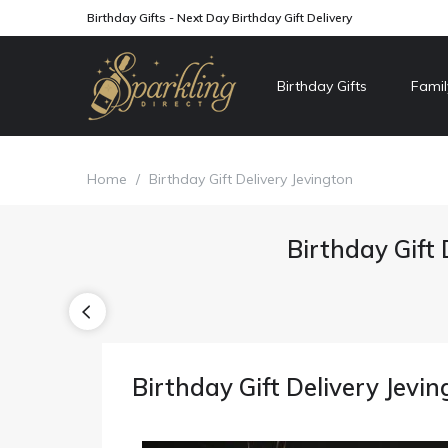
Birthday Gifts - Next Day Birthday Gift Delivery
Birthday Gifts
Famil
Home
/
Birthday Gift Delivery Jevington
Birthday Gift 
Birthday Gift Delivery Jevi