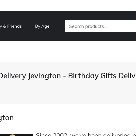
y & Friends
By Age
Delivery Jevington - Birthday Gifts Del
ngton
Since 2002, we’ve been delivering b