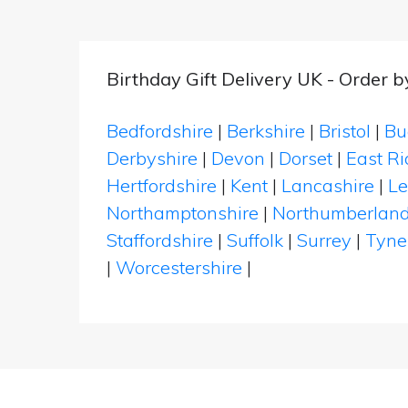
Birthday Gift Delivery UK - Order 
Bedfordshire
|
Berkshire
|
Bristol
|
Bu
Derbyshire
|
Devon
|
Dorset
|
East Ri
Hertfordshire
|
Kent
|
Lancashire
|
Le
Northamptonshire
|
Northumberlan
Staffordshire
|
Suffolk
|
Surrey
|
Tyne
|
Worcestershire
|