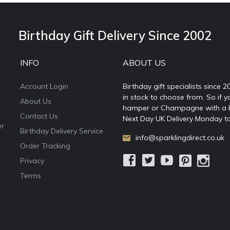
Birthday Gift Delivery Since 2002
INFO
ABOUT US
Account Login
Birthday gift specialists since 
in stock to choose from. So if y
About Us
hamper or Champagne with a ball
Contact Us
Next Day UK Delivery Monday to
er
Birthday Delivery Service
info@sparklingdirect.co.uk
Order Tracking
Privacy
Terms
e