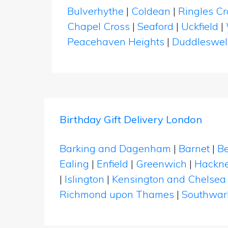
Bulverhythe
|
Coldean
|
Ringles Cr
Chapel Cross
|
Seaford
|
Uckfield
|
Peacehaven Heights
|
Duddleswel
Birthday Gift Delivery London
Barking and Dagenham
|
Barnet
|
Be
Ealing
|
Enfield
|
Greenwich
|
Hackn
|
Islington
|
Kensington and Chelsea
Richmond upon Thames
|
Southwar