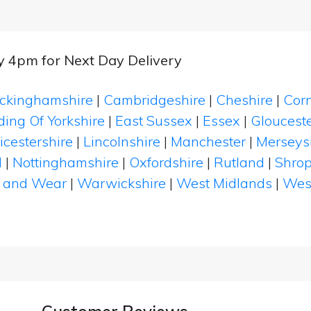
by 4pm for Next Day Delivery
ckinghamshire
|
Cambridgeshire
|
Cheshire
|
Cor
ding Of Yorkshire
|
East Sussex
|
Essex
|
Glouceste
icestershire
|
Lincolnshire
|
Manchester
|
Merseys
d
|
Nottinghamshire
|
Oxfordshire
|
Rutland
|
Shrop
 and Wear
|
Warwickshire
|
West Midlands
|
Wes