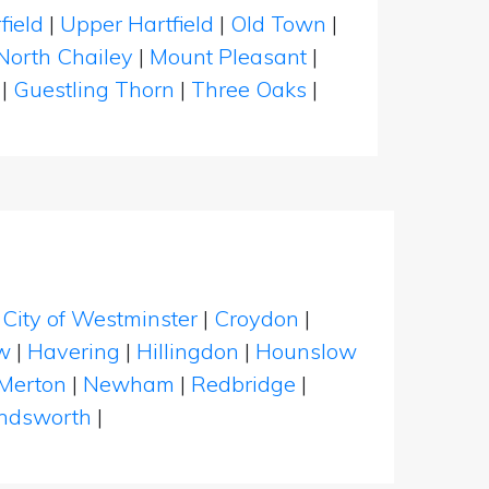
field
|
Upper Hartfield
|
Old Town
|
North Chailey
|
Mount Pleasant
|
|
Guestling Thorn
|
Three Oaks
|
|
City of Westminster
|
Croydon
|
w
|
Havering
|
Hillingdon
|
Hounslow
Merton
|
Newham
|
Redbridge
|
dsworth
|