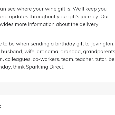
can see where your wine gift is. We’ll keep you
nd updates throughout your gift’s journey. Our
vides more information about the delivery
ace to be when sending a birthday gift to Jevingto
end, husband, wife, grandma, grandad, grandparents,
n, colleagues, co-workers, team, teacher, tutor, be
hday, think Sparkling Direct.
x