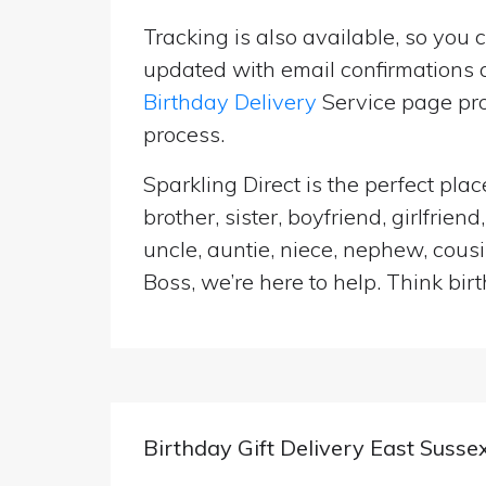
Tracking is also available, so you 
updated with email confirmations a
Birthday Delivery
Service page pro
process.
Sparkling Direct is the perfect pl
brother, sister, boyfriend, girlfri
uncle, auntie, niece, nephew, cousi
Boss, we’re here to help. Think birt
Birthday Gift Delivery East Susse