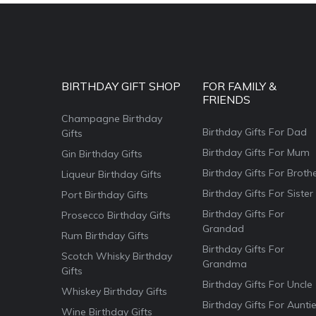
BIRTHDAY GIFT SHOP
FOR FAMILY &
FRIENDS
Champagne Birthday
Birthday Gifts For Dad
Gifts
Birthday Gifts For Mum
Gin Birthday Gifts
Birthday Gifts For Broth
Liqueur Birthday Gifts
Birthday Gifts For Sister
Port Birthday Gifts
Birthday Gifts For
Prosecco Birthday Gifts
Grandad
Rum Birthday Gifts
Birthday Gifts For
Scotch Whisky Birthday
Grandma
Gifts
Birthday Gifts For Uncle
Whiskey Birthday Gifts
Birthday Gifts For Aunti
Wine Birthday Gifts