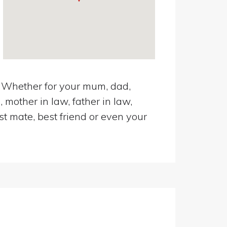
n. Whether for your mum, dad,
 mother in law, father in law,
st mate, best friend or even your