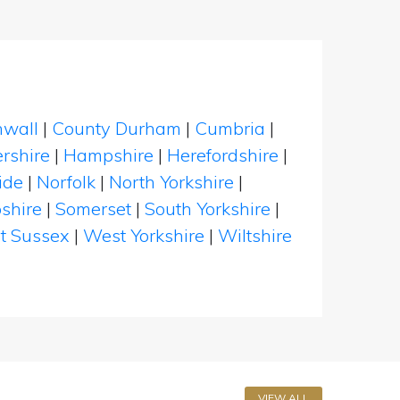
nwall
|
County Durham
|
Cumbria
|
rshire
|
Hampshire
|
Herefordshire
|
ide
|
Norfolk
|
North Yorkshire
|
shire
|
Somerset
|
South Yorkshire
|
t Sussex
|
West Yorkshire
|
Wiltshire
VIEW ALL