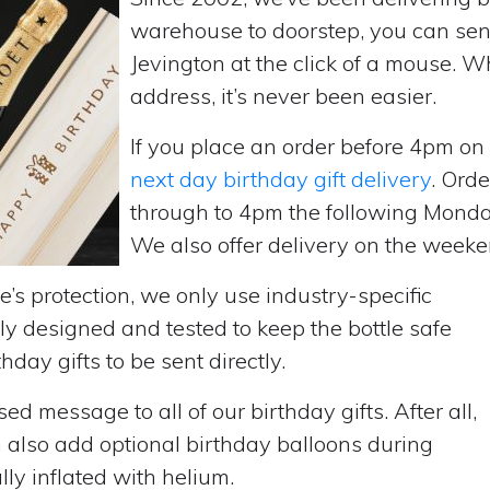
warehouse to doorstep, you can send 
Jevington at the click of a mouse. 
address, it’s never been easier.
If you place an order before 4pm o
next day birthday gift delivery
. Ord
through to 4pm the following Monda
We also offer delivery on the weekend
’s protection, we only use industry-specific
y designed and tested to keep the bottle safe
hday gifts to be sent directly.
d message to all of our birthday gifts. After all,
n also add optional birthday balloons during
lly inflated with helium.