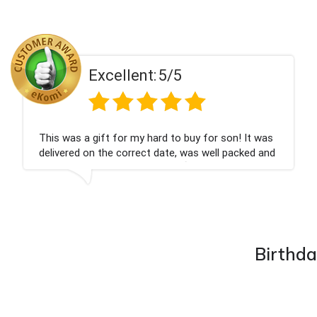
Excellent:
5/5
This was a gift for my hard to buy for son! It was
delivered on the correct date, was well packed and
very well received. Thank you x💐
Birthda