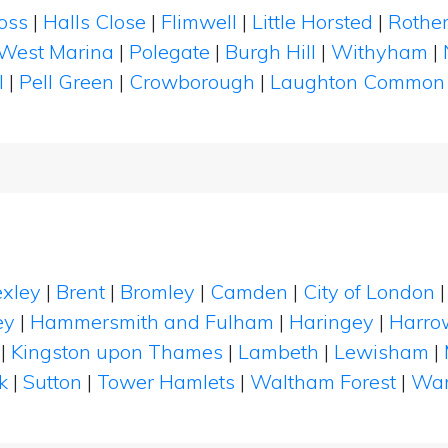
oss
|
Halls Close
|
Flimwell
|
Little Horsted
|
Rother
West Marina
|
Polegate
|
Burgh Hill
|
Withyham
|
l
|
Pell Green
|
Crowborough
|
Laughton Common
xley
|
Brent
|
Bromley
|
Camden
|
City of London
ey
|
Hammersmith and Fulham
|
Haringey
|
Harro
|
Kingston upon Thames
|
Lambeth
|
Lewisham
|
k
|
Sutton
|
Tower Hamlets
|
Waltham Forest
|
Wan