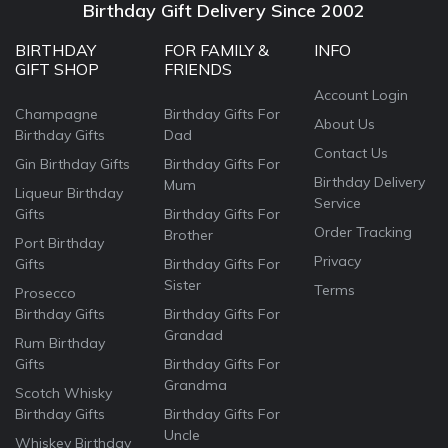
Birthday Gift Delivery Since 2002
BIRTHDAY
FOR FAMILY &
INFO
GIFT SHOP
FRIENDS
Account Login
Champagne
Birthday Gifts For
About Us
Birthday Gifts
Dad
Contact Us
Gin Birthday Gifts
Birthday Gifts For
Birthday Delivery
Mum
Liqueur Birthday
Service
Gifts
Birthday Gifts For
Order Tracking
Brother
Port Birthday
Privacy
Gifts
Birthday Gifts For
Sister
Terms
Prosecco
Birthday Gifts
Birthday Gifts For
Grandad
Rum Birthday
Gifts
Birthday Gifts For
Grandma
Scotch Whisky
Birthday Gifts
Birthday Gifts For
Uncle
Whiskey Birthday