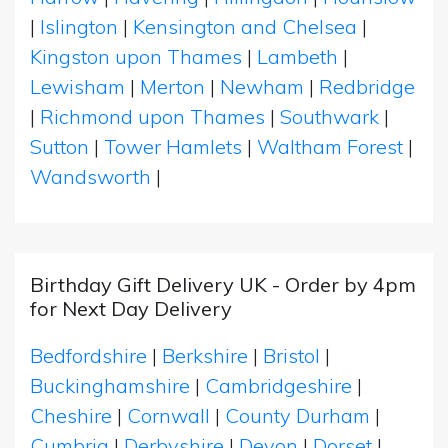
|
Islington
|
Kensington and Chelsea
|
Kingston upon Thames
|
Lambeth
|
Lewisham
|
Merton
|
Newham
|
Redbridge
|
Richmond upon Thames
|
Southwark
|
Sutton
|
Tower Hamlets
|
Waltham Forest
|
Wandsworth
|
Birthday Gift Delivery UK - Order by 4pm
for Next Day Delivery
Bedfordshire
|
Berkshire
|
Bristol
|
Buckinghamshire
|
Cambridgeshire
|
Cheshire
|
Cornwall
|
County Durham
|
Cumbria
|
Derbyshire
|
Devon
|
Dorset
|