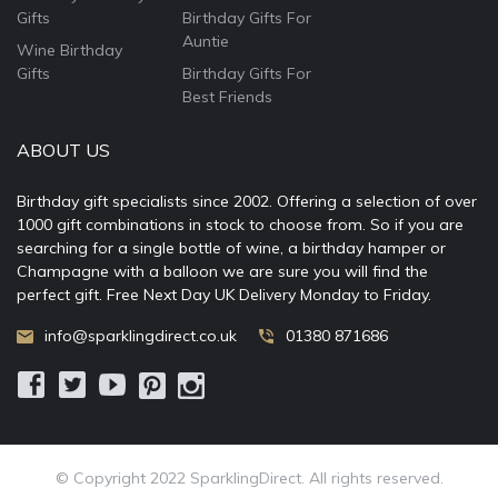
Gifts
Birthday Gifts For
Auntie
Wine Birthday
Gifts
Birthday Gifts For
Best Friends
ABOUT US
Birthday gift specialists since 2002. Offering a selection of over
1000 gift combinations in stock to choose from. So if you are
searching for a single bottle of wine, a birthday hamper or
Champagne with a balloon we are sure you will find the
perfect gift. Free Next Day UK Delivery Monday to Friday.
info@sparklingdirect.co.uk
01380 871686
© Copyright 2022 SparklingDirect. All rights reserved.