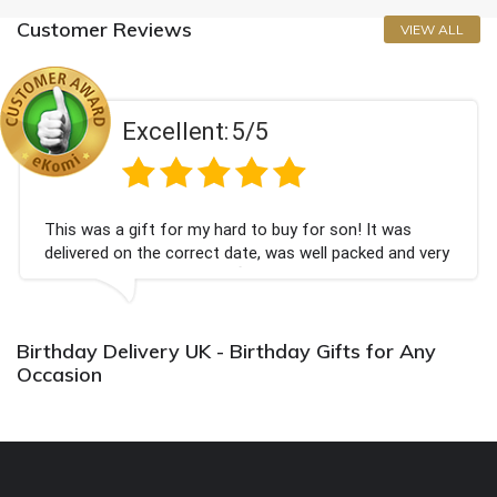
Customer Reviews
VIEW ALL
Excellent:
5/5
This was a gift for my hard to buy for son! It was
delivered on the correct date, was well packed and very
well received. Thank you x💐
Birthday Delivery UK - Birthday Gifts for Any
Occasion