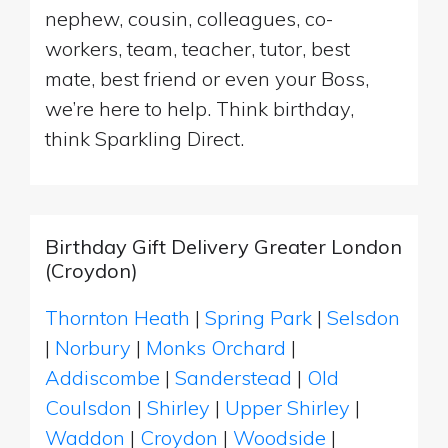
nephew, cousin, colleagues, co-
workers, team, teacher, tutor, best
mate, best friend or even your Boss,
we’re here to help. Think birthday,
think Sparkling Direct.
Birthday Gift Delivery Greater London
(Croydon)
Thornton Heath
|
Spring Park
|
Selsdon
|
Norbury
|
Monks Orchard
|
Addiscombe
|
Sanderstead
|
Old
Coulsdon
|
Shirley
|
Upper Shirley
|
Waddon
|
Croydon
|
Woodside
|