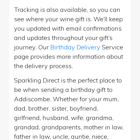
Tracking is also available, so you can
see where your wine gift is. We’ll keep
you updated with email confirmations
and updates throughout your gift’s
journey. Our
Birthday Delivery
Service
page provides more information about
the delivery process.
Sparkling Direct is the perfect place to
be when sending a birthday gift to
Addiscombe. Whether for your mum,
dad, brother, sister, boyfriend,
girlfriend, husband, wife, grandma,
grandad, grandparents, mother in law,
father in law, uncle, auntie, niece,