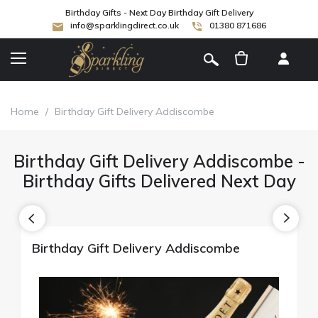
Birthday Gifts - Next Day Birthday Gift Delivery
info@sparklingdirect.co.uk
01380 871686
[
]
Home
/
Birthday Gift Delivery Addiscombe
Birthday Gift Delivery Addiscombe -
Birthday Gifts Delivered Next Day
Birthday Gift Delivery Addiscombe