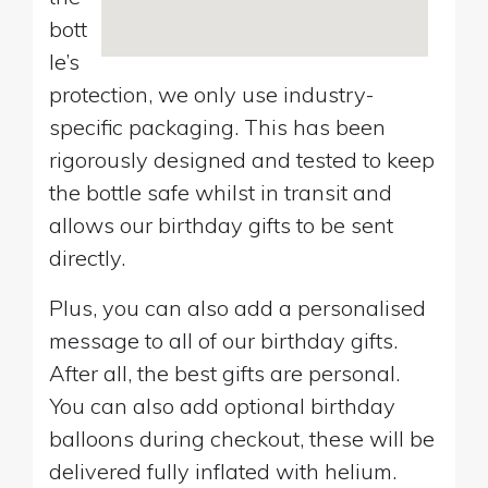
bott
le’s
protection, we only use industry-
specific packaging. This has been
rigorously designed and tested to keep
the bottle safe whilst in transit and
allows our birthday gifts to be sent
directly.
Plus, you can also add a personalised
message to all of our birthday gifts.
After all, the best gifts are personal.
You can also add optional birthday
balloons during checkout, these will be
delivered fully inflated with helium.