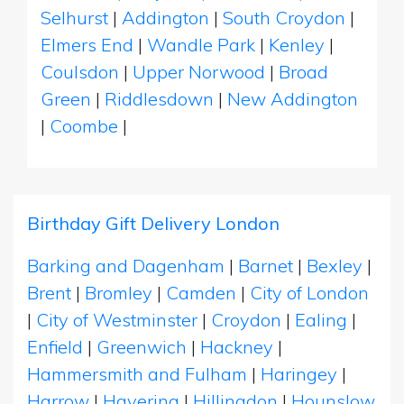
Selhurst
|
Addington
|
South Croydon
|
Elmers End
|
Wandle Park
|
Kenley
|
Coulsdon
|
Upper Norwood
|
Broad
Green
|
Riddlesdown
|
New Addington
|
Coombe
|
Birthday Gift Delivery London
Barking and Dagenham
|
Barnet
|
Bexley
|
Brent
|
Bromley
|
Camden
|
City of London
|
City of Westminster
|
Croydon
|
Ealing
|
Enfield
|
Greenwich
|
Hackney
|
Hammersmith and Fulham
|
Haringey
|
Harrow
|
Havering
|
Hillingdon
|
Hounslow