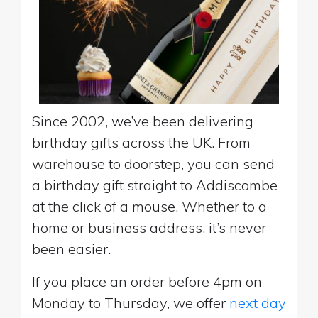
Since 2002, we’ve been delivering
birthday gifts across the UK. From
warehouse to doorstep, you can send
a birthday gift straight to Addiscombe
at the click of a mouse. Whether to a
home or business address, it’s never
been easier.
If you place an order before 4pm on
Monday to Thursday, we offer
next day