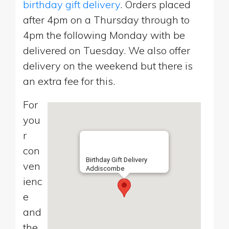
birthday gift delivery
. Orders placed
after 4pm on a Thursday through to
4pm the following Monday with be
delivered on Tuesday. We also offer
delivery on the weekend but there is
an extra fee for this.
For
you
r
con
Birthday Gift Delivery
ven
Addiscombe
ienc
e
and
the