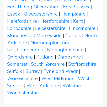
East Riding Of Yorkshire
|
East Sussex
|
Essex
|
Gloucestershire
|
Hampshire
|
Herefordshire
|
Hertfordshire
|
Kent
|
Lancashire
|
Leicestershire
|
Lincolnshire
|
Manchester
|
Merseyside
|
Norfolk
|
North
Yorkshire
|
Northamptonshire
|
Northumberland
|
Nottinghamshire
|
Oxfordshire
|
Rutland
|
Shropshire
|
Somerset
|
South Yorkshire
|
Staffordshire
|
Suffolk
|
Surrey
|
Tyne and Wear
|
Warwickshire
|
West Midlands
|
West
Sussex
|
West Yorkshire
|
Wiltshire
|
Worcestershire
|