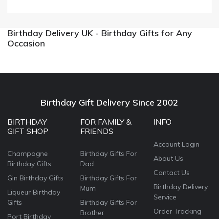
Birthday Delivery UK - Birthday Gifts for Any
Occasion
Birthday Gift Delivery Since 2002
BIRTHDAY
FOR FAMILY &
INFO
GIFT SHOP
FRIENDS
Account Login
Champagne
Birthday Gifts For
About Us
Birthday Gifts
Dad
Contact Us
Gin Birthday Gifts
Birthday Gifts For
Birthday Delivery
Mum
Liqueur Birthday
Service
Gifts
Birthday Gifts For
Order Tracking
Brother
Port Birthday