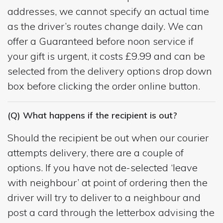
addresses, we cannot specify an actual time
as the driver’s routes change daily. We can
offer a Guaranteed before noon service if
your gift is urgent, it costs £9.99 and can be
selected from the delivery options drop down
box before clicking the order online button.
(Q) What happens if the recipient is out?
Should the recipient be out when our courier
attempts delivery, there are a couple of
options. If you have not de-selected ‘leave
with neighbour’ at point of ordering then the
driver will try to deliver to a neighbour and
post a card through the letterbox advising the