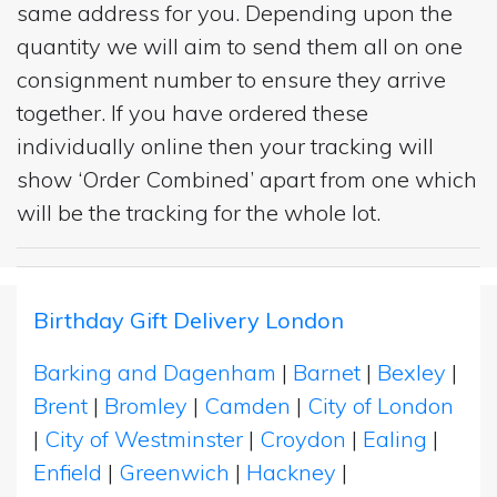
same address for you. Depending upon the
quantity we will aim to send them all on one
consignment number to ensure they arrive
together. If you have ordered these
individually online then your tracking will
show ‘Order Combined’ apart from one which
will be the tracking for the whole lot.
Birthday Gift Delivery London
Barking and Dagenham
|
Barnet
|
Bexley
|
Brent
|
Bromley
|
Camden
|
City of London
|
City of Westminster
|
Croydon
|
Ealing
|
Enfield
|
Greenwich
|
Hackney
|