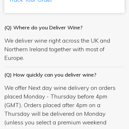
(Q) Where do you Deliver Wine?
We deliver wine right across the UK and
Northern Ireland together with most of
Europe.
(Q) How quickly can you deliver wine?
We offer Next day wine delivery on orders
placed Monday - Thursday before 4pm
(GMT). Orders placed after 4pm on a
Thursday will be delivered on Monday
(unless you select a premium weekend