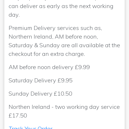
can deliver as early as the next working
day.
Premium Delivery services such as,
Northern Ireland, AM before noon,
Saturday & Sunday are all available at the
checkout for an extra charge.
AM before noon delivery £9.99
Saturday Delivery £9.95
Sunday Delivery £10.50
Northen Ireland - two working day service
£17.50
Track Your Order