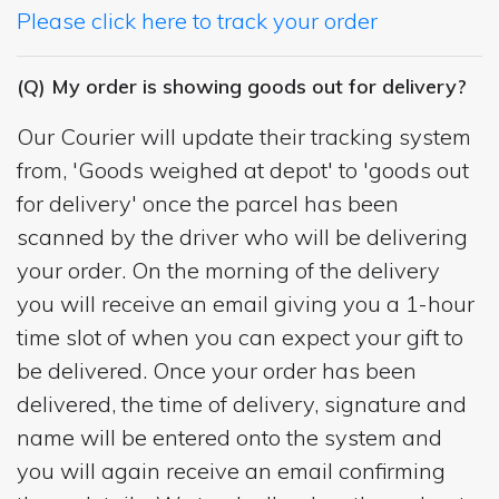
Please click here to track your order
(Q) My order is showing goods out for delivery?
Our Courier will update their tracking system
from, 'Goods weighed at depot' to 'goods out
for delivery' once the parcel has been
scanned by the driver who will be delivering
your order. On the morning of the delivery
you will receive an email giving you a 1-hour
time slot of when you can expect your gift to
be delivered. Once your order has been
delivered, the time of delivery, signature and
name will be entered onto the system and
you will again receive an email confirming