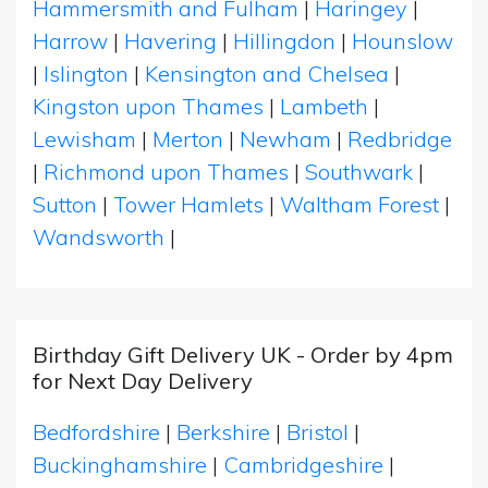
Hammersmith and Fulham
|
Haringey
|
Harrow
|
Havering
|
Hillingdon
|
Hounslow
|
Islington
|
Kensington and Chelsea
|
Kingston upon Thames
|
Lambeth
|
Lewisham
|
Merton
|
Newham
|
Redbridge
|
Richmond upon Thames
|
Southwark
|
Sutton
|
Tower Hamlets
|
Waltham Forest
|
Wandsworth
|
Birthday Gift Delivery UK - Order by 4pm
for Next Day Delivery
Bedfordshire
|
Berkshire
|
Bristol
|
Buckinghamshire
|
Cambridgeshire
|