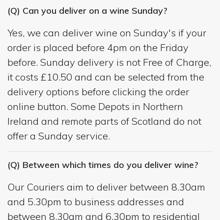
(Q) Can you deliver on a wine Sunday?
Yes, we can deliver wine on Sunday's if your
order is placed before 4pm on the Friday
before. Sunday delivery is not Free of Charge,
it costs £10.50 and can be selected from the
delivery options before clicking the order
online button. Some Depots in Northern
Ireland and remote parts of Scotland do not
offer a Sunday service.
(Q) Between which times do you deliver wine?
Our Couriers aim to deliver between 8.30am
and 5.30pm to business addresses and
between 8.30am and 6.30pm to residential