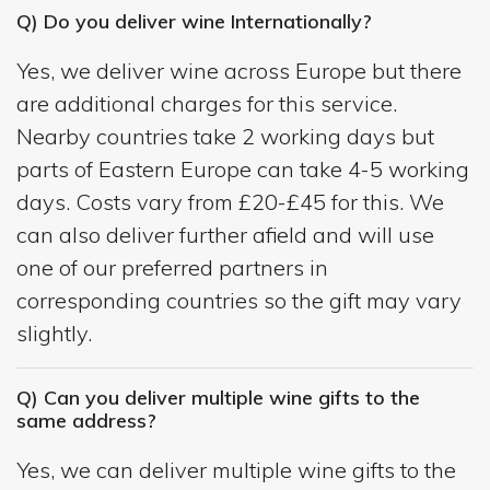
Q) Do you deliver wine Internationally?
Yes, we deliver wine across Europe but there
are additional charges for this service.
Nearby countries take 2 working days but
parts of Eastern Europe can take 4-5 working
days. Costs vary from £20-£45 for this. We
can also deliver further afield and will use
one of our preferred partners in
corresponding countries so the gift may vary
slightly.
Q) Can you deliver multiple wine gifts to the
same address?
Yes, we can deliver multiple wine gifts to the