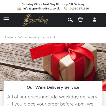
Birthday Gifts - Next Day Birthday Gift Delivery
info@sparklingdirect.co.uk
01380 871686
[
]
Home
/
Wine Delivery Service UK
Our Wine Delivery Service
All of our prices include weekday delivery
– if you place your order before 4pm, we