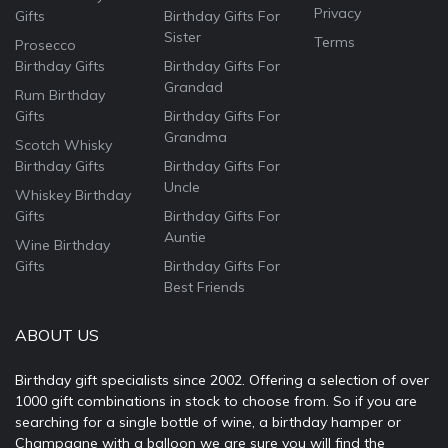
Privacy
Gifts
Birthday Gifts For
Sister
Terms
Prosecco
Birthday Gifts
Birthday Gifts For
Grandad
Rum Birthday
Gifts
Birthday Gifts For
Grandma
Scotch Whisky
Birthday Gifts
Birthday Gifts For
Uncle
Whiskey Birthday
Gifts
Birthday Gifts For
Auntie
Wine Birthday
Gifts
Birthday Gifts For
Best Friends
ABOUT US
Birthday gift specialists since 2002. Offering a selection of over
1000 gift combinations in stock to choose from. So if you are
searching for a single bottle of wine, a birthday hamper or
Champagne with a balloon we are sure you will find the