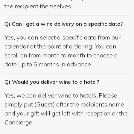
the recipient themselves.
Q) Can I get a wine delivery on a specific date?
Yes, you can select a specific date from our
calendar at the point of ordering. You can
scroll on from month to month to choose a
date up to 6 months in advance
Q) Would you deliver wine to a hotel?
Yes, we can deliver wine to hotels. Please
simply put (Guest) after the recipients name
and your gift will get left with reception or the
Concierge.