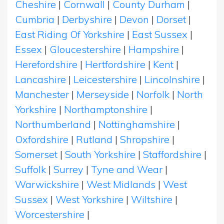
Cheshire
|
Cornwall
|
County Durham
|
Cumbria
|
Derbyshire
|
Devon
|
Dorset
|
East Riding Of Yorkshire
|
East Sussex
|
Essex
|
Gloucestershire
|
Hampshire
|
Herefordshire
|
Hertfordshire
|
Kent
|
Lancashire
|
Leicestershire
|
Lincolnshire
|
Manchester
|
Merseyside
|
Norfolk
|
North
Yorkshire
|
Northamptonshire
|
Northumberland
|
Nottinghamshire
|
Oxfordshire
|
Rutland
|
Shropshire
|
Somerset
|
South Yorkshire
|
Staffordshire
|
Suffolk
|
Surrey
|
Tyne and Wear
|
Warwickshire
|
West Midlands
|
West
Sussex
|
West Yorkshire
|
Wiltshire
|
Worcestershire
|