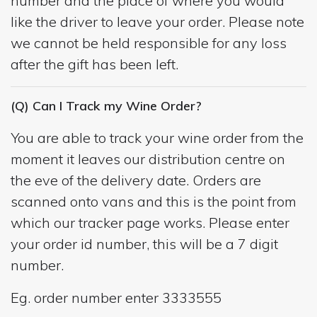
number and the place of where you would
like the driver to leave your order. Please note
we cannot be held responsible for any loss
after the gift has been left.
(Q) Can I Track my Wine Order?
You are able to track your wine order from the
moment it leaves our distribution centre on
the eve of the delivery date. Orders are
scanned onto vans and this is the point from
which our tracker page works. Please enter
your order id number, this will be a 7 digit
number.
Eg. order number enter 3333555