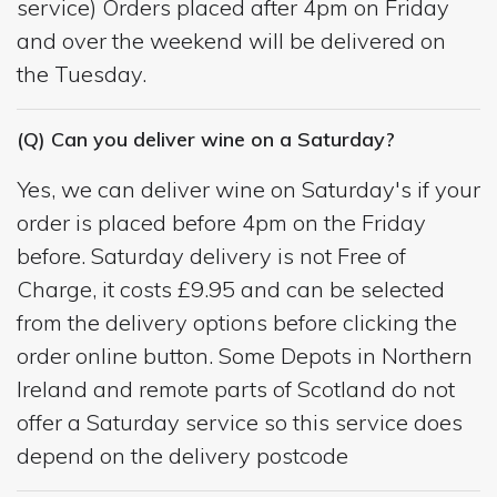
service) Orders placed after 4pm on Friday
and over the weekend will be delivered on
the Tuesday.
(Q) Can you deliver wine on a Saturday?
Yes, we can deliver wine on Saturday's if your
order is placed before 4pm on the Friday
before. Saturday delivery is not Free of
Charge, it costs £9.95 and can be selected
from the delivery options before clicking the
order online button. Some Depots in Northern
Ireland and remote parts of Scotland do not
offer a Saturday service so this service does
depend on the delivery postcode