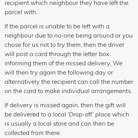
recipient which neighbour they have left the
parcel with.
If the parcel is unable to be left with a
neighbour due to no-one being around or you
chose for us not to try them, then the driver
will post a card through the letter box
informing them of the missed delivery. We
will then try again the following day or
alternatively the recipient can call the number
on the card to make individual arrangements.
If delivery is missed again, then the gift will
be delivered to a local ‘Drop-off’ place which
is usually a local store and can then be
collected from there.