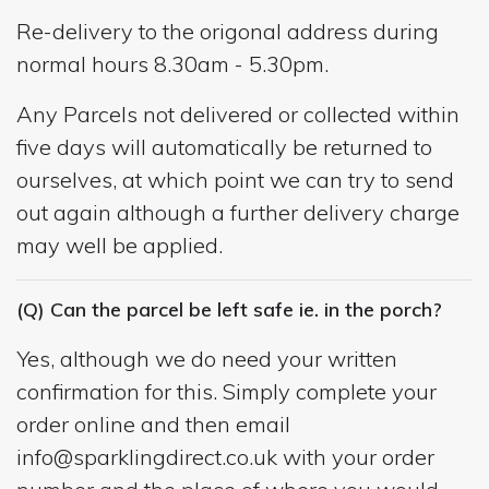
Re-delivery to the origonal address during
normal hours 8.30am - 5.30pm.
Any Parcels not delivered or collected within
five days will automatically be returned to
ourselves, at which point we can try to send
out again although a further delivery charge
may well be applied.
(Q) Can the parcel be left safe ie. in the porch?
Yes, although we do need your written
confirmation for this. Simply complete your
order online and then email
info@sparklingdirect.co.uk
with your order