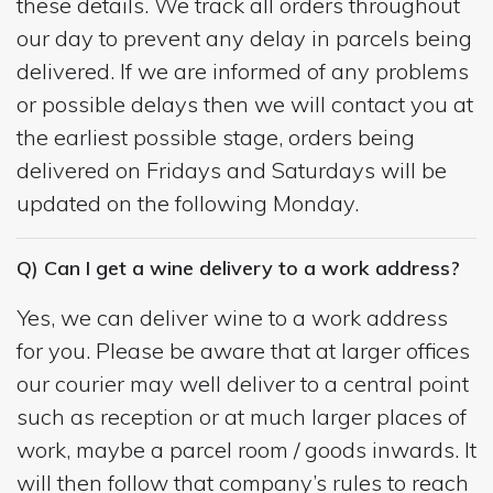
these details. We track all orders throughout
our day to prevent any delay in parcels being
delivered. If we are informed of any problems
or possible delays then we will contact you at
the earliest possible stage, orders being
delivered on Fridays and Saturdays will be
updated on the following Monday.
Q) Can I get a wine delivery to a work address?
Yes, we can deliver wine to a work address
for you. Please be aware that at larger offices
our courier may well deliver to a central point
such as reception or at much larger places of
work, maybe a parcel room / goods inwards. It
will then follow that company’s rules to reach