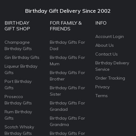
Birthday Gift Delivery Since 2002
BIRTHDAY
FOR FAMILY &
INFO
GIFT SHOP
FRIENDS
Account Login
Champagne
Birthday Gifts For
About Us
Birthday Gifts
Dad
Contact Us
Gin Birthday Gifts
Birthday Gifts For
Birthday Delivery
Mum
Liqueur Birthday
Service
Gifts
Birthday Gifts For
Order Tracking
Brother
Port Birthday
Privacy
Gifts
Birthday Gifts For
Sister
Terms
Prosecco
Birthday Gifts
Birthday Gifts For
Grandad
Rum Birthday
Gifts
Birthday Gifts For
Grandma
Scotch Whisky
Birthday Gifts
Birthday Gifts For