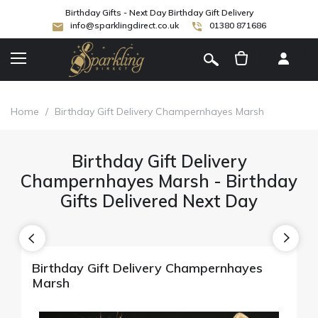
Birthday Gifts - Next Day Birthday Gift Delivery
info@sparklingdirect.co.uk
01380 871686
[
]
Home
/
Birthday Gift Delivery Champernhayes Marsh
Birthday Gift Delivery
Champernhayes Marsh - Birthday
Gifts Delivered Next Day
Birthday Gift Delivery Champernhayes
Marsh