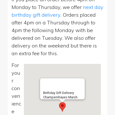
Monday to Thursday, we offer
next day
birthday gift delivery
. Orders placed
after 4pm on a Thursday through to
4pm the following Monday with be
delivered on Tuesday. We also offer
delivery on the weekend but there is
an extra fee for this.
For
you
r
con
Birthday Gift Delivery
ven
Champernhayes Marsh
ienc
e