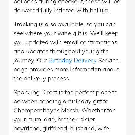
balloons during checkout, these will be
delivered fully inflated with helium.
Tracking is also available, so you can
see where your wine gift is. We’ll keep
you updated with email confirmations
and updates throughout your gift’s
journey. Our
Birthday Delivery
Service
page provides more information about
the delivery process.
Sparkling Direct is the perfect place to
be when sending a birthday gift to
Champernhayes Marsh. Whether for
your mum, dad, brother, sister,
boyfriend, girlfriend, husband, wife,