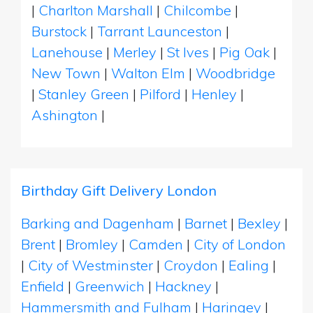
|
Charlton Marshall
|
Chilcombe
|
Burstock
|
Tarrant Launceston
|
Lanehouse
|
Merley
|
St Ives
|
Pig Oak
|
New Town
|
Walton Elm
|
Woodbridge
|
Stanley Green
|
Pilford
|
Henley
|
Ashington
|
Birthday Gift Delivery London
Barking and Dagenham
|
Barnet
|
Bexley
|
Brent
|
Bromley
|
Camden
|
City of London
|
City of Westminster
|
Croydon
|
Ealing
|
Enfield
|
Greenwich
|
Hackney
|
Hammersmith and Fulham
|
Haringey
|