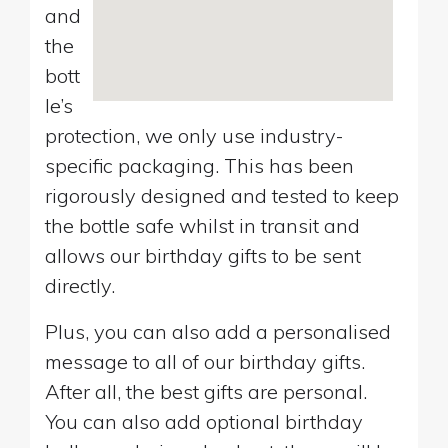
and
the
bott
le’s
protection, we only use industry-
specific packaging. This has been
rigorously designed and tested to keep
the bottle safe whilst in transit and
allows our birthday gifts to be sent
directly.
Plus, you can also add a personalised
message to all of our birthday gifts.
After all, the best gifts are personal.
You can also add optional birthday