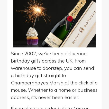
Since 2002, we’ve been delivering
birthday gifts across the UK. From
warehouse to doorstep, you can send
a birthday gift straight to
Champernhayes Marsh at the click of a
mouse. Whether to a home or business
address, it’s never been easier.
If you place an order before 4pm on