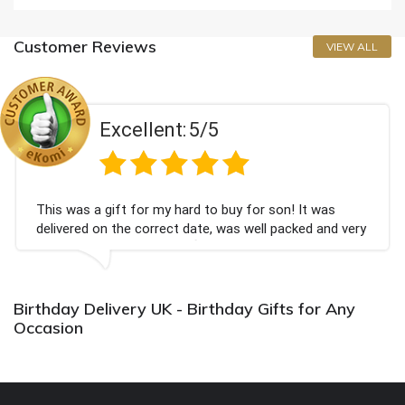
Customer Reviews
VIEW ALL
Excellent:
5/5
This was a gift for my hard to buy for son! It was
delivered on the correct date, was well packed and very
well received. Thank you x💐
Birthday Delivery UK - Birthday Gifts for Any
Occasion