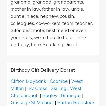
grandma, grandad, grandparents,
mother in law, father in law, uncle,
auntie, niece, nephew, cousin,
colleagues, co-workers, team, teacher,
tutor, best mate, best friend or even
your Boss, we’re here to help. Think
birthday, think Sparkling Direct.
Birthday Gift Delivery Dorset
Clifton Maybank
|
Coombe
|
West
Milton
|
Ivy Cross
|
Skilling
|
West
Chelborough
|
Bugley
|
Binnegar
|
Gussage St Michael
|
Burton Bradstock