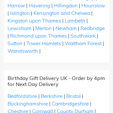
Harrow
|
Havering
|
Hillingdon
|
Hounslow
|
Islington
|
Kensington and Chelsea
|
Kingston upon Thames
|
Lambeth
|
Lewisham
|
Merton
|
Newham
|
Redbridge
|
Richmond upon Thames
|
Southwark
|
Sutton
|
Tower Hamlets
|
Waltham Forest
|
Wandsworth
|
Birthday Gift Delivery UK - Order by 4pm
for Next Day Delivery
Bedfordshire
|
Berkshire
|
Bristol
|
Buckinghamshire
|
Cambridgeshire
|
Cheshire
|
Cornwall
|
County Durham
|