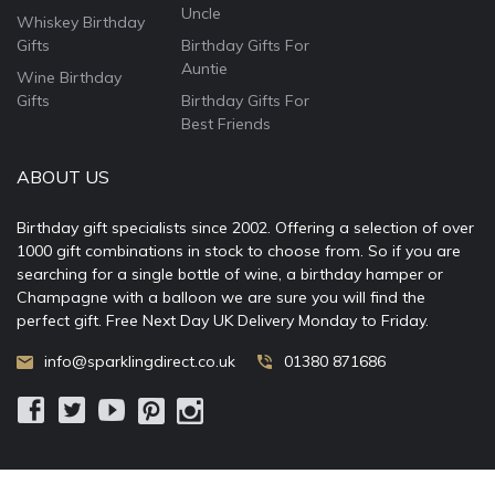
Uncle
Whiskey Birthday
Gifts
Birthday Gifts For
Auntie
Wine Birthday
Gifts
Birthday Gifts For
Best Friends
ABOUT US
Birthday gift specialists since 2002. Offering a selection of over
1000 gift combinations in stock to choose from. So if you are
searching for a single bottle of wine, a birthday hamper or
Champagne with a balloon we are sure you will find the
perfect gift. Free Next Day UK Delivery Monday to Friday.
info@sparklingdirect.co.uk
01380 871686