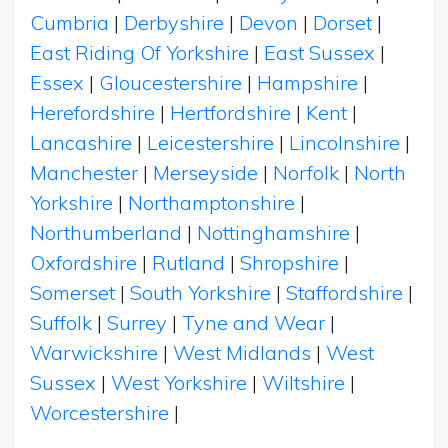
Cumbria
|
Derbyshire
|
Devon
|
Dorset
|
East Riding Of Yorkshire
|
East Sussex
|
Essex
|
Gloucestershire
|
Hampshire
|
Herefordshire
|
Hertfordshire
|
Kent
|
Lancashire
|
Leicestershire
|
Lincolnshire
|
Manchester
|
Merseyside
|
Norfolk
|
North
Yorkshire
|
Northamptonshire
|
Northumberland
|
Nottinghamshire
|
Oxfordshire
|
Rutland
|
Shropshire
|
Somerset
|
South Yorkshire
|
Staffordshire
|
Suffolk
|
Surrey
|
Tyne and Wear
|
Warwickshire
|
West Midlands
|
West
Sussex
|
West Yorkshire
|
Wiltshire
|
Worcestershire
|