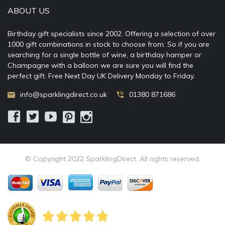
ABOUT US
Birthday gift specialists since 2002. Offering a selection of over
1000 gift combinations in stock to choose from. So if you are
searching for a single bottle of wine, a birthday hamper or
Champagne with a balloon we are sure you will find the
perfect gift. Free Next Day UK Delivery Monday to Friday.
info@sparklingdirect.co.uk
01380 871686
© Copyright 2022 SparklingDirect. All rights reserved.