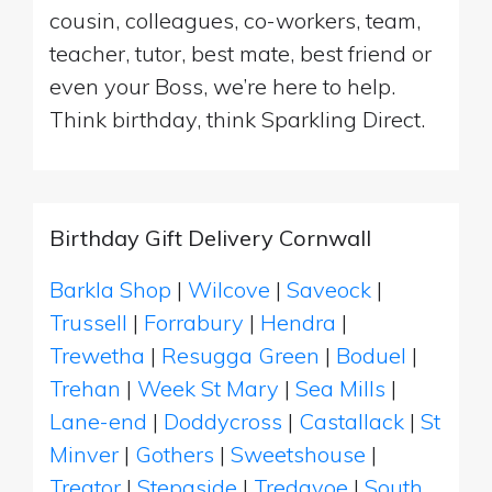
cousin, colleagues, co-workers, team,
teacher, tutor, best mate, best friend or
even your Boss, we’re here to help.
Think birthday, think Sparkling Direct.
Birthday Gift Delivery Cornwall
Barkla Shop
|
Wilcove
|
Saveock
|
Trussell
|
Forrabury
|
Hendra
|
Trewetha
|
Resugga Green
|
Boduel
|
Trehan
|
Week St Mary
|
Sea Mills
|
Lane-end
|
Doddycross
|
Castallack
|
St
Minver
|
Gothers
|
Sweetshouse
|
Treator
|
Stepaside
|
Tredavoe
|
South