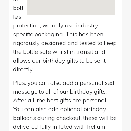
bott
le’s
protection, we only use industry-
specific packaging. This has been
rigorously designed and tested to keep
the bottle safe whilst in transit and
allows our birthday gifts to be sent
directly.
Plus, you can also add a personalised
message to all of our birthday gifts.
After all, the best gifts are personal.
You can also add optional birthday
balloons during checkout, these will be
delivered fully inflated with helium.