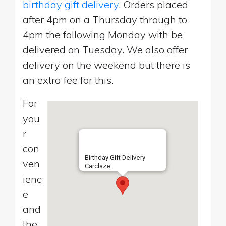
birthday gift delivery
. Orders placed
after 4pm on a Thursday through to
4pm the following Monday with be
delivered on Tuesday. We also offer
delivery on the weekend but there is
an extra fee for this.
For
you
r
con
Birthday Gift Delivery
ven
Carclaze
ienc
e
and
the