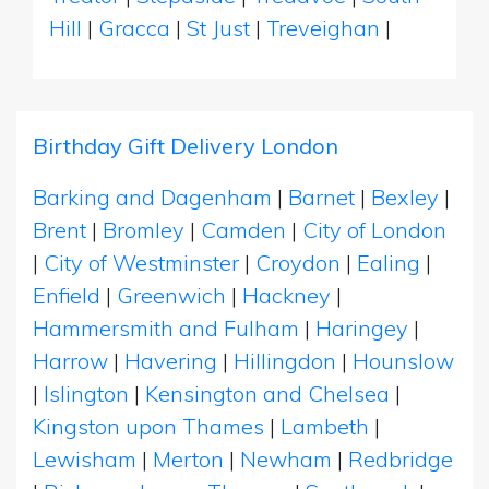
Hill
|
Gracca
|
St Just
|
Treveighan
|
Birthday Gift Delivery London
Barking and Dagenham
|
Barnet
|
Bexley
|
Brent
|
Bromley
|
Camden
|
City of London
|
City of Westminster
|
Croydon
|
Ealing
|
Enfield
|
Greenwich
|
Hackney
|
Hammersmith and Fulham
|
Haringey
|
Harrow
|
Havering
|
Hillingdon
|
Hounslow
|
Islington
|
Kensington and Chelsea
|
Kingston upon Thames
|
Lambeth
|
Lewisham
|
Merton
|
Newham
|
Redbridge