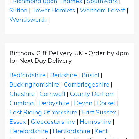
|
Richmond upon Thames
|
Southwark
|
Sutton
|
Tower Hamlets
|
Waltham Forest
|
Wandsworth
|
Birthday Gift Delivery UK - Order by 4pm
for Next Day Delivery
Bedfordshire
|
Berkshire
|
Bristol
|
Buckinghamshire
|
Cambridgeshire
|
Cheshire
|
Cornwall
|
County Durham
|
Cumbria
|
Derbyshire
|
Devon
|
Dorset
|
East Riding Of Yorkshire
|
East Sussex
|
Essex
|
Gloucestershire
|
Hampshire
|
Herefordshire
|
Hertfordshire
|
Kent
|