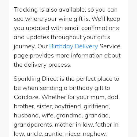
Tracking is also available, so you can
see where your wine gift is. We’ll keep
you updated with email confirmations
and updates throughout your gift’s
journey. Our
Birthday Delivery
Service
page provides more information about
the delivery process.
Sparkling Direct is the perfect place to
be when sending a birthday gift to
Carclaze. Whether for your mum, dad,
brother, sister, boyfriend, girlfriend,
husband, wife, grandma, grandad,
grandparents, mother in law, father in
law, uncle, auntie, niece, nephew,