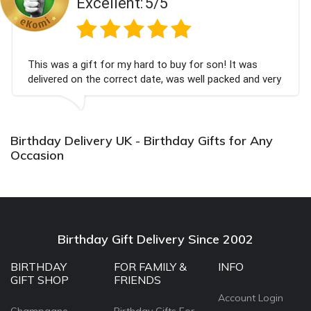
Excellent:
5/5
This was a gift for my hard to buy for son! It was
delivered on the correct date, was well packed and very
well received. Thank you x💐
Birthday Delivery UK - Birthday Gifts for Any
Occasion
Birthday Gift Delivery Since 2002
BIRTHDAY
FOR FAMILY &
INFO
GIFT SHOP
FRIENDS
Account Login