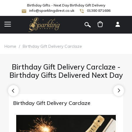
Birthday Gifts - Next Day Birthday Gift Delivery
info@sparklingdirect.co.uk
01380 871686
[
]
Home
/
Birthday Gift Delivery Carclaze
Birthday Gift Delivery Carclaze -
Birthday Gifts Delivered Next Day
Birthday Gift Delivery Carclaze