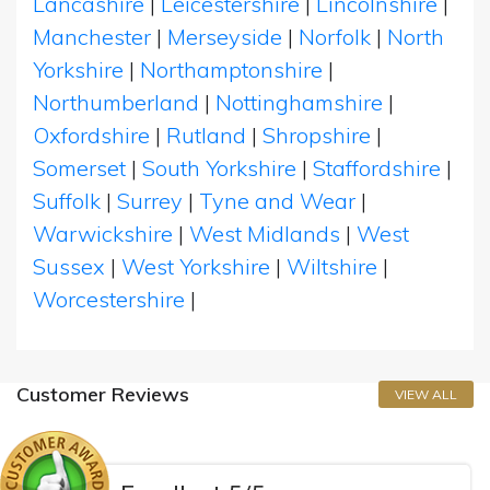
Lancashire
|
Leicestershire
|
Lincolnshire
|
Manchester
|
Merseyside
|
Norfolk
|
North
Yorkshire
|
Northamptonshire
|
Northumberland
|
Nottinghamshire
|
Oxfordshire
|
Rutland
|
Shropshire
|
Somerset
|
South Yorkshire
|
Staffordshire
|
Suffolk
|
Surrey
|
Tyne and Wear
|
Warwickshire
|
West Midlands
|
West
Sussex
|
West Yorkshire
|
Wiltshire
|
Worcestershire
|
Customer Reviews
VIEW ALL