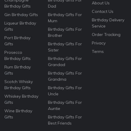
Champagne
Birthday Gifts For
About Us
Birthday Gifts
Dad
Contact Us
Gin Birthday Gifts
Birthday Gifts For
Birthday Delivery
Mum
Liqueur Birthday
Service
Gifts
Birthday Gifts For
Order Tracking
Brother
Port Birthday
Privacy
Gifts
Birthday Gifts For
Sister
Terms
Prosecco
Birthday Gifts
Birthday Gifts For
Grandad
Rum Birthday
Gifts
Birthday Gifts For
Grandma
Scotch Whisky
Birthday Gifts
Birthday Gifts For
Uncle
Whiskey Birthday
Gifts
Birthday Gifts For
Auntie
Wine Birthday
Gifts
Birthday Gifts For
Best Friends