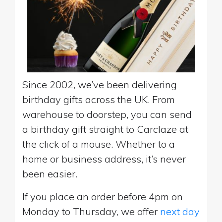
Since 2002, we’ve been delivering
birthday gifts across the UK. From
warehouse to doorstep, you can send
a birthday gift straight to Carclaze at
the click of a mouse. Whether to a
home or business address, it’s never
been easier.
If you place an order before 4pm on
Monday to Thursday, we offer
next day