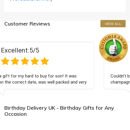
Customer Reviews
VIEW ALL
Excellent:
5/5
uy for son! It was
Couldn't be happier very well pac
as well packed and very
champagne personalised, Fabulou
Bithday. I look forward to buyin
again.
Birthday Delivery UK - Birthday Gifts for Any
Occasion