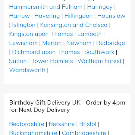
Hammersmith and Fulham
|
Haringey
|
Harrow
|
Havering
|
Hillingdon
|
Hounslow
|
Islington
|
Kensington and Chelsea
|
Kingston upon Thames
|
Lambeth
|
Lewisham
|
Merton
|
Newham
|
Redbridge
|
Richmond upon Thames
|
Southwark
|
Sutton
|
Tower Hamlets
|
Waltham Forest
|
Wandsworth
|
Birthday Gift Delivery UK - Order by 4pm
for Next Day Delivery
Bedfordshire
|
Berkshire
|
Bristol
|
Buckinghamshire
|
Cambridgeshire
|