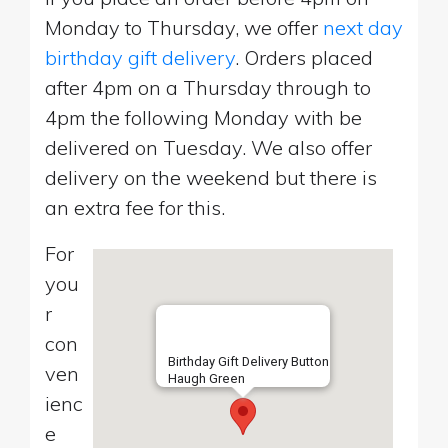
Monday to Thursday, we offer
next day
birthday gift delivery
. Orders placed
after 4pm on a Thursday through to
4pm the following Monday with be
delivered on Tuesday. We also offer
delivery on the weekend but there is
an extra fee for this.
For
you
r
con
Birthday Gift Delivery Button
ven
Haugh Green
ienc
e