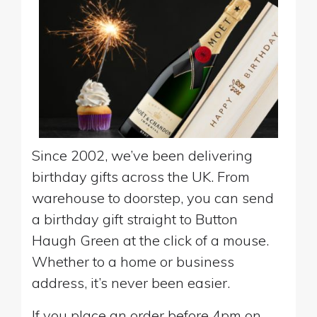
Since 2002, we’ve been delivering
birthday gifts across the UK. From
warehouse to doorstep, you can send
a birthday gift straight to Button
Haugh Green at the click of a mouse.
Whether to a home or business
address, it’s never been easier.
If you place an order before 4pm on