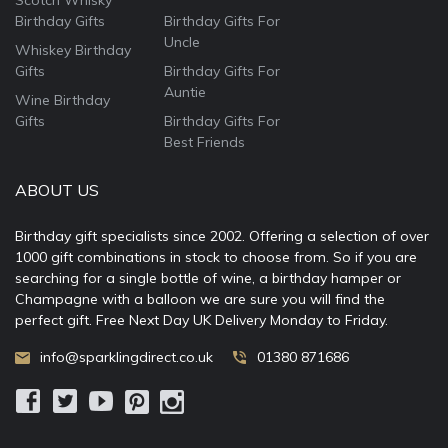
Scotch Whisky
Birthday Gifts
Birthday Gifts For
Uncle
Whiskey Birthday
Gifts
Birthday Gifts For
Auntie
Wine Birthday
Gifts
Birthday Gifts For
Best Friends
ABOUT US
Birthday gift specialists since 2002. Offering a selection of over
1000 gift combinations in stock to choose from. So if you are
searching for a single bottle of wine, a birthday hamper or
Champagne with a balloon we are sure you will find the
perfect gift. Free Next Day UK Delivery Monday to Friday.
info@sparklingdirect.co.uk
01380 871686