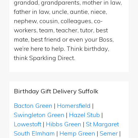
grandad, grandparents, mother in law,
father in law, uncle, auntie, niece,
nephew, cousin, colleagues, co-
workers, team, teacher, tutor, best
mate, best friend or even your Boss,
we’re here to help. Think birthday,
think Sparkling Direct.
Birthday Gift Delivery Suffolk
Bacton Green
|
Homersfield
|
Swingleton Green
|
Hazel Stub
|
Lowestoft
|
Hibbs Green
|
St Margaret
South Elmham
|
Hemp Green
|
Semer
|