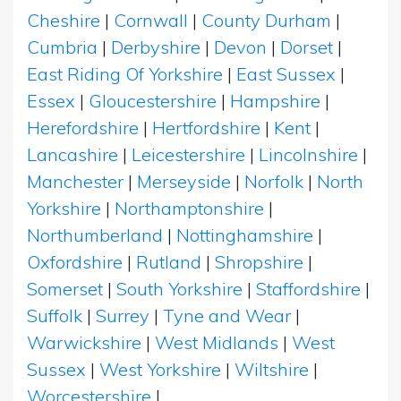
Cheshire
|
Cornwall
|
County Durham
|
Cumbria
|
Derbyshire
|
Devon
|
Dorset
|
East Riding Of Yorkshire
|
East Sussex
|
Essex
|
Gloucestershire
|
Hampshire
|
Herefordshire
|
Hertfordshire
|
Kent
|
Lancashire
|
Leicestershire
|
Lincolnshire
|
Manchester
|
Merseyside
|
Norfolk
|
North
Yorkshire
|
Northamptonshire
|
Northumberland
|
Nottinghamshire
|
Oxfordshire
|
Rutland
|
Shropshire
|
Somerset
|
South Yorkshire
|
Staffordshire
|
Suffolk
|
Surrey
|
Tyne and Wear
|
Warwickshire
|
West Midlands
|
West
Sussex
|
West Yorkshire
|
Wiltshire
|
Worcestershire
|