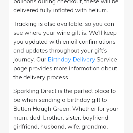
balloons during checkout, these will be
delivered fully inflated with helium.
Tracking is also available, so you can
see where your wine gift is. We’ll keep
you updated with email confirmations
and updates throughout your gift’s
journey. Our
Birthday Delivery
Service
page provides more information about
the delivery process.
Sparkling Direct is the perfect place to
be when sending a birthday gift to
Button Haugh Green. Whether for your
mum, dad, brother, sister, boyfriend,
girlfriend, husband, wife, grandma,