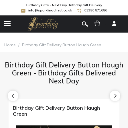
Birthday Gifts - Next Day Birthday Gift Delivery
info@sparklingdirect.co.uk
01380 871686
[
]
Home
/
Birthday Gift Delivery Button Haugh Green
Birthday Gift Delivery Button Haugh
Green - Birthday Gifts Delivered
Next Day
Birthday Gift Delivery Button Haugh
Green