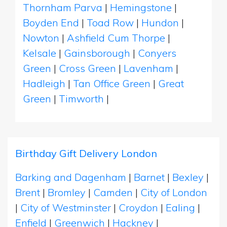
Thornham Parva
|
Hemingstone
|
Boyden End
|
Toad Row
|
Hundon
|
Nowton
|
Ashfield Cum Thorpe
|
Kelsale
|
Gainsborough
|
Conyers
Green
|
Cross Green
|
Lavenham
|
Hadleigh
|
Tan Office Green
|
Great
Green
|
Timworth
|
Birthday Gift Delivery London
Barking and Dagenham
|
Barnet
|
Bexley
|
Brent
|
Bromley
|
Camden
|
City of London
|
City of Westminster
|
Croydon
|
Ealing
|
Enfield
|
Greenwich
|
Hackney
|