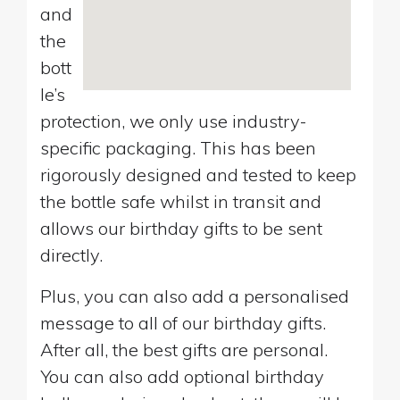
and
the
bott
le’s
protection, we only use industry-
specific packaging. This has been
rigorously designed and tested to keep
the bottle safe whilst in transit and
allows our birthday gifts to be sent
directly.
Plus, you can also add a personalised
message to all of our birthday gifts.
After all, the best gifts are personal.
You can also add optional birthday