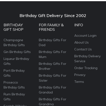
Birthday Gift Delivery Since 2002
BIRTHDAY
FOR FAMILY &
INFO
GIFT SHOP
FRIENDS
Account Login
Champagne
Birthday Gifts For
About Us
Birthday Gifts
Dad
Contact Us
Gin Birthday Gifts
Birthday Gifts For
Birthday Delivery
Mum
Liqueur Birthday
Service
Gifts
Birthday Gifts For
Order Tracking
Brother
Port Birthday
Privacy
Gifts
Birthday Gifts For
Sister
Terms
Prosecco
Birthday Gifts
Birthday Gifts For
Grandad
Rum Birthday
Gifts
Birthday Gifts For
Grandma