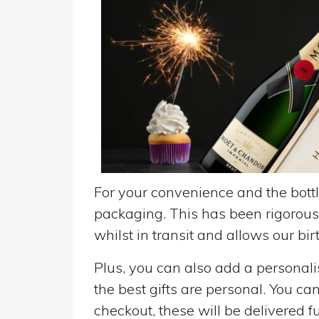
For your convenience and the bottle
packaging. This has been rigorousl
whilst in transit and allows our birt
Plus, you can also add a personalise
the best gifts are personal. You ca
checkout, these will be delivered fu