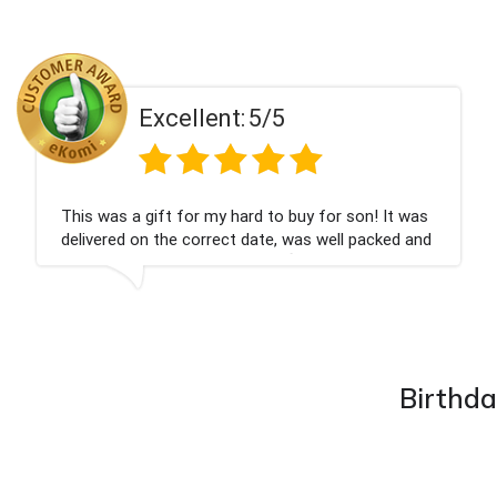
Excellent:
5/5
on! It was
Couldn't be happier very well packed I g
 packed and
champagne personalised, Fabulous gift
nieces Bithday. I look forward to buying
company again.
Birthda