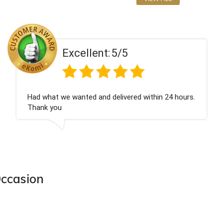
Excellent:
5/5
n 24 hours.
Perfect service
Occasion