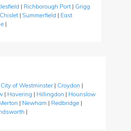
lesfield
|
Richborough Port
|
Grigg
Chislet
|
Summerfield
|
East
ne
|
|
City of Westminster
|
Croydon
|
w
|
Havering
|
Hillingdon
|
Hounslow
Merton
|
Newham
|
Redbridge
|
dsworth
|