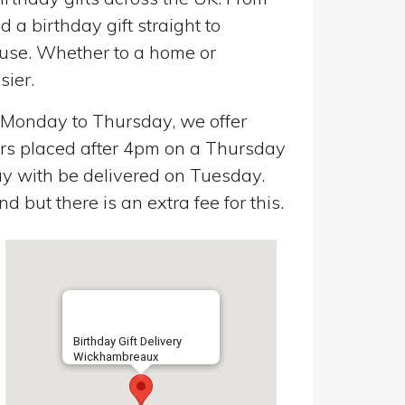
a birthday gift straight to
use. Whether to a home or
sier.
n Monday to Thursday, we offer
ers placed after 4pm on a Thursday
y with be delivered on Tuesday.
 but there is an extra fee for this.
Birthday Gift Delivery
Wickhambreaux