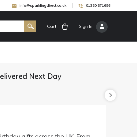
info@sparklingdirect.co.uk
01380 871686
Cart
[
Sign In
]
Delivered Next Day
irthday gifts across the UK. From