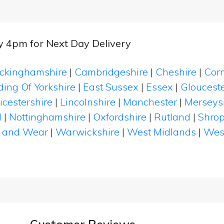
by 4pm for Next Day Delivery
ckinghamshire
|
Cambridgeshire
|
Cheshire
|
Cor
ding Of Yorkshire
|
East Sussex
|
Essex
|
Glouceste
icestershire
|
Lincolnshire
|
Manchester
|
Merseys
d
|
Nottinghamshire
|
Oxfordshire
|
Rutland
|
Shrop
 and Wear
|
Warwickshire
|
West Midlands
|
Wes