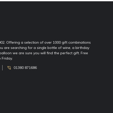
2002. Offering a selection of over 1000 gift combinations
ou are searching for a single bottle of wine, a birthday
oon we are sure you will find the perfect gift. Free
 Friday.
01380 871686