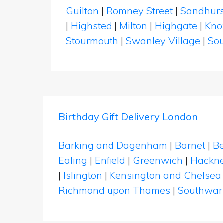
Guilton
|
Romney Street
|
Sandhurs
|
Highsted
|
Milton
|
Highgate
|
Kno
Stourmouth
|
Swanley Village
|
Sou
Birthday Gift Delivery London
Barking and Dagenham
|
Barnet
|
Be
Ealing
|
Enfield
|
Greenwich
|
Hackn
|
Islington
|
Kensington and Chelsea
Richmond upon Thames
|
Southwar