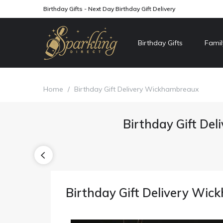
Birthday Gifts - Next Day Birthday Gift Delivery
Birthday Gifts
Famil
Home
/
Birthday Gift Delivery Wickhambreaux
Birthday Gift Del
Birthday Gift Delivery Wi