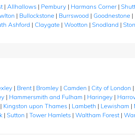
t
|
Allhallows
|
Pembury
|
Harmans Corner
|
Shutt
wlton
|
Bullockstone
|
Burrswood
|
Goodnestone
|
th Ashford
|
Claygate
|
Wootton
|
Snodland
|
Sto
xley
|
Brent
|
Bromley
|
Camden
|
City of London
ey
|
Hammersmith and Fulham
|
Haringey
|
Harro
|
Kingston upon Thames
|
Lambeth
|
Lewisham
|
k
|
Sutton
|
Tower Hamlets
|
Waltham Forest
|
Wan