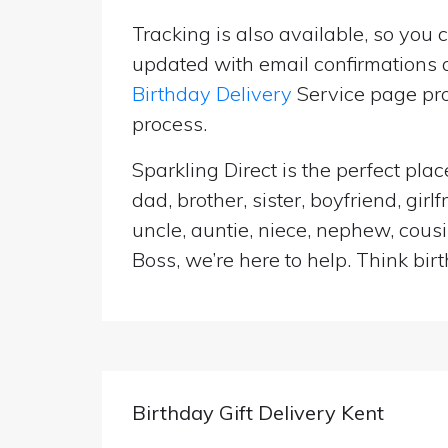
Tracking is also available, so you 
updated with email confirmations a
Birthday Delivery
Service page pro
process.
Sparkling Direct is the perfect p
dad, brother, sister, boyfriend, gi
uncle, auntie, niece, nephew, cousi
Boss, we’re here to help. Think birt
Birthday Gift Delivery Kent