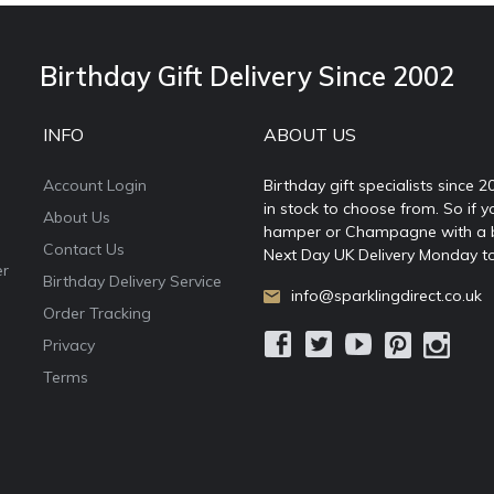
Birthday Gift Delivery Since 2002
INFO
ABOUT US
Account Login
Birthday gift specialists since 
in stock to choose from. So if y
About Us
hamper or Champagne with a ball
Contact Us
Next Day UK Delivery Monday to
er
Birthday Delivery Service
info@sparklingdirect.co.uk
Order Tracking
Privacy
Terms
e