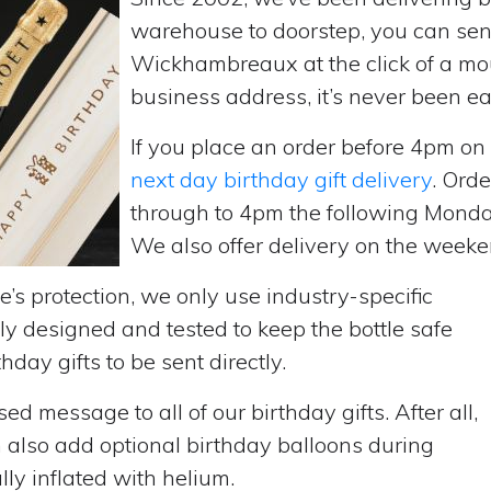
warehouse to doorstep, you can send 
Wickhambreaux at the click of a mo
business address, it’s never been ea
If you place an order before 4pm o
next day birthday gift delivery
. Ord
through to 4pm the following Monda
We also offer delivery on the weekend
’s protection, we only use industry-specific
y designed and tested to keep the bottle safe
hday gifts to be sent directly.
d message to all of our birthday gifts. After all,
n also add optional birthday balloons during
lly inflated with helium.