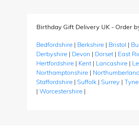
Birthday Gift Delivery UK - Order 
Bedfordshire
|
Berkshire
|
Bristol
|
Bu
Derbyshire
|
Devon
|
Dorset
|
East Ri
Hertfordshire
|
Kent
|
Lancashire
|
Le
Northamptonshire
|
Northumberlan
Staffordshire
|
Suffolk
|
Surrey
|
Tyne
|
Worcestershire
|