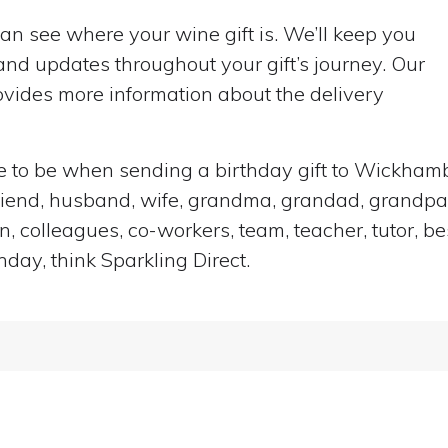
can see where your wine gift is. We’ll keep you
nd updates throughout your gift’s journey. Our
vides more information about the delivery
lace to be when sending a birthday gift to Wickha
rlfriend, husband, wife, grandma, grandad, grandpar
n, colleagues, co-workers, team, teacher, tutor, be
hday, think Sparkling Direct.