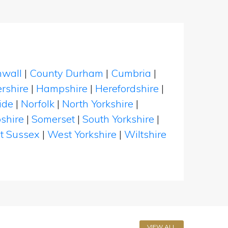
nwall
|
County Durham
|
Cumbria
|
rshire
|
Hampshire
|
Herefordshire
|
ide
|
Norfolk
|
North Yorkshire
|
shire
|
Somerset
|
South Yorkshire
|
t Sussex
|
West Yorkshire
|
Wiltshire
VIEW ALL