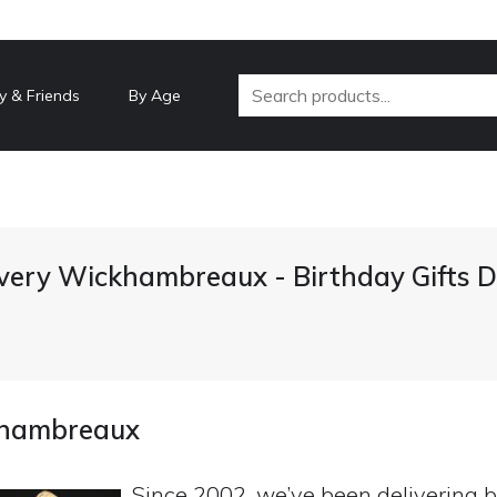
y & Friends
By Age
ivery Wickhambreaux - Birthday Gifts 
ckhambreaux
Since 2002, we’ve been delivering b