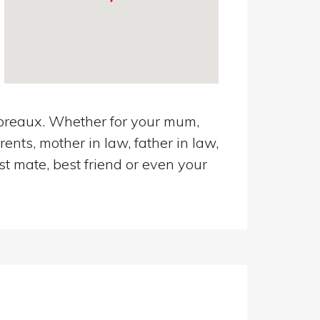
mbreaux. Whether for your mum,
ents, mother in law, father in law,
st mate, best friend or even your