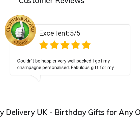
Customer Reviews
Excellent:
5/5
ot my
Had what we wanted and delivered withi
 for my
Thank you
 from this
y Delivery UK - Birthday Gifts for Any 