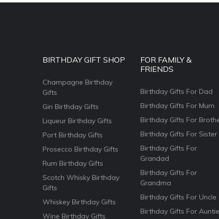
BIRTHDAY GIFT SHOP
FOR FAMILY &
FRIENDS
Champagne Birthday
Birthday Gifts For Dad
Gifts
Birthday Gifts For Mum
Gin Birthday Gifts
Birthday Gifts For Broth
Liqueur Birthday Gifts
Birthday Gifts For Sister
Port Birthday Gifts
Birthday Gifts For
Prosecco Birthday Gifts
Grandad
Rum Birthday Gifts
Birthday Gifts For
Scotch Whisky Birthday
Grandma
Gifts
Birthday Gifts For Uncle
Whiskey Birthday Gifts
Birthday Gifts For Aunti
Wine Birthday Gifts