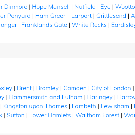
r Dinmore
|
Hope Mansell
|
Nutfield
|
Eye
|
Woott
er Penyard
|
Ham Green
|
Larport
|
Grittlesend
|
A
honger
|
Franklands Gate
|
White Rocks
|
Eardisle
xley
|
Brent
|
Bromley
|
Camden
|
City of London
ey
|
Hammersmith and Fulham
|
Haringey
|
Harro
|
Kingston upon Thames
|
Lambeth
|
Lewisham
|
k
|
Sutton
|
Tower Hamlets
|
Waltham Forest
|
Wan