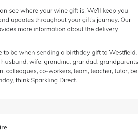
can see where your wine gift is. We’ll keep you
nd updates throughout your gift’s journey. Our
vides more information about the delivery
ace to be when sending a birthday gift to Westfiel
end, husband, wife, grandma, grandad, grandparents,
n, colleagues, co-workers, team, teacher, tutor, be
hday, think Sparkling Direct.
ire