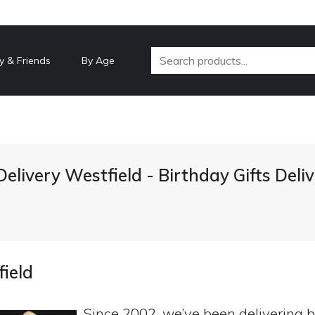
y & Friends
By Age
Delivery Westfield - Birthday Gifts Del
field
Since 2002, we’ve been delivering b