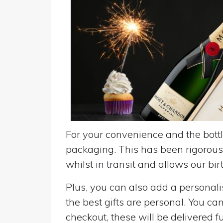
For your convenience and the bottle
packaging. This has been rigorousl
whilst in transit and allows our birt
Plus, you can also add a personalise
the best gifts are personal. You ca
checkout, these will be delivered fu