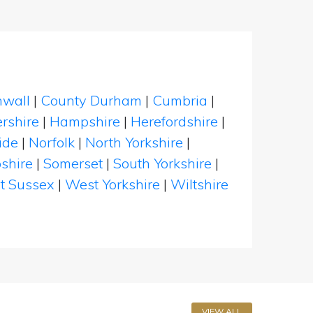
nwall
|
County Durham
|
Cumbria
|
rshire
|
Hampshire
|
Herefordshire
|
ide
|
Norfolk
|
North Yorkshire
|
shire
|
Somerset
|
South Yorkshire
|
t Sussex
|
West Yorkshire
|
Wiltshire
VIEW ALL