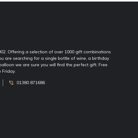
2002. Offering a selection of over 1000 gift combinations
ou are searching for a single bottle of wine, a birthday
oon we are sure you will find the perfect gift. Free
 Friday.
01380 871686