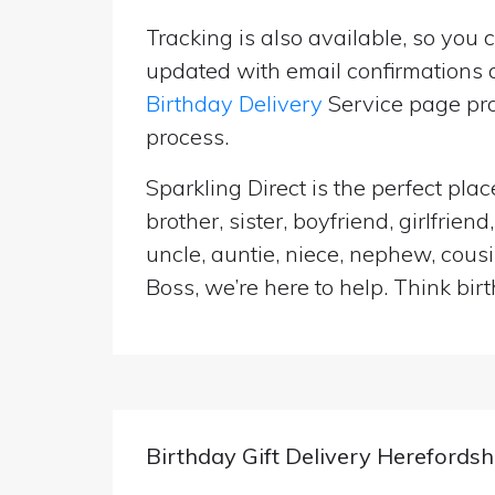
Tracking is also available, so you 
updated with email confirmations a
Birthday Delivery
Service page pro
process.
Sparkling Direct is the perfect pl
brother, sister, boyfriend, girlfri
uncle, auntie, niece, nephew, cousi
Boss, we’re here to help. Think birt
Birthday Gift Delivery Herefordsh