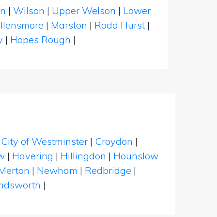
on
|
Wilson
|
Upper Welson
|
Lower
llensmore
|
Marston
|
Rodd Hurst
|
y
|
Hopes Rough
|
|
City of Westminster
|
Croydon
|
w
|
Havering
|
Hillingdon
|
Hounslow
Merton
|
Newham
|
Redbridge
|
dsworth
|