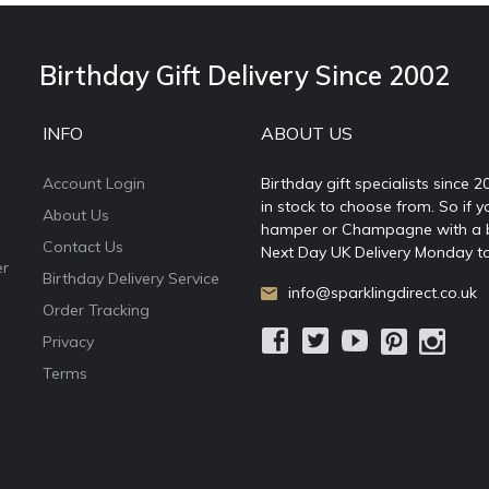
Birthday Gift Delivery Since 2002
INFO
ABOUT US
Account Login
Birthday gift specialists since 
in stock to choose from. So if y
About Us
hamper or Champagne with a ball
Contact Us
Next Day UK Delivery Monday to
er
Birthday Delivery Service
info@sparklingdirect.co.uk
Order Tracking
Privacy
Terms
e