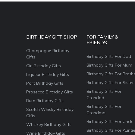
BIRTHDAY GIFT SHOP
FOR FAMILY &
FRIENDS
Champagne Birthday
Birthday Gifts For Dad
Gifts
Birthday Gifts For Mum
Gin Birthday Gifts
Birthday Gifts For Broth
Liqueur Birthday Gifts
Birthday Gifts For Sister
Port Birthday Gifts
Birthday Gifts For
Prosecco Birthday Gifts
Grandad
Rum Birthday Gifts
Birthday Gifts For
Scotch Whisky Birthday
Grandma
Gifts
Birthday Gifts For Uncle
Whiskey Birthday Gifts
Birthday Gifts For Aunti
Wine Birthday Gifts