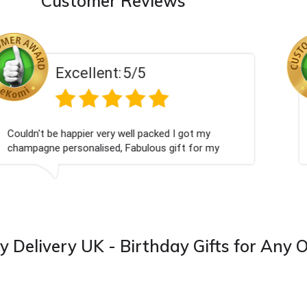
Customer Reviews
Excellent:
5/5
Perfect service
y Delivery UK - Birthday Gifts for Any 