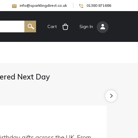
info@sparklingdirect.co.uk
01380 871686
Cart
[
Sign In
]
ivered Next Day
irthday gifts across the UK. From