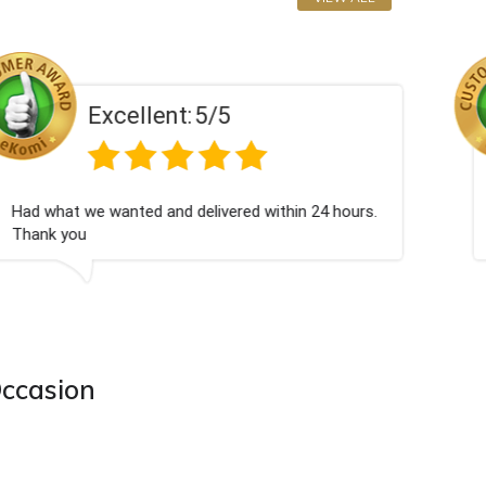
Excellent:
5/5
Excellent as always
Occasion