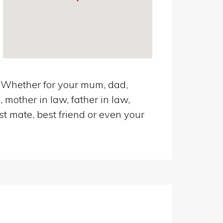
d. Whether for your mum, dad,
 mother in law, father in law,
st mate, best friend or even your