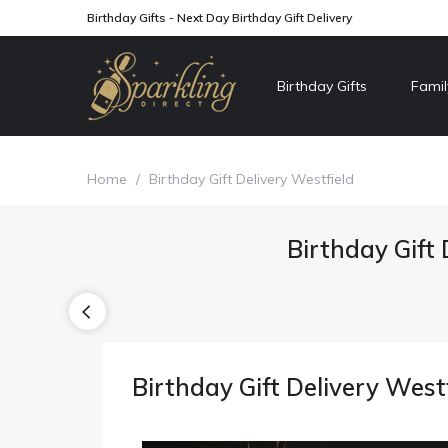
Birthday Gifts - Next Day Birthday Gift Delivery
Birthday Gifts
Famil
Home
/
Birthday Gift Delivery Westfield
Birthday Gift 
Birthday Gift Delivery West