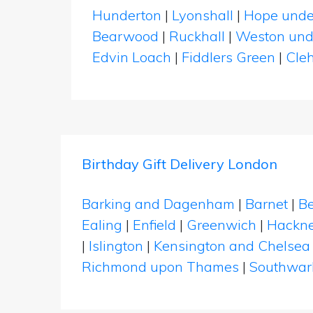
Hunderton
|
Lyonshall
|
Hope unde
Bearwood
|
Ruckhall
|
Weston und
Edvin Loach
|
Fiddlers Green
|
Cle
Birthday Gift Delivery London
Barking and Dagenham
|
Barnet
|
Be
Ealing
|
Enfield
|
Greenwich
|
Hackn
|
Islington
|
Kensington and Chelsea
Richmond upon Thames
|
Southwar