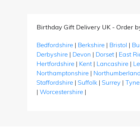
Birthday Gift Delivery UK - Order 
Bedfordshire
|
Berkshire
|
Bristol
|
Bu
Derbyshire
|
Devon
|
Dorset
|
East Ri
Hertfordshire
|
Kent
|
Lancashire
|
Le
Northamptonshire
|
Northumberlan
Staffordshire
|
Suffolk
|
Surrey
|
Tyne
|
Worcestershire
|