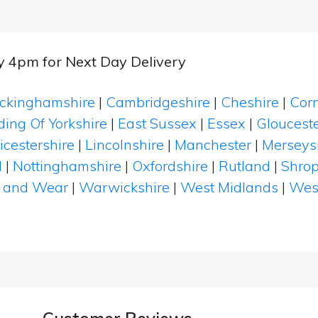
by 4pm for Next Day Delivery
ckinghamshire
|
Cambridgeshire
|
Cheshire
|
Cor
ding Of Yorkshire
|
East Sussex
|
Essex
|
Glouceste
icestershire
|
Lincolnshire
|
Manchester
|
Merseys
d
|
Nottinghamshire
|
Oxfordshire
|
Rutland
|
Shrop
 and Wear
|
Warwickshire
|
West Midlands
|
Wes