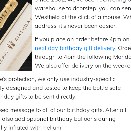
warehouse to doorstep, you can send 
Westfield at the click of a mouse. 
address, it’s never been easier.
If you place an order before 4pm o
next day birthday gift delivery
. Ord
through to 4pm the following Monda
We also offer delivery on the weekend
’s protection, we only use industry-specific
y designed and tested to keep the bottle safe
hday gifts to be sent directly.
d message to all of our birthday gifts. After all,
n also add optional birthday balloons during
lly inflated with helium.