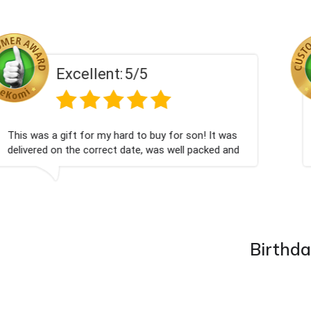
Excellent:
5/5
Had what we wanted and delivered within 24 hours.
Thank you
Birthda