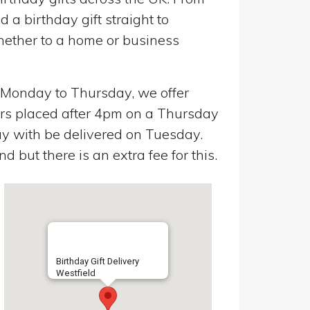
a birthday gift straight to
Whether to a home or business
n Monday to Thursday, we offer
ers placed after 4pm on a Thursday
y with be delivered on Tuesday.
 but there is an extra fee for this.
Birthday Gift Delivery
Westfield