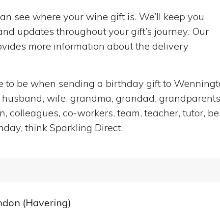
can see where your wine gift is. We’ll keep you
nd updates throughout your gift’s journey. Our
vides more information about the delivery
ace to be when sending a birthday gift to Wenning
end, husband, wife, grandma, grandad, grandparents,
n, colleagues, co-workers, team, teacher, tutor, be
hday, think Sparkling Direct.
ondon (Havering)