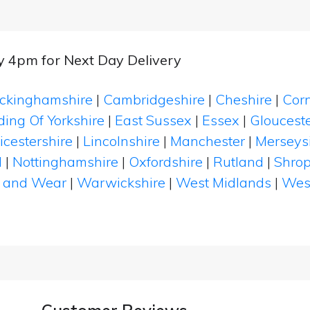
by 4pm for Next Day Delivery
ckinghamshire
|
Cambridgeshire
|
Cheshire
|
Cor
ding Of Yorkshire
|
East Sussex
|
Essex
|
Glouceste
icestershire
|
Lincolnshire
|
Manchester
|
Merseys
d
|
Nottinghamshire
|
Oxfordshire
|
Rutland
|
Shrop
 and Wear
|
Warwickshire
|
West Midlands
|
Wes