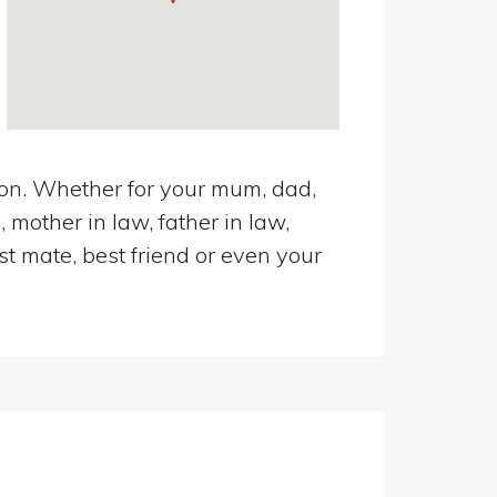
ton. Whether for your mum, dad,
 mother in law, father in law,
st mate, best friend or even your