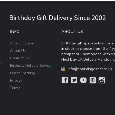
Birthday Gift Delivery Since 2002
INFO
ABOUT US
Account Login
Birthday gift specialists since 
in stock to choose from. So if y
About Us
hamper or Champagne with a ball
Contact Us
Next Day UK Delivery Monday to
er
Birthday Delivery Service
info@sparklingdirect.co.uk
Order Tracking
Privacy
Terms
e