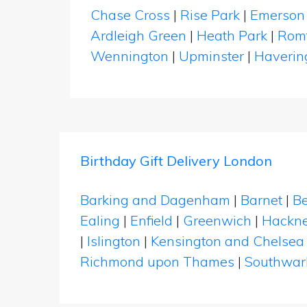
Chase Cross
|
Rise Park
|
Emerson
Ardleigh Green
|
Heath Park
|
Rom
Wennington
|
Upminster
|
Haverin
Birthday Gift Delivery London
Barking and Dagenham
|
Barnet
|
Be
Ealing
|
Enfield
|
Greenwich
|
Hackn
|
Islington
|
Kensington and Chelsea
Richmond upon Thames
|
Southwar