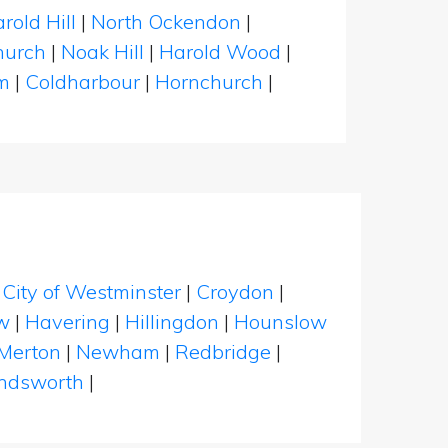
rold Hill
|
North Ockendon
|
hurch
|
Noak Hill
|
Harold Wood
|
m
|
Coldharbour
|
Hornchurch
|
|
City of Westminster
|
Croydon
|
w
|
Havering
|
Hillingdon
|
Hounslow
Merton
|
Newham
|
Redbridge
|
dsworth
|