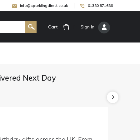
info@sparklingdirect.co.uk
01380 871686
Cart
[
Sign In
]
livered Next Day
irthday gifts across the UK. From