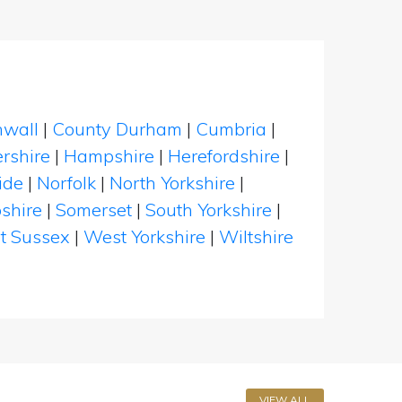
nwall
|
County Durham
|
Cumbria
|
rshire
|
Hampshire
|
Herefordshire
|
ide
|
Norfolk
|
North Yorkshire
|
shire
|
Somerset
|
South Yorkshire
|
t Sussex
|
West Yorkshire
|
Wiltshire
VIEW ALL