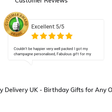
Customer Reviews
llent:
5/5
Exce
ier very well packed I got my
Had what we wan
nalised, Fabulous gift for my
Thank you
I look forward to buying from this
y Delivery UK - Birthday Gifts for Any 