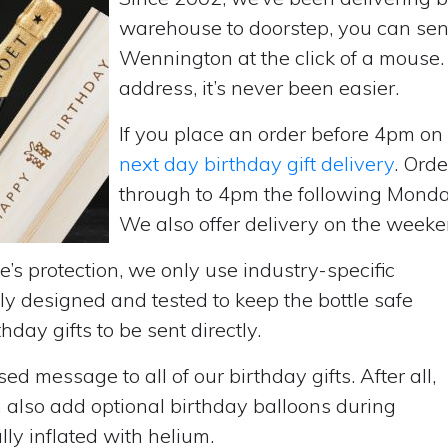
warehouse to doorstep, you can send 
Wennington at the click of a mouse
address, it’s never been easier.
If you place an order before 4pm o
next day birthday gift delivery
. Ord
through to 4pm the following Monda
We also offer delivery on the weekend
’s protection, we only use industry-specific
y designed and tested to keep the bottle safe
hday gifts to be sent directly.
d message to all of our birthday gifts. After all,
n also add optional birthday balloons during
lly inflated with helium.