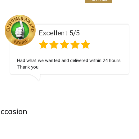
llent:
5/5
Exce
ted and delivered within 24 hours.
Perfect service
Occasion