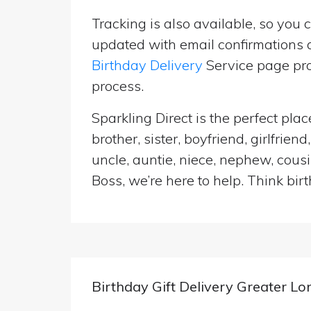
Tracking is also available, so you 
updated with email confirmations a
Birthday Delivery
Service page pro
process.
Sparkling Direct is the perfect pl
brother, sister, boyfriend, girlfri
uncle, auntie, niece, nephew, cousi
Boss, we’re here to help. Think birt
Birthday Gift Delivery Greater L