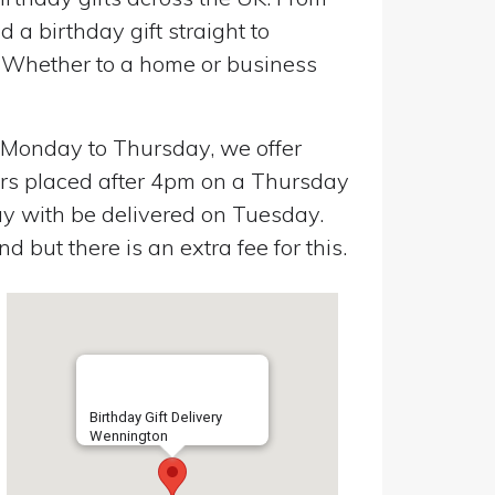
a birthday gift straight to
. Whether to a home or business
n Monday to Thursday, we offer
ers placed after 4pm on a Thursday
y with be delivered on Tuesday.
 but there is an extra fee for this.
Birthday Gift Delivery
Wennington