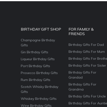
BIRTHDAY GIFT SHOP
FOR FAMILY &
FRIENDS
Champagne Birthday
Birthday Gifts For Dad
Gifts
Birthday Gifts For Mum
Gin Birthday Gifts
Birthday Gifts For Broth
Liqueur Birthday Gifts
Birthday Gifts For Sister
Port Birthday Gifts
Birthday Gifts For
Prosecco Birthday Gifts
Grandad
Rum Birthday Gifts
Birthday Gifts For
Scotch Whisky Birthday
Grandma
Gifts
Birthday Gifts For Uncle
Whiskey Birthday Gifts
Birthday Gifts For Aunti
Wine Birthday Gifts