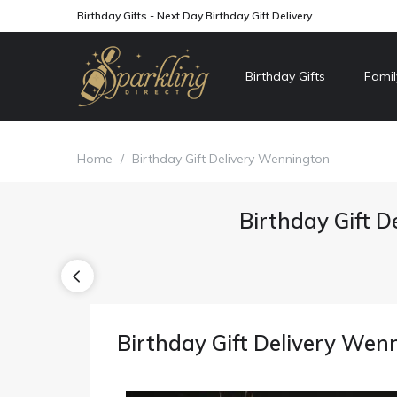
Birthday Gifts - Next Day Birthday Gift Delivery
Birthday Gifts
Famil
Home
/
Birthday Gift Delivery Wennington
Birthday Gift D
Birthday Gift Delivery Wen