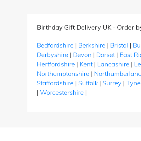
Birthday Gift Delivery UK - Order 
Bedfordshire
|
Berkshire
|
Bristol
|
Bu
Derbyshire
|
Devon
|
Dorset
|
East Ri
Hertfordshire
|
Kent
|
Lancashire
|
Le
Northamptonshire
|
Northumberlan
Staffordshire
|
Suffolk
|
Surrey
|
Tyne
|
Worcestershire
|