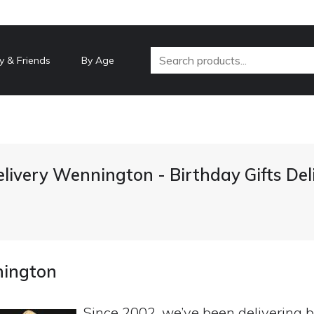
y & Friends
By Age
elivery Wennington - Birthday Gifts De
nington
Since 2002, we’ve been delivering b