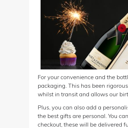
For your convenience and the bottle
packaging. This has been rigorousl
whilst in transit and allows our birt
Plus, you can also add a personalise
the best gifts are personal. You ca
checkout, these will be delivered fu