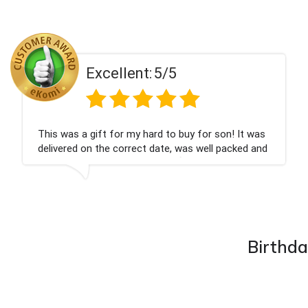
llent:
5/5
Exce
for my hard to buy for son! It was
Couldn't be happ
 correct date, was well packed and
champagne perso
ed. Thank you x💐
nieces Bithday. 
company again.
Birthda