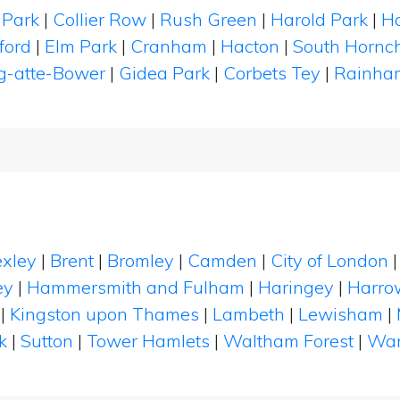
 Park
|
Collier Row
|
Rush Green
|
Harold Park
|
Ha
ford
|
Elm Park
|
Cranham
|
Hacton
|
South Hornc
g-atte-Bower
|
Gidea Park
|
Corbets Tey
|
Rainha
xley
|
Brent
|
Bromley
|
Camden
|
City of London
ey
|
Hammersmith and Fulham
|
Haringey
|
Harro
|
Kingston upon Thames
|
Lambeth
|
Lewisham
|
k
|
Sutton
|
Tower Hamlets
|
Waltham Forest
|
Wan