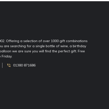
2002. Offering a selection of over 1000 gift combinations
ou are searching for a single bottle of wine, a birthday
oon we are sure you will find the perfect gift. Free
 Friday.
01380 871686