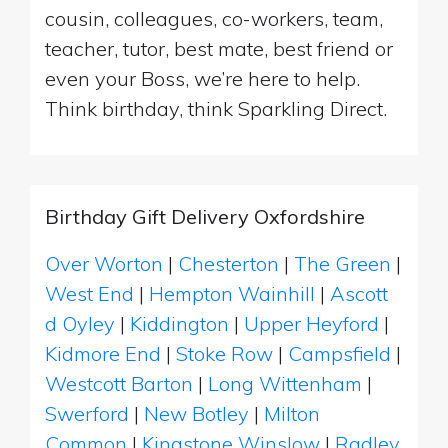
cousin, colleagues, co-workers, team,
teacher, tutor, best mate, best friend or
even your Boss, we’re here to help.
Think birthday, think Sparkling Direct.
Birthday Gift Delivery Oxfordshire
Over Worton
|
Chesterton
|
The Green
|
West End
|
Hempton Wainhill
|
Ascott
d Oyley
|
Kiddington
|
Upper Heyford
|
Kidmore End
|
Stoke Row
|
Campsfield
|
Westcott Barton
|
Long Wittenham
|
Swerford
|
New Botley
|
Milton
Common
|
Kingstone Winslow
|
Radley