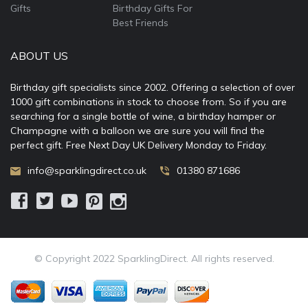
Gifts
Birthday Gifts For
Best Friends
ABOUT US
Birthday gift specialists since 2002. Offering a selection of over
1000 gift combinations in stock to choose from. So if you are
searching for a single bottle of wine, a birthday hamper or
Champagne with a balloon we are sure you will find the
perfect gift. Free Next Day UK Delivery Monday to Friday.
info@sparklingdirect.co.uk
01380 871686
© Copyright 2022 SparklingDirect. All rights reserved.