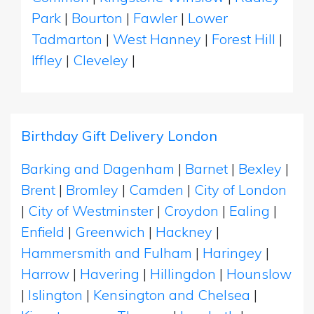
Park
|
Bourton
|
Fawler
|
Lower
Tadmarton
|
West Hanney
|
Forest Hill
|
Iffley
|
Cleveley
|
Birthday Gift Delivery London
Barking and Dagenham
|
Barnet
|
Bexley
|
Brent
|
Bromley
|
Camden
|
City of London
|
City of Westminster
|
Croydon
|
Ealing
|
Enfield
|
Greenwich
|
Hackney
|
Hammersmith and Fulham
|
Haringey
|
Harrow
|
Havering
|
Hillingdon
|
Hounslow
|
Islington
|
Kensington and Chelsea
|