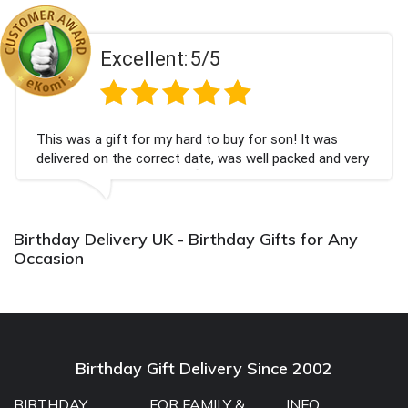
Excellent:
5/5
This was a gift for my hard to buy for son! It was
delivered on the correct date, was well packed and very
well received. Thank you x💐
Birthday Delivery UK - Birthday Gifts for Any
Occasion
Birthday Gift Delivery Since 2002
BIRTHDAY
FOR FAMILY &
INFO