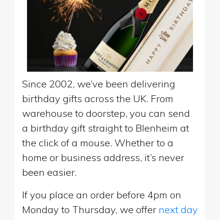
Since 2002, we’ve been delivering
birthday gifts across the UK. From
warehouse to doorstep, you can send
a birthday gift straight to Blenheim at
the click of a mouse. Whether to a
home or business address, it’s never
been easier.
If you place an order before 4pm on
Monday to Thursday, we offer
next day