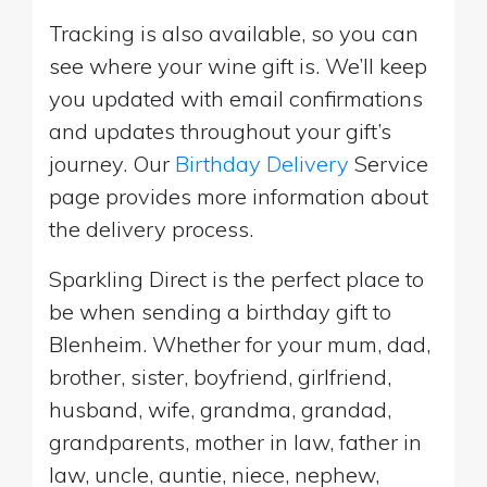
Tracking is also available, so you can
see where your wine gift is. We’ll keep
you updated with email confirmations
and updates throughout your gift’s
journey. Our
Birthday Delivery
Service
page provides more information about
the delivery process.
Sparkling Direct is the perfect place to
be when sending a birthday gift to
Blenheim. Whether for your mum, dad,
brother, sister, boyfriend, girlfriend,
husband, wife, grandma, grandad,
grandparents, mother in law, father in
law, uncle, auntie, niece, nephew,