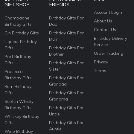
GIFT SHOP
FRIENDS
Account Login
Champagne
Birthday Gifts For
About Us
Birthday Gifts
Dad
Contact Us
Gin Birthday Gifts
Birthday Gifts For
Birthday Delivery
Mum
Liqueur Birthday
Service
Gifts
Birthday Gifts For
Order Tracking
Brother
Port Birthday
Privacy
Gifts
Birthday Gifts For
Sister
Terms
Prosecco
Birthday Gifts
Birthday Gifts For
Grandad
Rum Birthday
Gifts
Birthday Gifts For
Grandma
Scotch Whisky
Birthday Gifts
Birthday Gifts For
Uncle
Whiskey Birthday
Gifts
Birthday Gifts For
Auntie
Wine Birthday