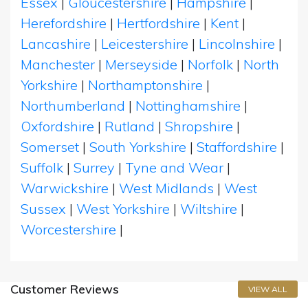
Essex
|
Gloucestershire
|
Hampshire
|
Herefordshire
|
Hertfordshire
|
Kent
|
Lancashire
|
Leicestershire
|
Lincolnshire
|
Manchester
|
Merseyside
|
Norfolk
|
North
Yorkshire
|
Northamptonshire
|
Northumberland
|
Nottinghamshire
|
Oxfordshire
|
Rutland
|
Shropshire
|
Somerset
|
South Yorkshire
|
Staffordshire
|
Suffolk
|
Surrey
|
Tyne and Wear
|
Warwickshire
|
West Midlands
|
West
Sussex
|
West Yorkshire
|
Wiltshire
|
Worcestershire
|
Customer Reviews
VIEW ALL