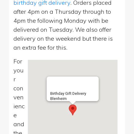
birthday gift delivery
. Orders placed
after 4pm on a Thursday through to
4pm the following Monday with be
delivered on Tuesday. We also offer
delivery on the weekend but there is
an extra fee for this.
For
you
r
con
Birthday Gift Delivery
ven
Blenheim
ienc
e
and
the