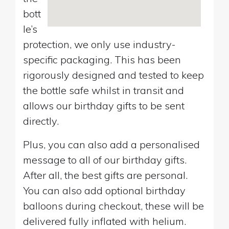
bott
le’s
protection, we only use industry-
specific packaging. This has been
rigorously designed and tested to keep
the bottle safe whilst in transit and
allows our birthday gifts to be sent
directly.
Plus, you can also add a personalised
message to all of our birthday gifts.
After all, the best gifts are personal.
You can also add optional birthday
balloons during checkout, these will be
delivered fully inflated with helium.