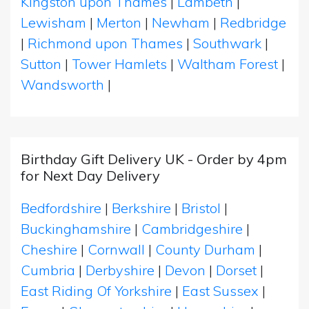
Kingston upon Thames
|
Lambeth
|
Lewisham
|
Merton
|
Newham
|
Redbridge
|
Richmond upon Thames
|
Southwark
|
Sutton
|
Tower Hamlets
|
Waltham Forest
|
Wandsworth
|
Birthday Gift Delivery UK - Order by 4pm
for Next Day Delivery
Bedfordshire
|
Berkshire
|
Bristol
|
Buckinghamshire
|
Cambridgeshire
|
Cheshire
|
Cornwall
|
County Durham
|
Cumbria
|
Derbyshire
|
Devon
|
Dorset
|
East Riding Of Yorkshire
|
East Sussex
|