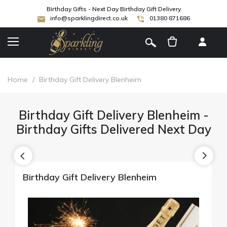
Birthday Gifts - Next Day Birthday Gift Delivery
info@sparklingdirect.co.uk
01380 871686
[
]
Home
/
Birthday Gift Delivery Blenheim
Birthday Gift Delivery Blenheim -
Birthday Gifts Delivered Next Day
Birthday Gift Delivery Blenheim