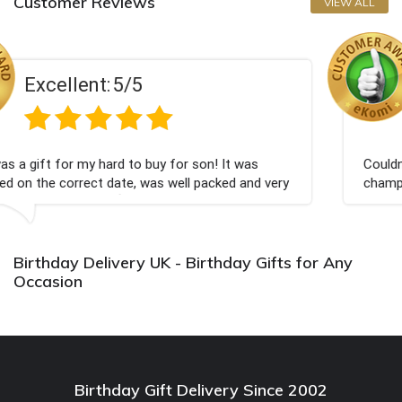
Customer Reviews
VIEW ALL
Excellent:
5/5
for son! It was
Couldn't be happier very well packed
well packed and very
champagne personalised, Fabulous 
Bithday. I look forward to buying f
again.
Birthday Delivery UK - Birthday Gifts for Any
Occasion
Birthday Gift Delivery Since 2002