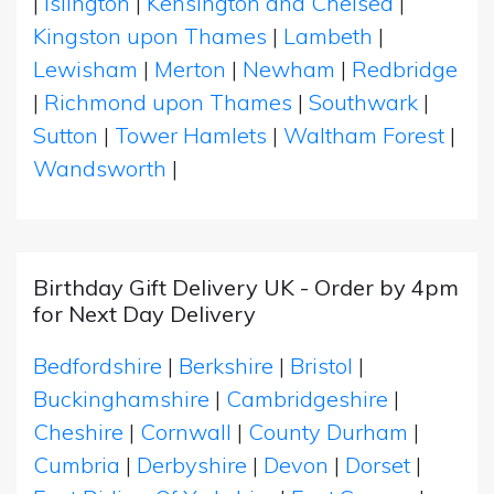
|
Islington
|
Kensington and Chelsea
|
Kingston upon Thames
|
Lambeth
|
Lewisham
|
Merton
|
Newham
|
Redbridge
|
Richmond upon Thames
|
Southwark
|
Sutton
|
Tower Hamlets
|
Waltham Forest
|
Wandsworth
|
Birthday Gift Delivery UK - Order by 4pm
for Next Day Delivery
Bedfordshire
|
Berkshire
|
Bristol
|
Buckinghamshire
|
Cambridgeshire
|
Cheshire
|
Cornwall
|
County Durham
|
Cumbria
|
Derbyshire
|
Devon
|
Dorset
|