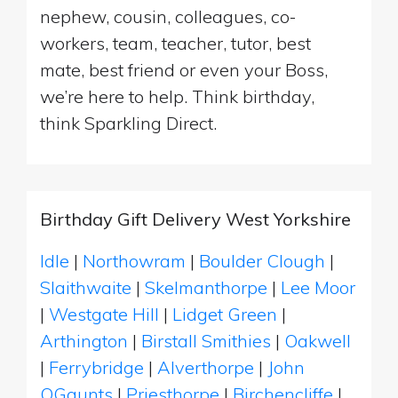
nephew, cousin, colleagues, co-
workers, team, teacher, tutor, best
mate, best friend or even your Boss,
we’re here to help. Think birthday,
think Sparkling Direct.
Birthday Gift Delivery West Yorkshire
Idle
|
Northowram
|
Boulder Clough
|
Slaithwaite
|
Skelmanthorpe
|
Lee Moor
|
Westgate Hill
|
Lidget Green
|
Arthington
|
Birstall Smithies
|
Oakwell
|
Ferrybridge
|
Alverthorpe
|
John
OGaunts
|
Priesthorpe
|
Birchencliffe
|