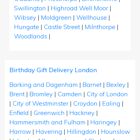
Swillington
|
Highroad Well Moor
|
Wibsey
|
Moldgreen
|
Wellhouse
|
Hungate
|
Castle Street
|
Milnthorpe
|
Woodlands
|
Birthday Gift Delivery London
Barking and Dagenham
|
Barnet
|
Bexley
|
Brent
|
Bromley
|
Camden
|
City of London
|
City of Westminster
|
Croydon
|
Ealing
|
Enfield
|
Greenwich
|
Hackney
|
Hammersmith and Fulham
|
Haringey
|
Harrow
|
Havering
|
Hillingdon
|
Hounslow