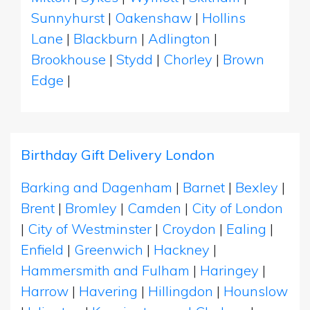
Sunnyhurst
|
Oakenshaw
|
Hollins
Lane
|
Blackburn
|
Adlington
|
Brookhouse
|
Stydd
|
Chorley
|
Brown
Edge
|
Birthday Gift Delivery London
Barking and Dagenham
|
Barnet
|
Bexley
|
Brent
|
Bromley
|
Camden
|
City of London
|
City of Westminster
|
Croydon
|
Ealing
|
Enfield
|
Greenwich
|
Hackney
|
Hammersmith and Fulham
|
Haringey
|
Harrow
|
Havering
|
Hillingdon
|
Hounslow