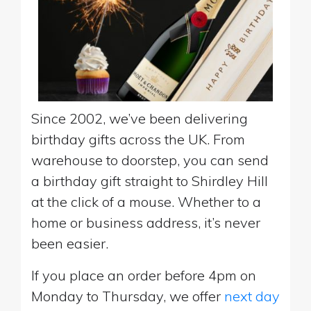
Since 2002, we’ve been delivering
birthday gifts across the UK. From
warehouse to doorstep, you can send
a birthday gift straight to Shirdley Hill
at the click of a mouse. Whether to a
home or business address, it’s never
been easier.
If you place an order before 4pm on
Monday to Thursday, we offer
next day