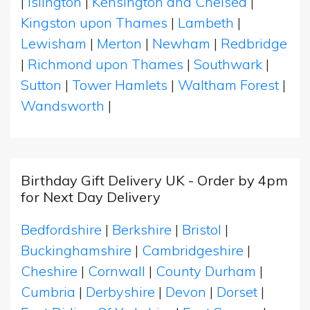
|
Islington
|
Kensington and Chelsea
|
Kingston upon Thames
|
Lambeth
|
Lewisham
|
Merton
|
Newham
|
Redbridge
|
Richmond upon Thames
|
Southwark
|
Sutton
|
Tower Hamlets
|
Waltham Forest
|
Wandsworth
|
Birthday Gift Delivery UK - Order by 4pm
for Next Day Delivery
Bedfordshire
|
Berkshire
|
Bristol
|
Buckinghamshire
|
Cambridgeshire
|
Cheshire
|
Cornwall
|
County Durham
|
Cumbria
|
Derbyshire
|
Devon
|
Dorset
|