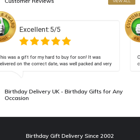
Customer Reviews
VIEW ALL
5
Excellent:
5/
o buy for son! It was
Couldn't be happier very well
, was well packed and very
champagne personalised, Fabu
Bithday. I look forward to bu
again.
Birthday Delivery UK - Birthday Gifts for Any
Occasion
Birthday Gift Delivery Since 2002