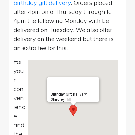
birthday gift delivery
. Orders placed
after 4pm on a Thursday through to
4pm the following Monday with be
delivered on Tuesday. We also offer
delivery on the weekend but there is
an extra fee for this.
For
you
r
con
Birthday Gift Delivery
ven
Shirdley Hill
ienc
e
and
the