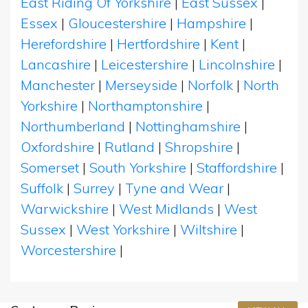
East Riding Of Yorkshire
|
East Sussex
|
Essex
|
Gloucestershire
|
Hampshire
|
Herefordshire
|
Hertfordshire
|
Kent
|
Lancashire
|
Leicestershire
|
Lincolnshire
|
Manchester
|
Merseyside
|
Norfolk
|
North
Yorkshire
|
Northamptonshire
|
Northumberland
|
Nottinghamshire
|
Oxfordshire
|
Rutland
|
Shropshire
|
Somerset
|
South Yorkshire
|
Staffordshire
|
Suffolk
|
Surrey
|
Tyne and Wear
|
Warwickshire
|
West Midlands
|
West
Sussex
|
West Yorkshire
|
Wiltshire
|
Worcestershire
|