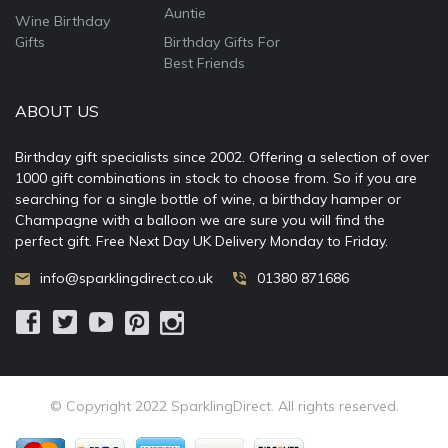
Auntie
Wine Birthday
Gifts
Birthday Gifts For
Best Friends
ABOUT US
Birthday gift specialists since 2002. Offering a selection of over
1000 gift combinations in stock to choose from. So if you are
searching for a single bottle of wine, a birthday hamper or
Champagne with a balloon we are sure you will find the
perfect gift. Free Next Day UK Delivery Monday to Friday.
info@sparklingdirect.co.uk
01380 871686
© Copyright 2022 SparklingDirect. All rights reserved.