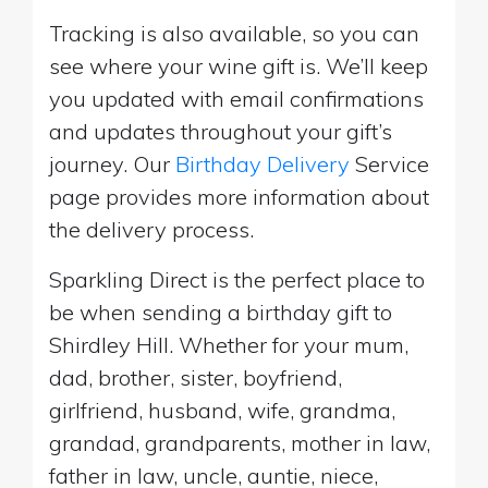
Tracking is also available, so you can
see where your wine gift is. We’ll keep
you updated with email confirmations
and updates throughout your gift’s
journey. Our
Birthday Delivery
Service
page provides more information about
the delivery process.
Sparkling Direct is the perfect place to
be when sending a birthday gift to
Shirdley Hill. Whether for your mum,
dad, brother, sister, boyfriend,
girlfriend, husband, wife, grandma,
grandad, grandparents, mother in law,
father in law, uncle, auntie, niece,