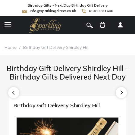
Birthday Gifts - Next Day Birthday Gift Delivery
info@sparklingdirect.co.uk
01380 871686
[
]
Home
/
Birthday Gift Delivery Shirdley Hill
Birthday Gift Delivery Shirdley Hill -
Birthday Gifts Delivered Next Day
Birthday Gift Delivery Shirdley Hill