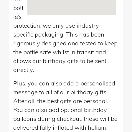
bott
le’s
protection, we only use industry-
specific packaging. This has been
rigorously designed and tested to keep
the bottle safe whilst in transit and
allows our birthday gifts to be sent
directly.
Plus, you can also add a personalised
message to all of our birthday gifts.
After all, the best gifts are personal.
You can also add optional birthday
balloons during checkout, these will be
delivered fully inflated with helium.