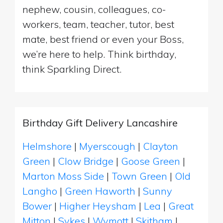
nephew, cousin, colleagues, co-
workers, team, teacher, tutor, best
mate, best friend or even your Boss,
we’re here to help. Think birthday,
think Sparkling Direct.
Birthday Gift Delivery Lancashire
Helmshore
|
Myerscough
|
Clayton
Green
|
Clow Bridge
|
Goose Green
|
Marton Moss Side
|
Town Green
|
Old
Langho
|
Green Haworth
|
Sunny
Bower
|
Higher Heysham
|
Lea
|
Great
Mitton
|
Sykes
|
Wymott
|
Skitham
|