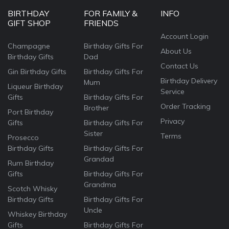
BIRTHDAY
FOR FAMILY &
INFO
GIFT SHOP
FRIENDS
Account Login
Champagne
Birthday Gifts For
About Us
Birthday Gifts
Dad
Contact Us
Gin Birthday Gifts
Birthday Gifts For
Birthday Delivery
Mum
Liqueur Birthday
Service
Gifts
Birthday Gifts For
Order Tracking
Brother
Port Birthday
Privacy
Gifts
Birthday Gifts For
Sister
Terms
Prosecco
Birthday Gifts
Birthday Gifts For
Grandad
Rum Birthday
Gifts
Birthday Gifts For
Grandma
Scotch Whisky
Birthday Gifts
Birthday Gifts For
Uncle
Whiskey Birthday
Gifts
Birthday Gifts For