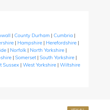
nwall
|
County Durham
|
Cumbria
|
rshire
|
Hampshire
|
Herefordshire
|
ide
|
Norfolk
|
North Yorkshire
|
shire
|
Somerset
|
South Yorkshire
|
t Sussex
|
West Yorkshire
|
Wiltshire
VIEW ALL