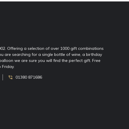
2002. Offering a selection of over 1000 gift combinations
ou are searching for a single bottle of wine, a birthday
oon we are sure you will find the perfect gift. Free
 Friday.
01380 871686