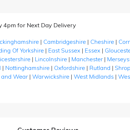
by 4pm for Next Day Delivery
ckinghamshire
|
Cambridgeshire
|
Cheshire
|
Cor
ding Of Yorkshire
|
East Sussex
|
Essex
|
Glouceste
icestershire
|
Lincolnshire
|
Manchester
|
Merseys
d
|
Nottinghamshire
|
Oxfordshire
|
Rutland
|
Shrop
 and Wear
|
Warwickshire
|
West Midlands
|
Wes