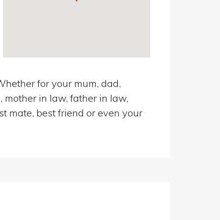
 Whether for your mum, dad,
 mother in law, father in law,
st mate, best friend or even your