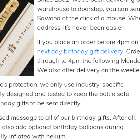
warehouse to doorstep, you can send 
Sawood at the click of a mouse. Wh
address, it’s never been easier.
If you place an order before 4pm o
next day birthday gift delivery
. Ord
through to 4pm the following Monda
We also offer delivery on the weekend
’s protection, we only use industry-specific
y designed and tested to keep the bottle safe
hday gifts to be sent directly.
d message to all of our birthday gifts. After all,
n also add optional birthday balloons during
lly inflated with helium.