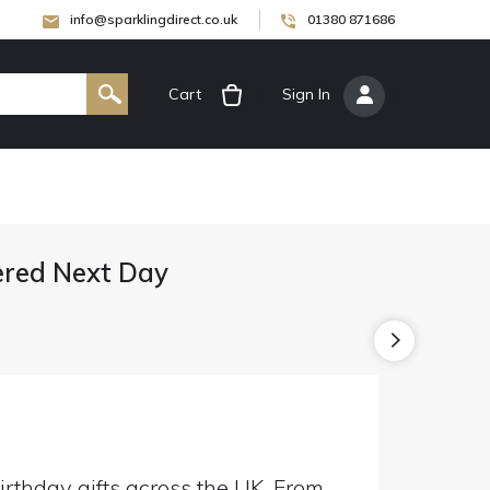
info@sparklingdirect.co.uk
01380 871686
Cart
[
Sign In
]
vered Next Day
irthday gifts across the UK. From