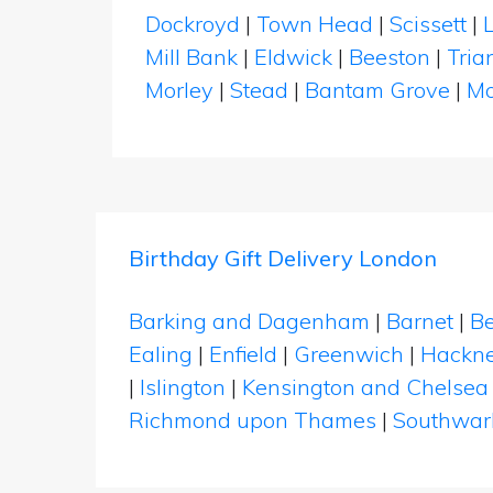
Dockroyd
|
Town Head
|
Scissett
|
Mill Bank
|
Eldwick
|
Beeston
|
Tria
Morley
|
Stead
|
Bantam Grove
|
Mo
Birthday Gift Delivery London
Barking and Dagenham
|
Barnet
|
Be
Ealing
|
Enfield
|
Greenwich
|
Hackn
|
Islington
|
Kensington and Chelsea
Richmond upon Thames
|
Southwar