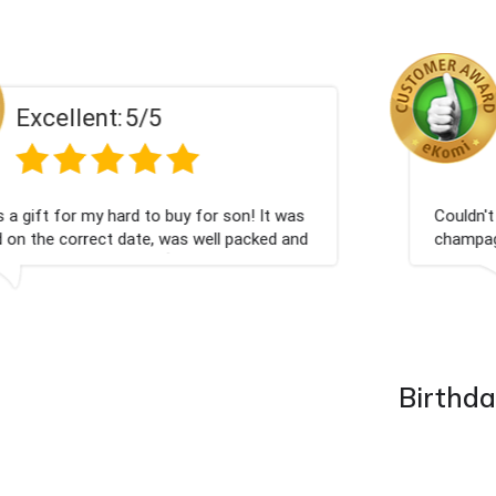
Excellent:
5/5
Had what we wanted and delivered within 24 hours.
Thank you
Birthda