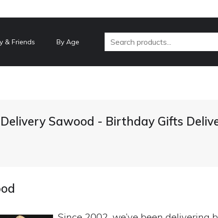
y & Friends
By Age
 Delivery Sawood - Birthday Gifts Deli
ood
Since 2002, we’ve been delivering b