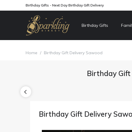
Birthday Gifts - Next Day Birthday Gift Delivery
Birthday Gifts
Famil
Home
/
Birthday Gift Delivery Sawood
Birthday Gift
Birthday Gift Delivery Saw