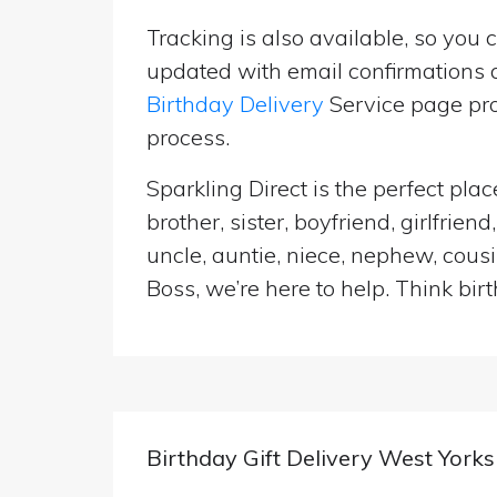
Tracking is also available, so you 
updated with email confirmations a
Birthday Delivery
Service page pro
process.
Sparkling Direct is the perfect pl
brother, sister, boyfriend, girlfri
uncle, auntie, niece, nephew, cousi
Boss, we’re here to help. Think birt
Birthday Gift Delivery West Yorks