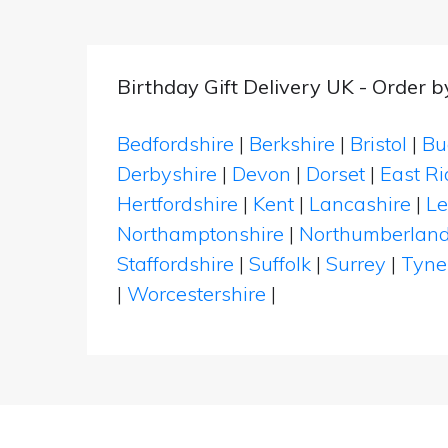
Birthday Gift Delivery UK - Order 
Bedfordshire
|
Berkshire
|
Bristol
|
Bu
Derbyshire
|
Devon
|
Dorset
|
East Ri
Hertfordshire
|
Kent
|
Lancashire
|
Le
Northamptonshire
|
Northumberlan
Staffordshire
|
Suffolk
|
Surrey
|
Tyne
|
Worcestershire
|