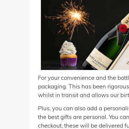
For your convenience and the bottle
packaging. This has been rigorousl
whilst in transit and allows our birt
Plus, you can also add a personalise
the best gifts are personal. You ca
checkout, these will be delivered fu