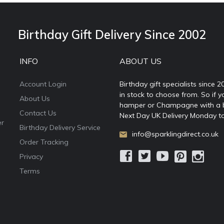
Birthday Gift Delivery Since 2002
INFO
ABOUT US
Account Login
Birthday gift specialists since 
in stock to choose from. So if y
About Us
hamper or Champagne with a ball
Contact Us
Next Day UK Delivery Monday to
er
Birthday Delivery Service
info@sparklingdirect.co.uk
Order Tracking
Privacy
Terms
e