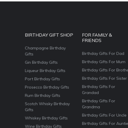
BIRTHDAY GIFT SHOP
FOR FAMILY &
FRIENDS
Champagne Birthday
Birthday Gifts For Dad
Gifts
Birthday Gifts For Mum
Gin Birthday Gifts
Birthday Gifts For Broth
Liqueur Birthday Gifts
Birthday Gifts For Sister
Port Birthday Gifts
Birthday Gifts For
Prosecco Birthday Gifts
Grandad
Rum Birthday Gifts
Birthday Gifts For
Scotch Whisky Birthday
Grandma
Gifts
Birthday Gifts For Uncle
Whiskey Birthday Gifts
Birthday Gifts For Aunti
Wine Birthday Gifts