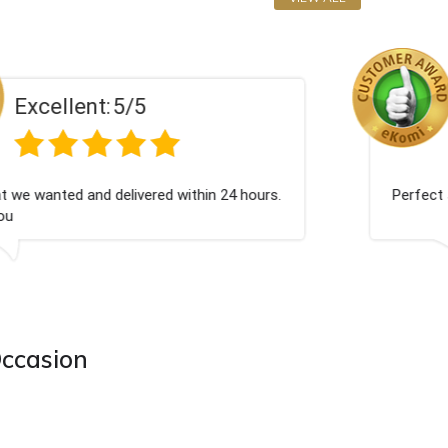
Excellent:
5/5
Excellent as always
Occasion