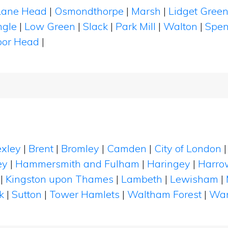
Lane Head
|
Osmondthorpe
|
Marsh
|
Lidget Gree
ngle
|
Low Green
|
Slack
|
Park Mill
|
Walton
|
Spe
or Head
|
xley
|
Brent
|
Bromley
|
Camden
|
City of London
ey
|
Hammersmith and Fulham
|
Haringey
|
Harro
|
Kingston upon Thames
|
Lambeth
|
Lewisham
|
k
|
Sutton
|
Tower Hamlets
|
Waltham Forest
|
Wan