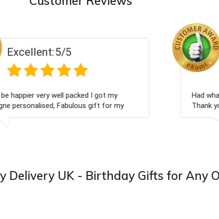
Customer Reviews
Excellent:
5/5
Perfect service
y Delivery UK - Birthday Gifts for Any 