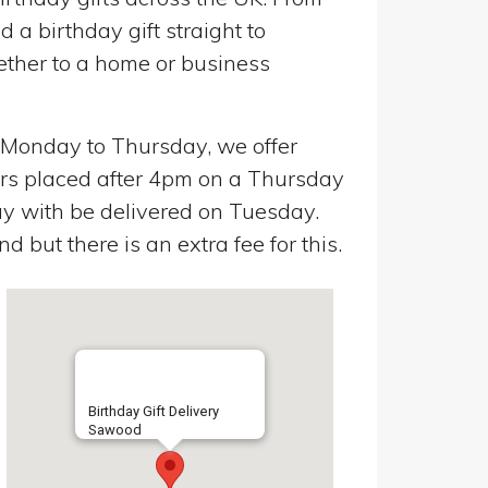
a birthday gift straight to
ether to a home or business
n Monday to Thursday, we offer
ers placed after 4pm on a Thursday
y with be delivered on Tuesday.
 but there is an extra fee for this.
Birthday Gift Delivery
Sawood