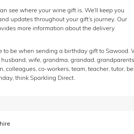
can see where your wine gift is. We’ll keep you
nd updates throughout your gift’s journey. Our
vides more information about the delivery
ace to be when sending a birthday gift to Sawood.
end, husband, wife, grandma, grandad, grandparents,
n, colleagues, co-workers, team, teacher, tutor, be
hday, think Sparkling Direct.
hire