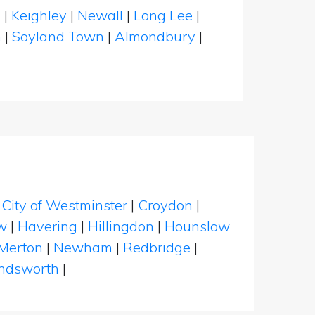
n
|
Keighley
|
Newall
|
Long Lee
|
n
|
Soyland Town
|
Almondbury
|
|
City of Westminster
|
Croydon
|
w
|
Havering
|
Hillingdon
|
Hounslow
Merton
|
Newham
|
Redbridge
|
dsworth
|