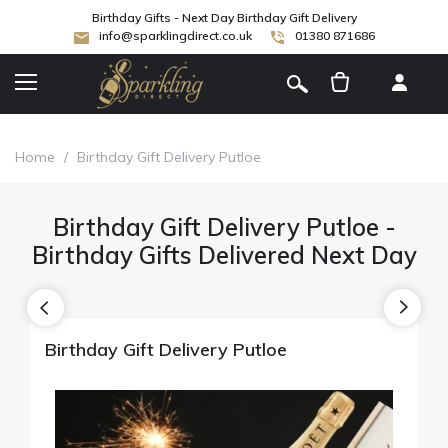
Birthday Gifts - Next Day Birthday Gift Delivery
info@sparklingdirect.co.uk
01380 871686
[
]
Home
/
Birthday Gift Delivery Putloe
Birthday Gift Delivery Putloe -
Birthday Gifts Delivered Next Day
Birthday Gift Delivery Putloe