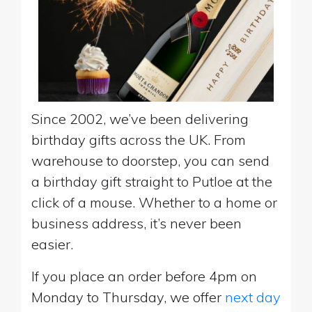
Since 2002, we’ve been delivering
birthday gifts across the UK. From
warehouse to doorstep, you can send
a birthday gift straight to Putloe at the
click of a mouse. Whether to a home or
business address, it’s never been
easier.
If you place an order before 4pm on
Monday to Thursday, we offer
next day