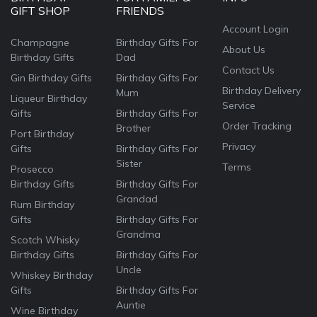
GIFT SHOP
FRIENDS
Account Login
Champagne
Birthday Gifts For
About Us
Birthday Gifts
Dad
Contact Us
Gin Birthday Gifts
Birthday Gifts For
Birthday Delivery
Mum
Liqueur Birthday
Service
Gifts
Birthday Gifts For
Order Tracking
Brother
Port Birthday
Privacy
Gifts
Birthday Gifts For
Sister
Terms
Prosecco
Birthday Gifts
Birthday Gifts For
Grandad
Rum Birthday
Gifts
Birthday Gifts For
Grandma
Scotch Whisky
Birthday Gifts
Birthday Gifts For
Uncle
Whiskey Birthday
Gifts
Birthday Gifts For
Auntie
Wine Birthday