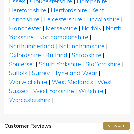
Essex
|
Gloucestershire
|
Hampshire
|
Herefordshire
|
Hertfordshire
|
Kent
|
Lancashire
|
Leicestershire
|
Lincolnshire
|
Manchester
|
Merseyside
|
Norfolk
|
North
Yorkshire
|
Northamptonshire
|
Northumberland
|
Nottinghamshire
|
Oxfordshire
|
Rutland
|
Shropshire
|
Somerset
|
South Yorkshire
|
Staffordshire
|
Suffolk
|
Surrey
|
Tyne and Wear
|
Warwickshire
|
West Midlands
|
West
Sussex
|
West Yorkshire
|
Wiltshire
|
Worcestershire
|
Customer Reviews
VIEW ALL