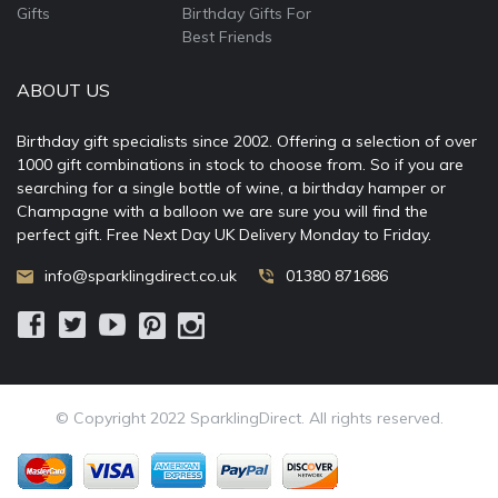
Gifts
Birthday Gifts For
Best Friends
ABOUT US
Birthday gift specialists since 2002. Offering a selection of over
1000 gift combinations in stock to choose from. So if you are
searching for a single bottle of wine, a birthday hamper or
Champagne with a balloon we are sure you will find the
perfect gift. Free Next Day UK Delivery Monday to Friday.
info@sparklingdirect.co.uk
01380 871686
© Copyright 2022 SparklingDirect. All rights reserved.