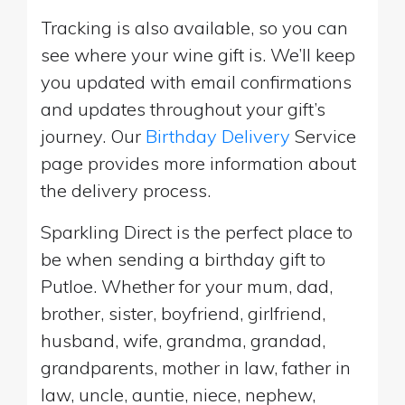
Tracking is also available, so you can
see where your wine gift is. We’ll keep
you updated with email confirmations
and updates throughout your gift’s
journey. Our
Birthday Delivery
Service
page provides more information about
the delivery process.
Sparkling Direct is the perfect place to
be when sending a birthday gift to
Putloe. Whether for your mum, dad,
brother, sister, boyfriend, girlfriend,
husband, wife, grandma, grandad,
grandparents, mother in law, father in
law, uncle, auntie, niece, nephew,