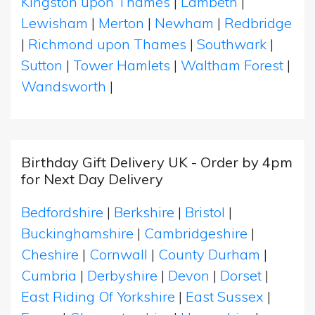
Kingston upon Thames
|
Lambeth
|
Lewisham
|
Merton
|
Newham
|
Redbridge
|
Richmond upon Thames
|
Southwark
|
Sutton
|
Tower Hamlets
|
Waltham Forest
|
Wandsworth
|
Birthday Gift Delivery UK - Order by 4pm
for Next Day Delivery
Bedfordshire
|
Berkshire
|
Bristol
|
Buckinghamshire
|
Cambridgeshire
|
Cheshire
|
Cornwall
|
County Durham
|
Cumbria
|
Derbyshire
|
Devon
|
Dorset
|
East Riding Of Yorkshire
|
East Sussex
|