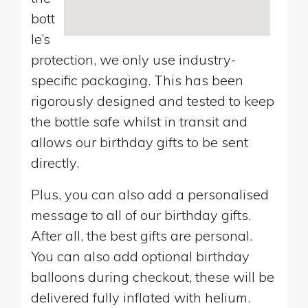
bott
le’s
protection, we only use industry-
specific packaging. This has been
rigorously designed and tested to keep
the bottle safe whilst in transit and
allows our birthday gifts to be sent
directly.
Plus, you can also add a personalised
message to all of our birthday gifts.
After all, the best gifts are personal.
You can also add optional birthday
balloons during checkout, these will be
delivered fully inflated with helium.