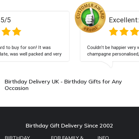
Excellent:
5/5
 was
Couldn't be happier very well packed I got my
 and very
champagne personalised, Fabulous gift for my
Bithday. I look forward to buying from this c
again.
Birthday Delivery UK - Birthday Gifts for Any
Occasion
Birthday Gift Delivery Since 2002
BIRTHDAY
FOR FAMILY &
INFO