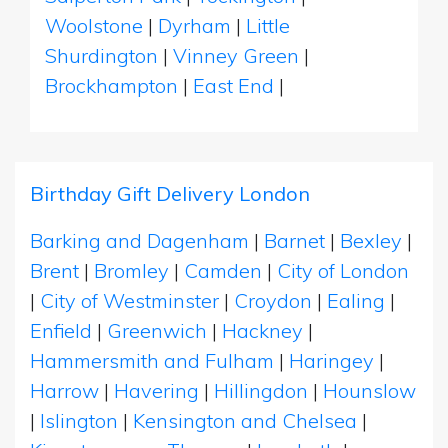
Woolstone
|
Dyrham
|
Little
Shurdington
|
Vinney Green
|
Brockhampton
|
East End
|
Birthday Gift Delivery London
Barking and Dagenham
|
Barnet
|
Bexley
|
Brent
|
Bromley
|
Camden
|
City of London
|
City of Westminster
|
Croydon
|
Ealing
|
Enfield
|
Greenwich
|
Hackney
|
Hammersmith and Fulham
|
Haringey
|
Harrow
|
Havering
|
Hillingdon
|
Hounslow
|
Islington
|
Kensington and Chelsea
|