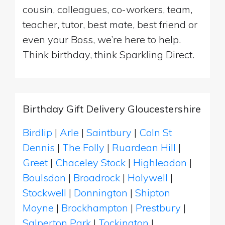
cousin, colleagues, co-workers, team,
teacher, tutor, best mate, best friend or
even your Boss, we’re here to help.
Think birthday, think Sparkling Direct.
Birthday Gift Delivery Gloucestershire
Birdlip
|
Arle
|
Saintbury
|
Coln St
Dennis
|
The Folly
|
Ruardean Hill
|
Greet
|
Chaceley Stock
|
Highleadon
|
Boulsdon
|
Broadrock
|
Holywell
|
Stockwell
|
Donnington
|
Shipton
Moyne
|
Brockhampton
|
Prestbury
|
Salperton Park
|
Tockington
|