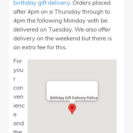
birthday gift delivery
. Orders placed
after 4pm on a Thursday through to
4pm the following Monday with be
delivered on Tuesday. We also offer
delivery on the weekend but there is
an extra fee for this.
For
you
r
con
ven
Birthday Gift Delivery Putloe
ienc
e
and
the