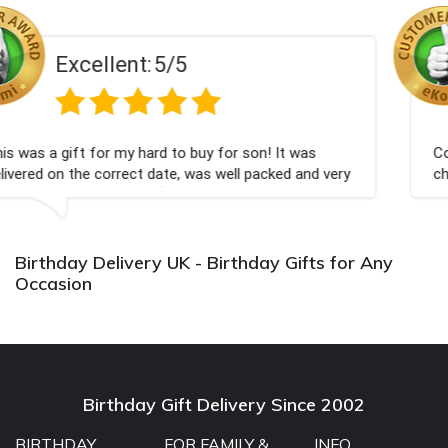
Excellent:
5/5
 buy for son! It was
Couldn't be happier very well p
 was well packed and very
champagne personalised, Fabul
Bithday. I look forward to buy
again.
Birthday Delivery UK - Birthday Gifts for Any
Occasion
Birthday Gift Delivery Since 2002
BIRTHDAY
FOR FAMILY &
INFO