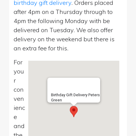
birthday gift delivery
. Orders placed
after 4pm on a Thursday through to
4pm the following Monday with be
delivered on Tuesday. We also offer
delivery on the weekend but there is
an extra fee for this.
For
you
r
con
Birthday Gift Delivery Peters
ven
Green
ienc
e
and
the