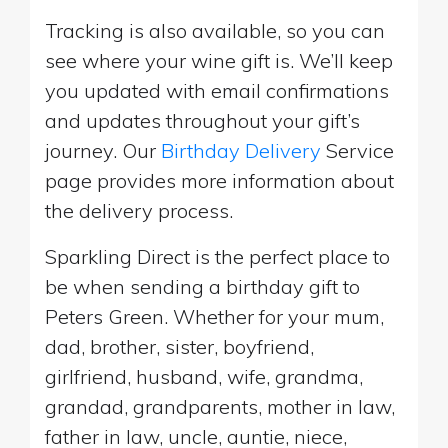
Tracking is also available, so you can
see where your wine gift is. We’ll keep
you updated with email confirmations
and updates throughout your gift’s
journey. Our
Birthday Delivery
Service
page provides more information about
the delivery process.
Sparkling Direct is the perfect place to
be when sending a birthday gift to
Peters Green. Whether for your mum,
dad, brother, sister, boyfriend,
girlfriend, husband, wife, grandma,
grandad, grandparents, mother in law,
father in law, uncle, auntie, niece,