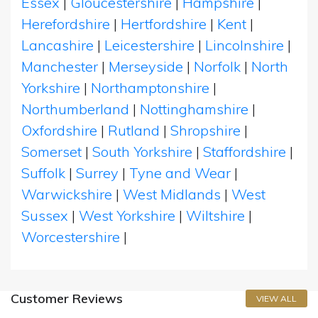
Essex
|
Gloucestershire
|
Hampshire
|
Herefordshire
|
Hertfordshire
|
Kent
|
Lancashire
|
Leicestershire
|
Lincolnshire
|
Manchester
|
Merseyside
|
Norfolk
|
North
Yorkshire
|
Northamptonshire
|
Northumberland
|
Nottinghamshire
|
Oxfordshire
|
Rutland
|
Shropshire
|
Somerset
|
South Yorkshire
|
Staffordshire
|
Suffolk
|
Surrey
|
Tyne and Wear
|
Warwickshire
|
West Midlands
|
West
Sussex
|
West Yorkshire
|
Wiltshire
|
Worcestershire
|
Customer Reviews
VIEW ALL