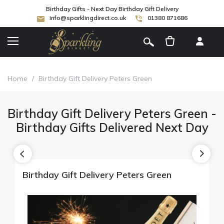
Birthday Gifts - Next Day Birthday Gift Delivery
info@sparklingdirect.co.uk
01380 871686
[
]
Home
/
Birthday Gift Delivery Peters Green
Birthday Gift Delivery Peters Green -
Birthday Gifts Delivered Next Day
Birthday Gift Delivery Peters Green