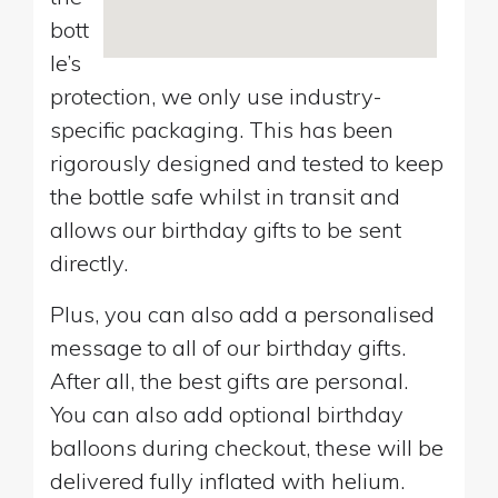
bott
le’s
protection, we only use industry-
specific packaging. This has been
rigorously designed and tested to keep
the bottle safe whilst in transit and
allows our birthday gifts to be sent
directly.
Plus, you can also add a personalised
message to all of our birthday gifts.
After all, the best gifts are personal.
You can also add optional birthday
balloons during checkout, these will be
delivered fully inflated with helium.