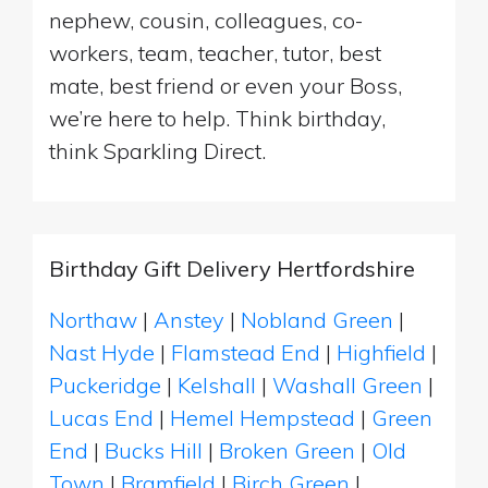
nephew, cousin, colleagues, co-
workers, team, teacher, tutor, best
mate, best friend or even your Boss,
we’re here to help. Think birthday,
think Sparkling Direct.
Birthday Gift Delivery Hertfordshire
Northaw
|
Anstey
|
Nobland Green
|
Nast Hyde
|
Flamstead End
|
Highfield
|
Puckeridge
|
Kelshall
|
Washall Green
|
Lucas End
|
Hemel Hempstead
|
Green
End
|
Bucks Hill
|
Broken Green
|
Old
Town
|
Bramfield
|
Birch Green
|