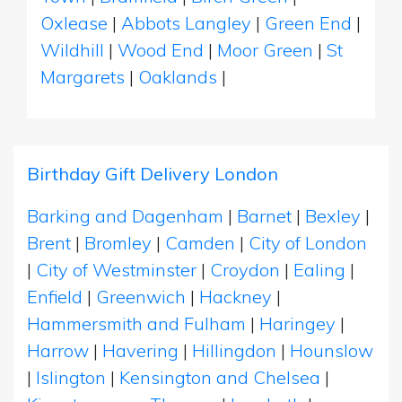
Oxlease
|
Abbots Langley
|
Green End
|
Wildhill
|
Wood End
|
Moor Green
|
St
Margarets
|
Oaklands
|
Birthday Gift Delivery London
Barking and Dagenham
|
Barnet
|
Bexley
|
Brent
|
Bromley
|
Camden
|
City of London
|
City of Westminster
|
Croydon
|
Ealing
|
Enfield
|
Greenwich
|
Hackney
|
Hammersmith and Fulham
|
Haringey
|
Harrow
|
Havering
|
Hillingdon
|
Hounslow
|
Islington
|
Kensington and Chelsea
|