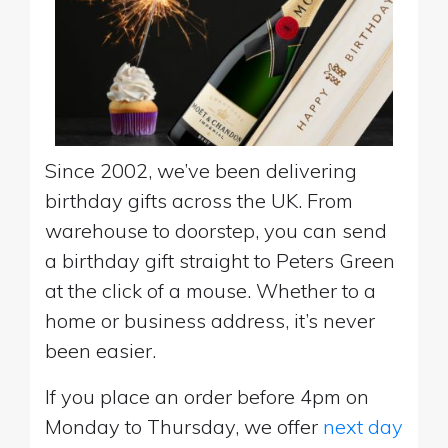
Since 2002, we’ve been delivering
birthday gifts across the UK. From
warehouse to doorstep, you can send
a birthday gift straight to Peters Green
at the click of a mouse. Whether to a
home or business address, it’s never
been easier.
If you place an order before 4pm on
Monday to Thursday, we offer
next day