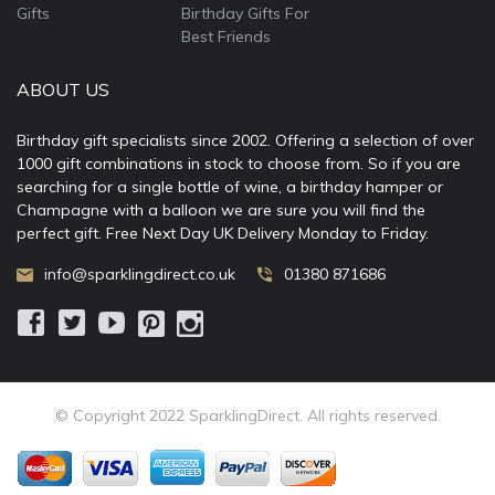
Gifts
Birthday Gifts For
Best Friends
ABOUT US
Birthday gift specialists since 2002. Offering a selection of over
1000 gift combinations in stock to choose from. So if you are
searching for a single bottle of wine, a birthday hamper or
Champagne with a balloon we are sure you will find the
perfect gift. Free Next Day UK Delivery Monday to Friday.
info@sparklingdirect.co.uk
01380 871686
© Copyright 2022 SparklingDirect. All rights reserved.