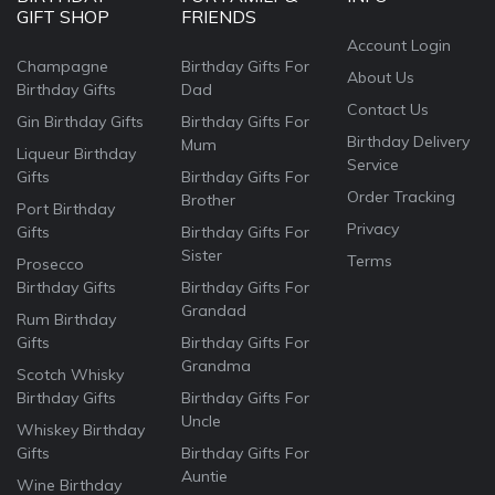
GIFT SHOP
FRIENDS
Account Login
Champagne
Birthday Gifts For
About Us
Birthday Gifts
Dad
Contact Us
Gin Birthday Gifts
Birthday Gifts For
Birthday Delivery
Mum
Liqueur Birthday
Service
Gifts
Birthday Gifts For
Order Tracking
Brother
Port Birthday
Privacy
Gifts
Birthday Gifts For
Sister
Terms
Prosecco
Birthday Gifts
Birthday Gifts For
Grandad
Rum Birthday
Gifts
Birthday Gifts For
Grandma
Scotch Whisky
Birthday Gifts
Birthday Gifts For
Uncle
Whiskey Birthday
Gifts
Birthday Gifts For
Auntie
Wine Birthday