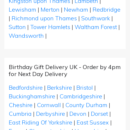
Kingston upon Thames
|
Lambeth
|
Lewisham
|
Merton
|
Newham
|
Redbridge
|
Richmond upon Thames
|
Southwark
|
Sutton
|
Tower Hamlets
|
Waltham Forest
|
Wandsworth
|
Birthday Gift Delivery UK - Order by 4pm
for Next Day Delivery
Bedfordshire
|
Berkshire
|
Bristol
|
Buckinghamshire
|
Cambridgeshire
|
Cheshire
|
Cornwall
|
County Durham
|
Cumbria
|
Derbyshire
|
Devon
|
Dorset
|
East Riding Of Yorkshire
|
East Sussex
|