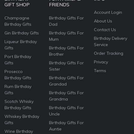
GIFT SHOP
FRIENDS
Account Login
Champagne
Birthday Gifts For
About Us
Birthday Gifts
Dad
Contact Us
Gin Birthday Gifts
Birthday Gifts For
Birthday Delivery
Mum
Liqueur Birthday
Service
Gifts
Birthday Gifts For
Order Tracking
Brother
Port Birthday
Privacy
Gifts
Birthday Gifts For
Sister
Terms
Prosecco
Birthday Gifts
Birthday Gifts For
Grandad
Rum Birthday
Gifts
Birthday Gifts For
Grandma
Scotch Whisky
Birthday Gifts
Birthday Gifts For
Uncle
Whiskey Birthday
Gifts
Birthday Gifts For
Auntie
Wine Birthday