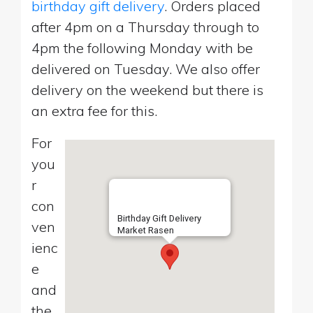
birthday gift delivery
. Orders placed
after 4pm on a Thursday through to
4pm the following Monday with be
delivered on Tuesday. We also offer
delivery on the weekend but there is
an extra fee for this.
For
you
r
con
Birthday Gift Delivery
ven
Market Rasen
ienc
e
and
the