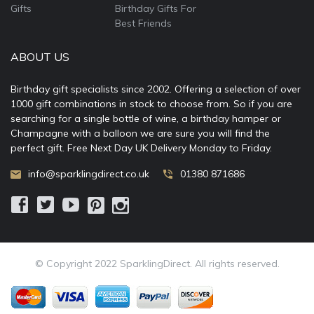
Gifts
Birthday Gifts For
Best Friends
ABOUT US
Birthday gift specialists since 2002. Offering a selection of over
1000 gift combinations in stock to choose from. So if you are
searching for a single bottle of wine, a birthday hamper or
Champagne with a balloon we are sure you will find the
perfect gift. Free Next Day UK Delivery Monday to Friday.
info@sparklingdirect.co.uk
01380 871686
© Copyright 2022 SparklingDirect. All rights reserved.