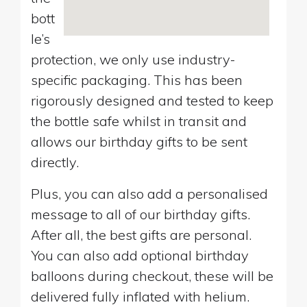
bott
le’s
protection, we only use industry-
specific packaging. This has been
rigorously designed and tested to keep
the bottle safe whilst in transit and
allows our birthday gifts to be sent
directly.
Plus, you can also add a personalised
message to all of our birthday gifts.
After all, the best gifts are personal.
You can also add optional birthday
balloons during checkout, these will be
delivered fully inflated with helium.