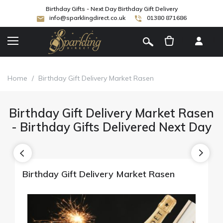
Birthday Gifts - Next Day Birthday Gift Delivery
info@sparklingdirect.co.uk
01380 871686
[
]
Home
/
Birthday Gift Delivery Market Rasen
Birthday Gift Delivery Market Rasen
- Birthday Gifts Delivered Next Day
Birthday Gift Delivery Market Rasen