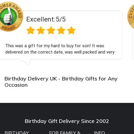
:
5/5
Excellent
ard to buy for son! It was
Couldn't be happier very
t date, was well packed and very
champagne personalised
u x💐
Bithday. I look forward
again.
Birthday Delivery UK - Birthday Gifts for Any
Occasion
Birthday Gift Delivery Since 2002
BIRTHDAY
FOR FAMILY &
INFO