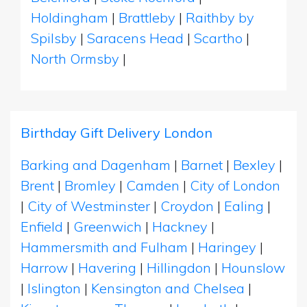
Holdingham
|
Brattleby
|
Raithby by
Spilsby
|
Saracens Head
|
Scartho
|
North Ormsby
|
Birthday Gift Delivery London
Barking and Dagenham
|
Barnet
|
Bexley
|
Brent
|
Bromley
|
Camden
|
City of London
|
City of Westminster
|
Croydon
|
Ealing
|
Enfield
|
Greenwich
|
Hackney
|
Hammersmith and Fulham
|
Haringey
|
Harrow
|
Havering
|
Hillingdon
|
Hounslow
|
Islington
|
Kensington and Chelsea
|