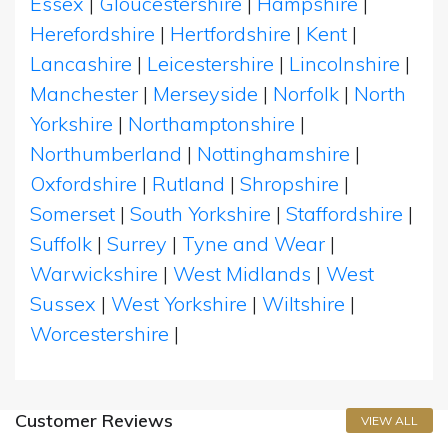
Essex
|
Gloucestershire
|
Hampshire
|
Herefordshire
|
Hertfordshire
|
Kent
|
Lancashire
|
Leicestershire
|
Lincolnshire
|
Manchester
|
Merseyside
|
Norfolk
|
North
Yorkshire
|
Northamptonshire
|
Northumberland
|
Nottinghamshire
|
Oxfordshire
|
Rutland
|
Shropshire
|
Somerset
|
South Yorkshire
|
Staffordshire
|
Suffolk
|
Surrey
|
Tyne and Wear
|
Warwickshire
|
West Midlands
|
West
Sussex
|
West Yorkshire
|
Wiltshire
|
Worcestershire
|
Customer Reviews
VIEW ALL