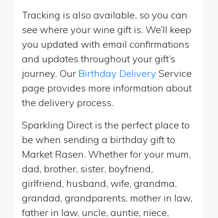
Tracking is also available, so you can
see where your wine gift is. We’ll keep
you updated with email confirmations
and updates throughout your gift’s
journey. Our
Birthday Delivery
Service
page provides more information about
the delivery process.
Sparkling Direct is the perfect place to
be when sending a birthday gift to
Market Rasen. Whether for your mum,
dad, brother, sister, boyfriend,
girlfriend, husband, wife, grandma,
grandad, grandparents, mother in law,
father in law, uncle, auntie, niece,