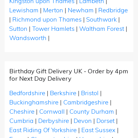
Kingston upon Thames
|
Lambeth
|
Lewisham
|
Merton
|
Newham
|
Redbridge
|
Richmond upon Thames
|
Southwark
|
Sutton
|
Tower Hamlets
|
Waltham Forest
|
Wandsworth
|
Birthday Gift Delivery UK - Order by 4pm
for Next Day Delivery
Bedfordshire
|
Berkshire
|
Bristol
|
Buckinghamshire
|
Cambridgeshire
|
Cheshire
|
Cornwall
|
County Durham
|
Cumbria
|
Derbyshire
|
Devon
|
Dorset
|
East Riding Of Yorkshire
|
East Sussex
|