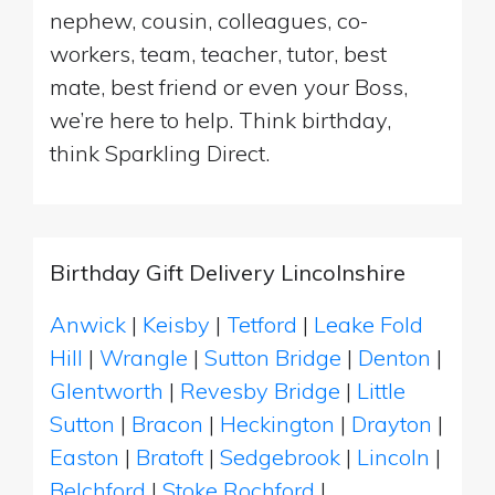
nephew, cousin, colleagues, co-
workers, team, teacher, tutor, best
mate, best friend or even your Boss,
we’re here to help. Think birthday,
think Sparkling Direct.
Birthday Gift Delivery Lincolnshire
Anwick
|
Keisby
|
Tetford
|
Leake Fold
Hill
|
Wrangle
|
Sutton Bridge
|
Denton
|
Glentworth
|
Revesby Bridge
|
Little
Sutton
|
Bracon
|
Heckington
|
Drayton
|
Easton
|
Bratoft
|
Sedgebrook
|
Lincoln
|
Belchford
|
Stoke Rochford
|