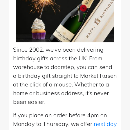
Since 2002, we’ve been delivering
birthday gifts across the UK. From
warehouse to doorstep, you can send
a birthday gift straight to Market Rasen
at the click of a mouse. Whether to a
home or business address, it’s never
been easier.
If you place an order before 4pm on
Monday to Thursday, we offer
next day