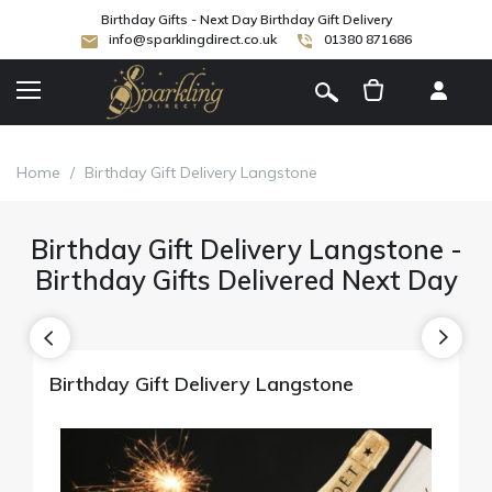
Birthday Gifts - Next Day Birthday Gift Delivery
info@sparklingdirect.co.uk
01380 871686
[
]
Home
/
Birthday Gift Delivery Langstone
Birthday Gift Delivery Langstone -
Birthday Gifts Delivered Next Day
Birthday Gift Delivery Langstone