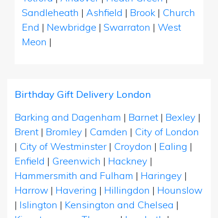
Sandleheath
|
Ashfield
|
Brook
|
Church
End
|
Newbridge
|
Swarraton
|
West
Meon
|
Birthday Gift Delivery London
Barking and Dagenham
|
Barnet
|
Bexley
|
Brent
|
Bromley
|
Camden
|
City of London
|
City of Westminster
|
Croydon
|
Ealing
|
Enfield
|
Greenwich
|
Hackney
|
Hammersmith and Fulham
|
Haringey
|
Harrow
|
Havering
|
Hillingdon
|
Hounslow
|
Islington
|
Kensington and Chelsea
|