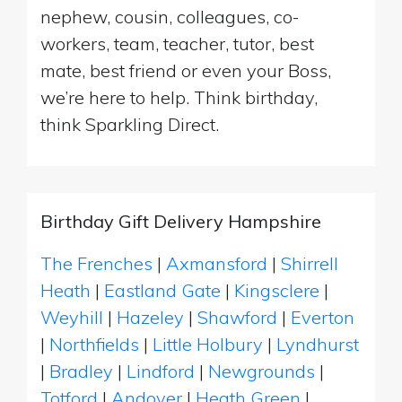
nephew, cousin, colleagues, co-
workers, team, teacher, tutor, best
mate, best friend or even your Boss,
we’re here to help. Think birthday,
think Sparkling Direct.
Birthday Gift Delivery Hampshire
The Frenches
|
Axmansford
|
Shirrell
Heath
|
Eastland Gate
|
Kingsclere
|
Weyhill
|
Hazeley
|
Shawford
|
Everton
|
Northfields
|
Little Holbury
|
Lyndhurst
|
Bradley
|
Lindford
|
Newgrounds
|
Totford
|
Andover
|
Heath Green
|