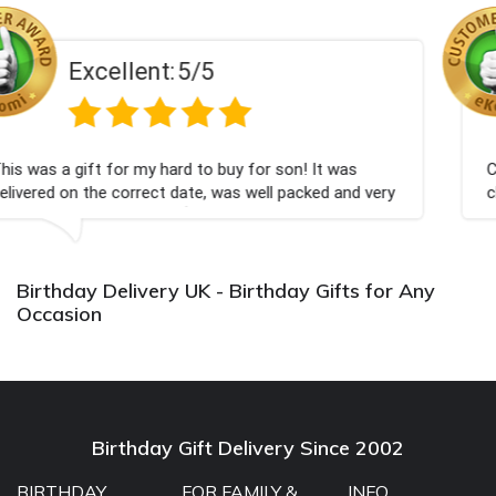
Excellent:
5/5
 buy for son! It was
Couldn't be happier very well p
 was well packed and very
champagne personalised, Fabul
Bithday. I look forward to buy
again.
Birthday Delivery UK - Birthday Gifts for Any
Occasion
Birthday Gift Delivery Since 2002
BIRTHDAY
FOR FAMILY &
INFO