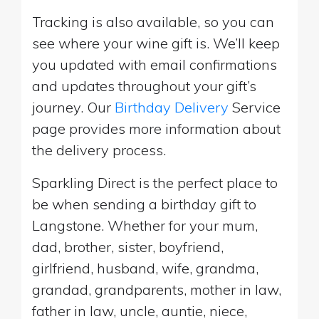
Tracking is also available, so you can
see where your wine gift is. We’ll keep
you updated with email confirmations
and updates throughout your gift’s
journey. Our
Birthday Delivery
Service
page provides more information about
the delivery process.
Sparkling Direct is the perfect place to
be when sending a birthday gift to
Langstone. Whether for your mum,
dad, brother, sister, boyfriend,
girlfriend, husband, wife, grandma,
grandad, grandparents, mother in law,
father in law, uncle, auntie, niece,