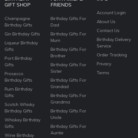
GIFT SHOP
FRIENDS
Account Login
Champagne
Birthday Gifts For
About Us
Birthday Gifts
Dad
Contact Us
Gin Birthday Gifts
Birthday Gifts For
Birthday Delivery
Mum
Liqueur Birthday
Service
Gifts
Birthday Gifts For
Order Tracking
Brother
Port Birthday
Privacy
Gifts
Birthday Gifts For
Sister
Terms
Prosecco
Birthday Gifts
Birthday Gifts For
Grandad
Rum Birthday
Gifts
Birthday Gifts For
Grandma
Scotch Whisky
Birthday Gifts
Birthday Gifts For
Uncle
Whiskey Birthday
Gifts
Birthday Gifts For
Auntie
Wine Birthday