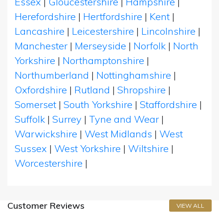
Essex
|
Gloucestershire
|
Hampshire
|
Herefordshire
|
Hertfordshire
|
Kent
|
Lancashire
|
Leicestershire
|
Lincolnshire
|
Manchester
|
Merseyside
|
Norfolk
|
North
Yorkshire
|
Northamptonshire
|
Northumberland
|
Nottinghamshire
|
Oxfordshire
|
Rutland
|
Shropshire
|
Somerset
|
South Yorkshire
|
Staffordshire
|
Suffolk
|
Surrey
|
Tyne and Wear
|
Warwickshire
|
West Midlands
|
West
Sussex
|
West Yorkshire
|
Wiltshire
|
Worcestershire
|
Customer Reviews
VIEW ALL