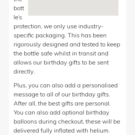
bott
le’s
protection, we only use industry-
specific packaging. This has been
rigorously designed and tested to keep
the bottle safe whilst in transit and
allows our birthday gifts to be sent
directly.
Plus, you can also add a personalised
message to all of our birthday gifts.
After all, the best gifts are personal.
You can also add optional birthday
balloons during checkout, these will be
delivered fully inflated with helium.