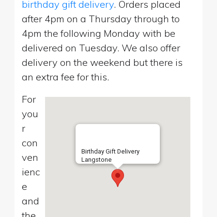
birthday gift delivery
. Orders placed
after 4pm on a Thursday through to
4pm the following Monday with be
delivered on Tuesday. We also offer
delivery on the weekend but there is
an extra fee for this.
For
you
r
con
Birthday Gift Delivery
ven
Langstone
ienc
e
and
the