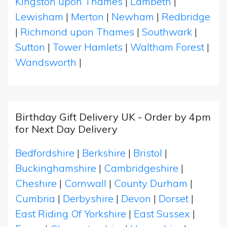
Kingston upon Thames
|
Lambeth
|
Lewisham
|
Merton
|
Newham
|
Redbridge
|
Richmond upon Thames
|
Southwark
|
Sutton
|
Tower Hamlets
|
Waltham Forest
|
Wandsworth
|
Birthday Gift Delivery UK - Order by 4pm
for Next Day Delivery
Bedfordshire
|
Berkshire
|
Bristol
|
Buckinghamshire
|
Cambridgeshire
|
Cheshire
|
Cornwall
|
County Durham
|
Cumbria
|
Derbyshire
|
Devon
|
Dorset
|
East Riding Of Yorkshire
|
East Sussex
|