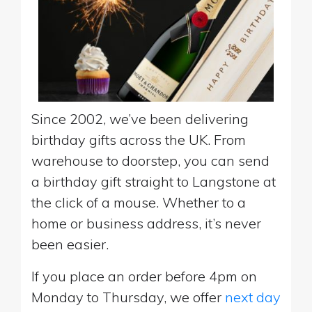
Since 2002, we’ve been delivering
birthday gifts across the UK. From
warehouse to doorstep, you can send
a birthday gift straight to Langstone at
the click of a mouse. Whether to a
home or business address, it’s never
been easier.
If you place an order before 4pm on
Monday to Thursday, we offer
next day