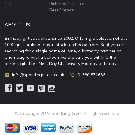
Gifts
Birthday Gifts For
Best Friends
ABOUT US
Birthday gift specialists since 2002. Offering a selection of over
1000 gift combinations in stock to choose from. So if you are
searching for a single bottle of wine, a birthday hamper or
Champagne with a balloon we are sure you will find the
perfect gift. Free Next Day UK Delivery Monday to Friday.
info@sparklingdirect.co.uk
01380 871686
© Copyright 2022 SparklingDirect. All rights reserved.