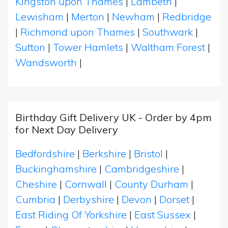
Kingston upon Thames
|
Lambeth
|
Lewisham
|
Merton
|
Newham
|
Redbridge
|
Richmond upon Thames
|
Southwark
|
Sutton
|
Tower Hamlets
|
Waltham Forest
|
Wandsworth
|
Birthday Gift Delivery UK - Order by 4pm
for Next Day Delivery
Bedfordshire
|
Berkshire
|
Bristol
|
Buckinghamshire
|
Cambridgeshire
|
Cheshire
|
Cornwall
|
County Durham
|
Cumbria
|
Derbyshire
|
Devon
|
Dorset
|
East Riding Of Yorkshire
|
East Sussex
|