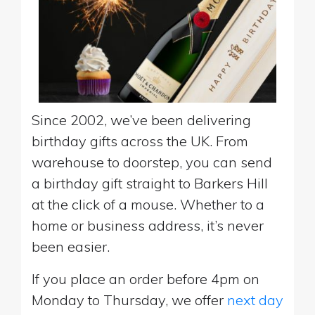
Since 2002, we’ve been delivering
birthday gifts across the UK. From
warehouse to doorstep, you can send
a birthday gift straight to Barkers Hill
at the click of a mouse. Whether to a
home or business address, it’s never
been easier.
If you place an order before 4pm on
Monday to Thursday, we offer
next day