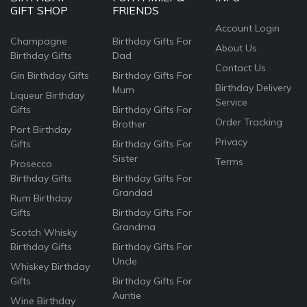
GIFT SHOP
FRIENDS
Account Login
Champagne
Birthday Gifts For
About Us
Birthday Gifts
Dad
Contact Us
Gin Birthday Gifts
Birthday Gifts For
Birthday Delivery
Mum
Liqueur Birthday
Service
Gifts
Birthday Gifts For
Order Tracking
Brother
Port Birthday
Privacy
Gifts
Birthday Gifts For
Sister
Terms
Prosecco
Birthday Gifts
Birthday Gifts For
Grandad
Rum Birthday
Gifts
Birthday Gifts For
Grandma
Scotch Whisky
Birthday Gifts
Birthday Gifts For
Uncle
Whiskey Birthday
Gifts
Birthday Gifts For
Auntie
Wine Birthday