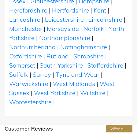
Essex
|
Gloucestershire
|
Hampshire
|
Herefordshire
|
Hertfordshire
|
Kent
|
Lancashire
|
Leicestershire
|
Lincolnshire
|
Manchester
|
Merseyside
|
Norfolk
|
North
Yorkshire
|
Northamptonshire
|
Northumberland
|
Nottinghamshire
|
Oxfordshire
|
Rutland
|
Shropshire
|
Somerset
|
South Yorkshire
|
Staffordshire
|
Suffolk
|
Surrey
|
Tyne and Wear
|
Warwickshire
|
West Midlands
|
West
Sussex
|
West Yorkshire
|
Wiltshire
|
Worcestershire
|
Customer Reviews
VIEW ALL