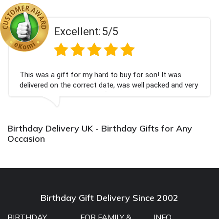
Excellent:
5/5
This was a gift for my hard to buy for son! It was
delivered on the correct date, was well packed and very
well received. Thank you x💐
Birthday Delivery UK - Birthday Gifts for Any
Occasion
Birthday Gift Delivery Since 2002
BIRTHDAY
FOR FAMILY &
INFO