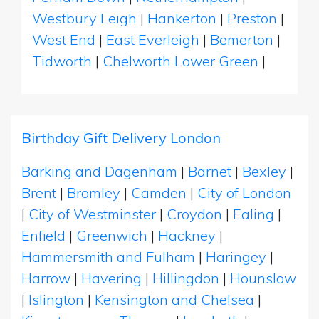
Westbury Leigh
|
Hankerton
|
Preston
|
West End
|
East Everleigh
|
Bemerton
|
Tidworth
|
Chelworth Lower Green
|
Birthday Gift Delivery London
Barking and Dagenham
|
Barnet
|
Bexley
|
Brent
|
Bromley
|
Camden
|
City of London
|
City of Westminster
|
Croydon
|
Ealing
|
Enfield
|
Greenwich
|
Hackney
|
Hammersmith and Fulham
|
Haringey
|
Harrow
|
Havering
|
Hillingdon
|
Hounslow
|
Islington
|
Kensington and Chelsea
|