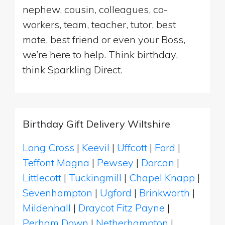
nephew, cousin, colleagues, co-
workers, team, teacher, tutor, best
mate, best friend or even your Boss,
we’re here to help. Think birthday,
think Sparkling Direct.
Birthday Gift Delivery Wiltshire
Long Cross
|
Keevil
|
Uffcott
|
Ford
|
Teffont Magna
|
Pewsey
|
Dorcan
|
Littlecott
|
Tuckingmill
|
Chapel Knapp
|
Sevenhampton
|
Ugford
|
Brinkworth
|
Mildenhall
|
Draycot Fitz Payne
|
Perham Down
|
Netherhampton
|