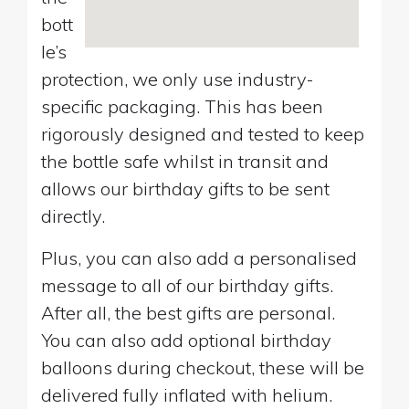
bott
le’s
protection, we only use industry-
specific packaging. This has been
rigorously designed and tested to keep
the bottle safe whilst in transit and
allows our birthday gifts to be sent
directly.
Plus, you can also add a personalised
message to all of our birthday gifts.
After all, the best gifts are personal.
You can also add optional birthday
balloons during checkout, these will be
delivered fully inflated with helium.