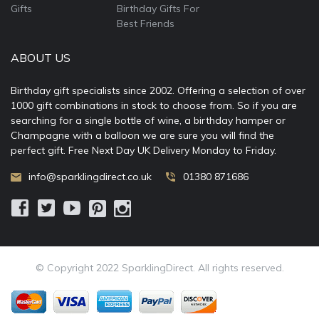
Gifts
Birthday Gifts For
Best Friends
ABOUT US
Birthday gift specialists since 2002. Offering a selection of over
1000 gift combinations in stock to choose from. So if you are
searching for a single bottle of wine, a birthday hamper or
Champagne with a balloon we are sure you will find the
perfect gift. Free Next Day UK Delivery Monday to Friday.
info@sparklingdirect.co.uk
01380 871686
© Copyright 2022 SparklingDirect. All rights reserved.