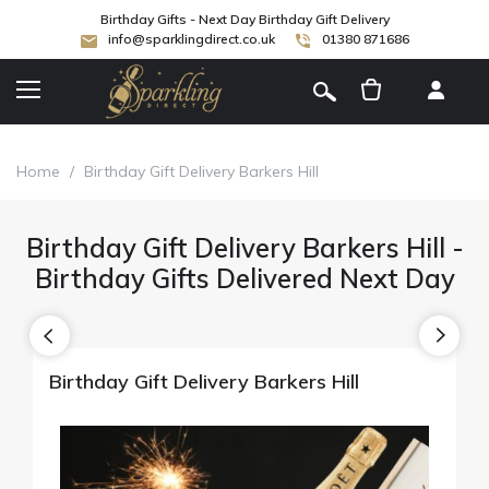
Birthday Gifts - Next Day Birthday Gift Delivery
info@sparklingdirect.co.uk
01380 871686
[
]
Home
/
Birthday Gift Delivery Barkers Hill
Birthday Gift Delivery Barkers Hill -
Birthday Gifts Delivered Next Day
Birthday Gift Delivery Barkers Hill