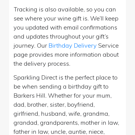
Tracking is also available, so you can
see where your wine gift is. We’ll keep
you updated with email confirmations
and updates throughout your gift’s
journey. Our
Birthday Delivery
Service
page provides more information about
the delivery process.
Sparkling Direct is the perfect place to
be when sending a birthday gift to
Barkers Hill. Whether for your mum,
dad, brother, sister, boyfriend,
girlfriend, husband, wife, grandma,
grandad, grandparents, mother in law,
father in law, uncle, auntie, niece,