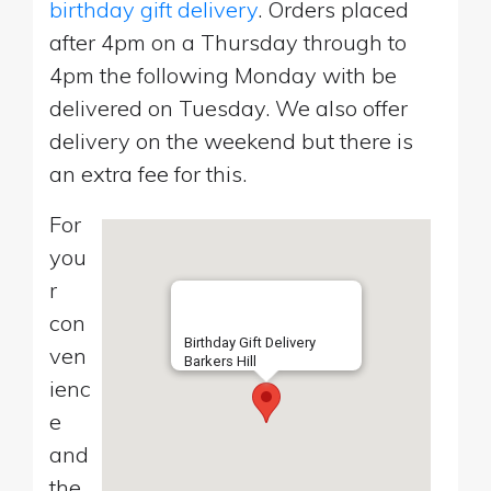
birthday gift delivery
. Orders placed
after 4pm on a Thursday through to
4pm the following Monday with be
delivered on Tuesday. We also offer
delivery on the weekend but there is
an extra fee for this.
For
you
r
con
Birthday Gift Delivery
ven
Barkers Hill
ienc
e
and
the