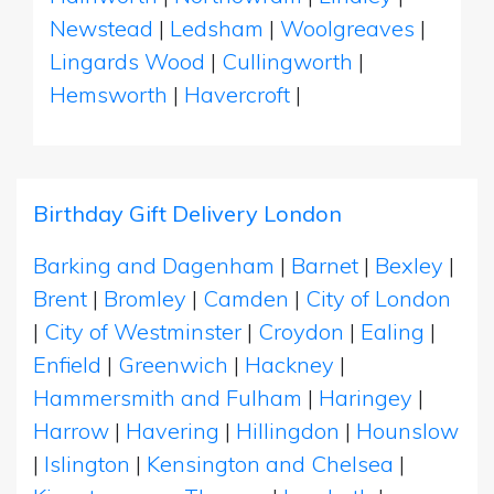
Newstead
|
Ledsham
|
Woolgreaves
|
Lingards Wood
|
Cullingworth
|
Hemsworth
|
Havercroft
|
Birthday Gift Delivery London
Barking and Dagenham
|
Barnet
|
Bexley
|
Brent
|
Bromley
|
Camden
|
City of London
|
City of Westminster
|
Croydon
|
Ealing
|
Enfield
|
Greenwich
|
Hackney
|
Hammersmith and Fulham
|
Haringey
|
Harrow
|
Havering
|
Hillingdon
|
Hounslow
|
Islington
|
Kensington and Chelsea
|