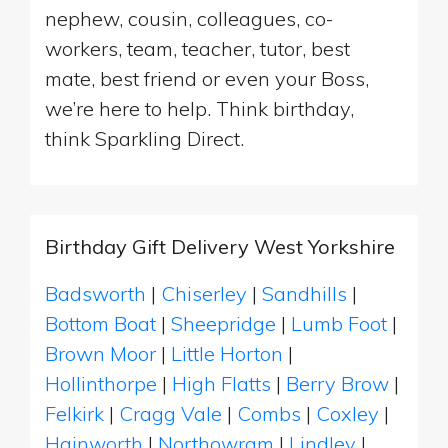
nephew, cousin, colleagues, co-
workers, team, teacher, tutor, best
mate, best friend or even your Boss,
we’re here to help. Think birthday,
think Sparkling Direct.
Birthday Gift Delivery West Yorkshire
Badsworth
|
Chiserley
|
Sandhills
|
Bottom Boat
|
Sheepridge
|
Lumb Foot
|
Brown Moor
|
Little Horton
|
Hollinthorpe
|
High Flatts
|
Berry Brow
|
Felkirk
|
Cragg Vale
|
Combs
|
Coxley
|
Hainworth
|
Northowram
|
Lindley
|