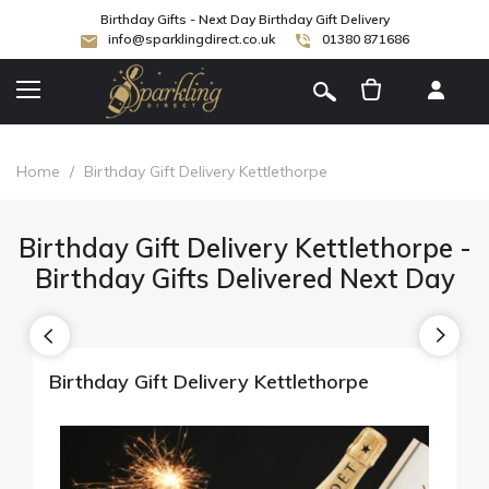
Birthday Gifts - Next Day Birthday Gift Delivery
info@sparklingdirect.co.uk
01380 871686
[
]
Home
/
Birthday Gift Delivery Kettlethorpe
Birthday Gift Delivery Kettlethorpe -
Birthday Gifts Delivered Next Day
Birthday Gift Delivery Kettlethorpe