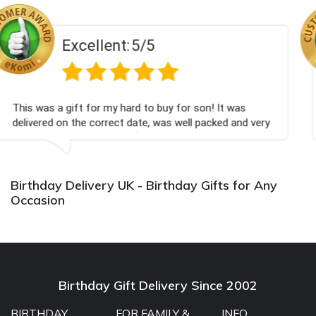
:
5/5
Excellent
ard to buy for son! It was
Couldn't be happier very
t date, was well packed and very
champagne personalised
u x💐
Bithday. I look forward
again.
Birthday Delivery UK - Birthday Gifts for Any
Occasion
Birthday Gift Delivery Since 2002
BIRTHDAY
FOR FAMILY &
INFO