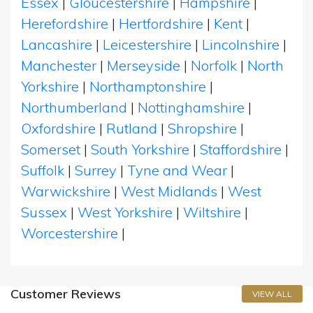
Essex
|
Gloucestershire
|
Hampshire
|
Herefordshire
|
Hertfordshire
|
Kent
|
Lancashire
|
Leicestershire
|
Lincolnshire
|
Manchester
|
Merseyside
|
Norfolk
|
North
Yorkshire
|
Northamptonshire
|
Northumberland
|
Nottinghamshire
|
Oxfordshire
|
Rutland
|
Shropshire
|
Somerset
|
South Yorkshire
|
Staffordshire
|
Suffolk
|
Surrey
|
Tyne and Wear
|
Warwickshire
|
West Midlands
|
West
Sussex
|
West Yorkshire
|
Wiltshire
|
Worcestershire
|
Customer Reviews
VIEW ALL