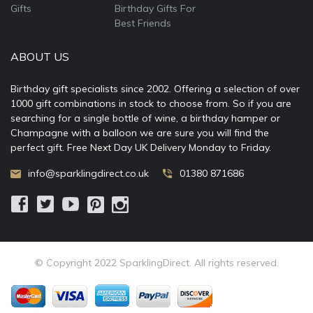
Gifts
Birthday Gifts For
Best Friends
ABOUT US
Birthday gift specialists since 2002. Offering a selection of over
1000 gift combinations in stock to choose from. So if you are
searching for a single bottle of wine, a birthday hamper or
Champagne with a balloon we are sure you will find the
perfect gift. Free Next Day UK Delivery Monday to Friday.
info@sparklingdirect.co.uk
01380 871686
© Copyright 2022 SparklingDirect. All rights reserved.