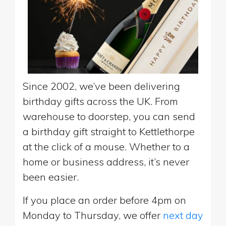
Since 2002, we’ve been delivering
birthday gifts across the UK. From
warehouse to doorstep, you can send
a birthday gift straight to Kettlethorpe
at the click of a mouse. Whether to a
home or business address, it’s never
been easier.
If you place an order before 4pm on
Monday to Thursday, we offer
next day