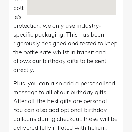
bott
le’s
protection, we only use industry-
specific packaging. This has been
rigorously designed and tested to keep
the bottle safe whilst in transit and
allows our birthday gifts to be sent
directly.
Plus, you can also add a personalised
message to all of our birthday gifts.
After all, the best gifts are personal.
You can also add optional birthday
balloons during checkout, these will be
delivered fully inflated with helium.