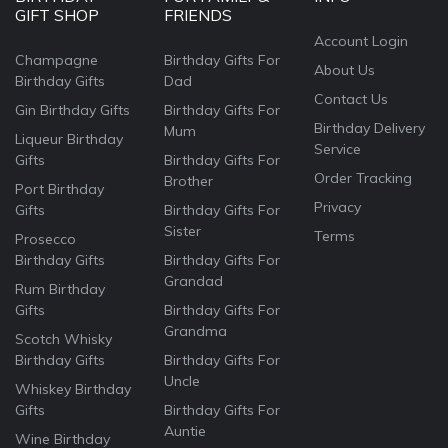
GIFT SHOP
FRIENDS
Account Login
Champagne
Birthday Gifts For
About Us
Birthday Gifts
Dad
Contact Us
Gin Birthday Gifts
Birthday Gifts For
Birthday Delivery
Mum
Liqueur Birthday
Service
Gifts
Birthday Gifts For
Order Tracking
Brother
Port Birthday
Privacy
Gifts
Birthday Gifts For
Sister
Terms
Prosecco
Birthday Gifts
Birthday Gifts For
Grandad
Rum Birthday
Gifts
Birthday Gifts For
Grandma
Scotch Whisky
Birthday Gifts
Birthday Gifts For
Uncle
Whiskey Birthday
Gifts
Birthday Gifts For
Auntie
Wine Birthday