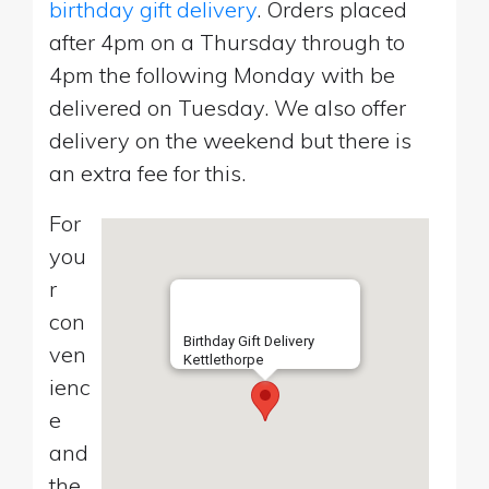
birthday gift delivery
. Orders placed
after 4pm on a Thursday through to
4pm the following Monday with be
delivered on Tuesday. We also offer
delivery on the weekend but there is
an extra fee for this.
For
you
r
con
Birthday Gift Delivery
ven
Kettlethorpe
ienc
e
and
the