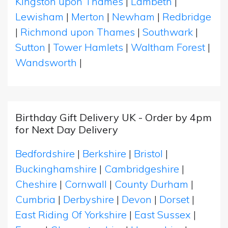
Kingston upon Thames
|
Lambeth
|
Lewisham
|
Merton
|
Newham
|
Redbridge
|
Richmond upon Thames
|
Southwark
|
Sutton
|
Tower Hamlets
|
Waltham Forest
|
Wandsworth
|
Birthday Gift Delivery UK - Order by 4pm
for Next Day Delivery
Bedfordshire
|
Berkshire
|
Bristol
|
Buckinghamshire
|
Cambridgeshire
|
Cheshire
|
Cornwall
|
County Durham
|
Cumbria
|
Derbyshire
|
Devon
|
Dorset
|
East Riding Of Yorkshire
|
East Sussex
|