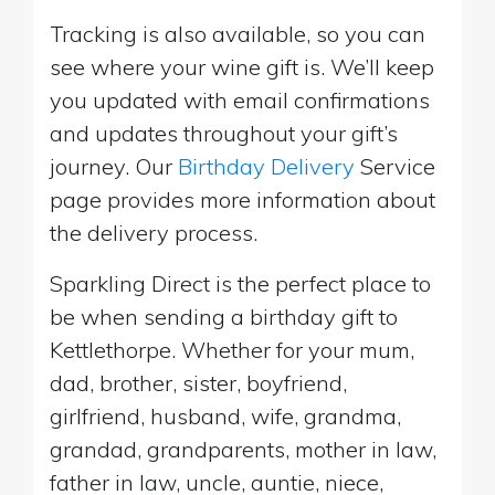
Tracking is also available, so you can
see where your wine gift is. We’ll keep
you updated with email confirmations
and updates throughout your gift’s
journey. Our
Birthday Delivery
Service
page provides more information about
the delivery process.
Sparkling Direct is the perfect place to
be when sending a birthday gift to
Kettlethorpe. Whether for your mum,
dad, brother, sister, boyfriend,
girlfriend, husband, wife, grandma,
grandad, grandparents, mother in law,
father in law, uncle, auntie, niece,