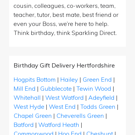
cousin, colleagues, co-workers, team,
teacher, tutor, best mate, best friend or
even your Boss, we’re here to help.
Think birthday, think Sparkling Direct.
Birthday Gift Delivery Hertfordshire
Hogpits Bottom
|
Hailey
|
Green End
|
Mill End
|
Gubblecote
|
Tewin Wood
|
Whitehall
|
West Watford
|
Adeyfield
|
West Hyde
|
West End
|
Todds Green
|
Chapel Green
|
Cheverells Green
|
Batford
|
Watford Heath
|
Commonwood
|
Hoo End
|
Cheshunt
|