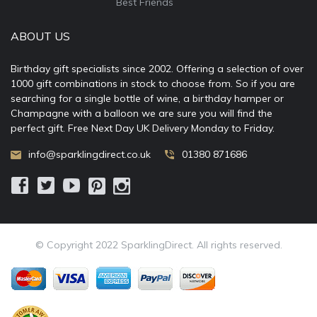
Best Friends
ABOUT US
Birthday gift specialists since 2002. Offering a selection of over
1000 gift combinations in stock to choose from. So if you are
searching for a single bottle of wine, a birthday hamper or
Champagne with a balloon we are sure you will find the
perfect gift. Free Next Day UK Delivery Monday to Friday.
info@sparklingdirect.co.uk
01380 871686
© Copyright 2022 SparklingDirect. All rights reserved.