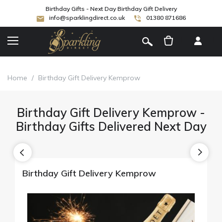
Birthday Gifts - Next Day Birthday Gift Delivery
info@sparklingdirect.co.uk
01380 871686
[
]
Home
/
Birthday Gift Delivery Kemprow
Birthday Gift Delivery Kemprow -
Birthday Gifts Delivered Next Day
Birthday Gift Delivery Kemprow