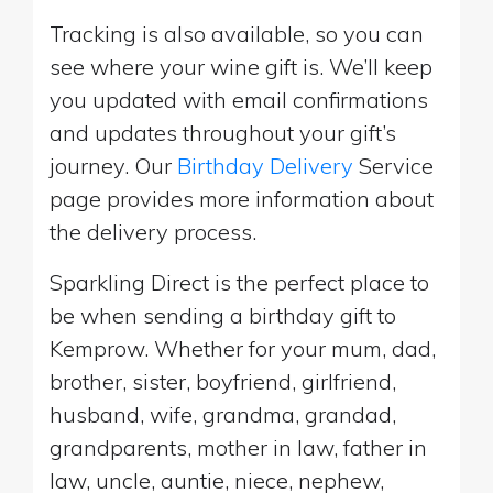
Tracking is also available, so you can
see where your wine gift is. We’ll keep
you updated with email confirmations
and updates throughout your gift’s
journey. Our
Birthday Delivery
Service
page provides more information about
the delivery process.
Sparkling Direct is the perfect place to
be when sending a birthday gift to
Kemprow. Whether for your mum, dad,
brother, sister, boyfriend, girlfriend,
husband, wife, grandma, grandad,
grandparents, mother in law, father in
law, uncle, auntie, niece, nephew,