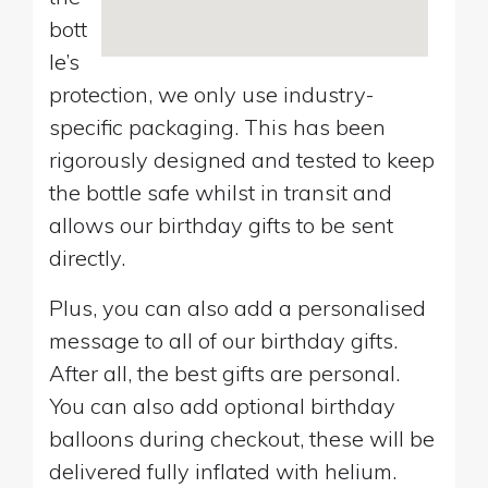
bott
le’s
protection, we only use industry-
specific packaging. This has been
rigorously designed and tested to keep
the bottle safe whilst in transit and
allows our birthday gifts to be sent
directly.
Plus, you can also add a personalised
message to all of our birthday gifts.
After all, the best gifts are personal.
You can also add optional birthday
balloons during checkout, these will be
delivered fully inflated with helium.