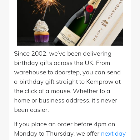
Since 2002, we’ve been delivering
birthday gifts across the UK. From
warehouse to doorstep, you can send
a birthday gift straight to Kemprow at
the click of a mouse. Whether to a
home or business address, it’s never
been easier.
If you place an order before 4pm on
Monday to Thursday, we offer
next day