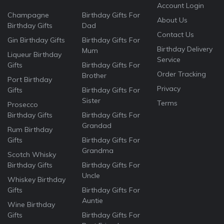
Account Login
Champagne
Birthday Gifts For
About Us
Birthday Gifts
Dad
Contact Us
Gin Birthday Gifts
Birthday Gifts For
Birthday Delivery
Mum
Liqueur Birthday
Service
Gifts
Birthday Gifts For
Order Tracking
Brother
Port Birthday
Privacy
Gifts
Birthday Gifts For
Sister
Terms
Prosecco
Birthday Gifts
Birthday Gifts For
Grandad
Rum Birthday
Gifts
Birthday Gifts For
Grandma
Scotch Whisky
Birthday Gifts
Birthday Gifts For
Uncle
Whiskey Birthday
Gifts
Birthday Gifts For
Auntie
Wine Birthday
Gifts
Birthday Gifts For