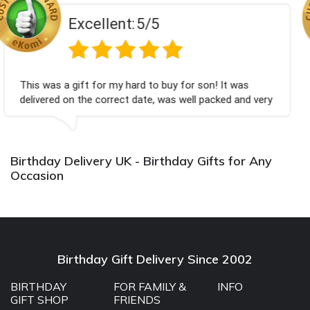
lent:
5/5
Excel
 my hard to buy for son! It was
Couldn't be happier
rrect date, was well packed and very
champagne personal
k you x💐
Bithday. I look fo
again.
Birthday Delivery UK - Birthday Gifts for Any
Occasion
Birthday Gift Delivery Since 2002
BIRTHDAY
FOR FAMILY &
INFO
GIFT SHOP
FRIENDS