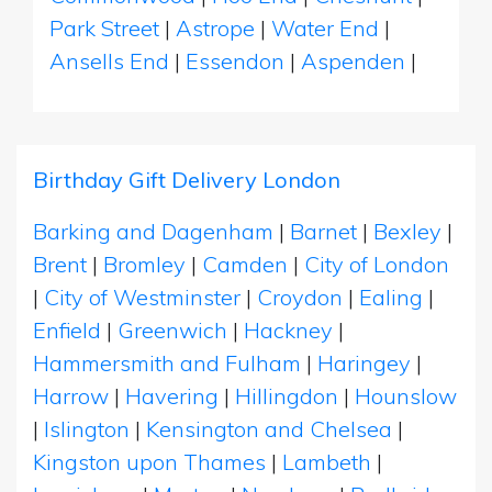
Park Street
|
Astrope
|
Water End
|
Ansells End
|
Essendon
|
Aspenden
|
Birthday Gift Delivery London
Barking and Dagenham
|
Barnet
|
Bexley
|
Brent
|
Bromley
|
Camden
|
City of London
|
City of Westminster
|
Croydon
|
Ealing
|
Enfield
|
Greenwich
|
Hackney
|
Hammersmith and Fulham
|
Haringey
|
Harrow
|
Havering
|
Hillingdon
|
Hounslow
|
Islington
|
Kensington and Chelsea
|
Kingston upon Thames
|
Lambeth
|