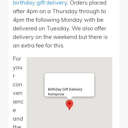
birthday gift delivery
. Orders placed
after 4pm on a Thursday through to
4pm the following Monday with be
delivered on Tuesday. We also offer
delivery on the weekend but there is
an extra fee for this.
For
you
r
con
Birthday Gift Delivery
ven
Kemprow
ienc
e
and
the