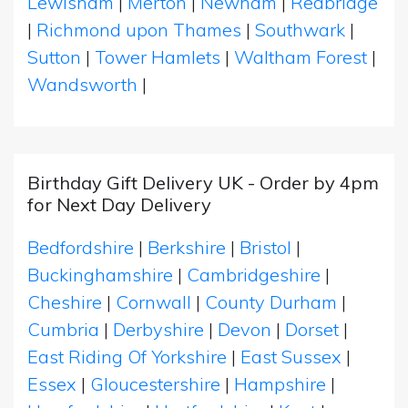
Lewisham
|
Merton
|
Newham
|
Redbridge
|
Richmond upon Thames
|
Southwark
|
Sutton
|
Tower Hamlets
|
Waltham Forest
|
Wandsworth
|
Birthday Gift Delivery UK - Order by 4pm
for Next Day Delivery
Bedfordshire
|
Berkshire
|
Bristol
|
Buckinghamshire
|
Cambridgeshire
|
Cheshire
|
Cornwall
|
County Durham
|
Cumbria
|
Derbyshire
|
Devon
|
Dorset
|
East Riding Of Yorkshire
|
East Sussex
|
Essex
|
Gloucestershire
|
Hampshire
|