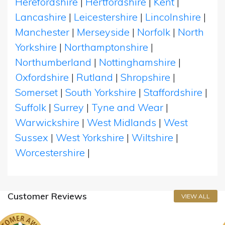
Herefordshire
|
Hertfordshire
|
Kent
|
Lancashire
|
Leicestershire
|
Lincolnshire
|
Manchester
|
Merseyside
|
Norfolk
|
North
Yorkshire
|
Northamptonshire
|
Northumberland
|
Nottinghamshire
|
Oxfordshire
|
Rutland
|
Shropshire
|
Somerset
|
South Yorkshire
|
Staffordshire
|
Suffolk
|
Surrey
|
Tyne and Wear
|
Warwickshire
|
West Midlands
|
West
Sussex
|
West Yorkshire
|
Wiltshire
|
Worcestershire
|
Customer Reviews
VIEW ALL