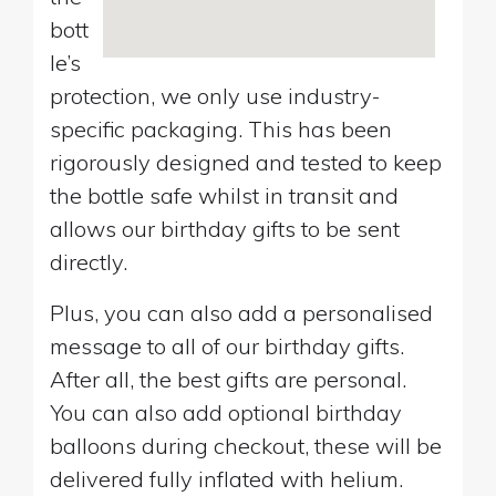
bott
le’s
protection, we only use industry-
specific packaging. This has been
rigorously designed and tested to keep
the bottle safe whilst in transit and
allows our birthday gifts to be sent
directly.
Plus, you can also add a personalised
message to all of our birthday gifts.
After all, the best gifts are personal.
You can also add optional birthday
balloons during checkout, these will be
delivered fully inflated with helium.