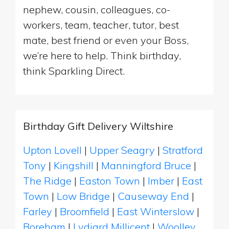
nephew, cousin, colleagues, co-
workers, team, teacher, tutor, best
mate, best friend or even your Boss,
we’re here to help. Think birthday,
think Sparkling Direct.
Birthday Gift Delivery Wiltshire
Upton Lovell
|
Upper Seagry
|
Stratford
Tony
|
Kingshill
|
Manningford Bruce
|
The Ridge
|
Easton Town
|
Imber
|
East
Town
|
Low Bridge
|
Causeway End
|
Farley
|
Broomfield
|
East Winterslow
|
Boreham
|
Lydiard Millicent
|
Woolley