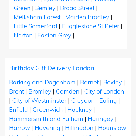
Green
|
Semley
|
Broad Street
|
Melksham Forest
|
Maiden Bradley
|
Little Somerford
|
Fugglestone St Peter
|
Norton
|
Easton Grey
|
Birthday Gift Delivery London
Barking and Dagenham
|
Barnet
|
Bexley
|
Brent
|
Bromley
|
Camden
|
City of London
|
City of Westminster
|
Croydon
|
Ealing
|
Enfield
|
Greenwich
|
Hackney
|
Hammersmith and Fulham
|
Haringey
|
Harrow
|
Havering
|
Hillingdon
|
Hounslow