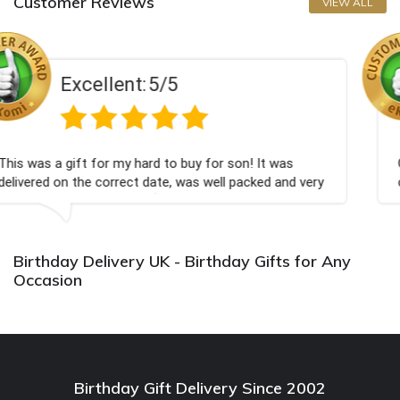
Customer Reviews
VIEW ALL
/5
Excellent:
5
to buy for son! It was
Couldn't be happier very wel
e, was well packed and very
champagne personalised, Fab
Bithday. I look forward to b
again.
Birthday Delivery UK - Birthday Gifts for Any
Occasion
Birthday Gift Delivery Since 2002