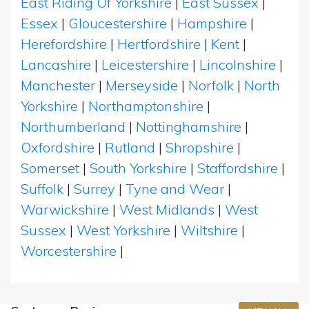
East Riding Of Yorkshire
|
East Sussex
|
Essex
|
Gloucestershire
|
Hampshire
|
Herefordshire
|
Hertfordshire
|
Kent
|
Lancashire
|
Leicestershire
|
Lincolnshire
|
Manchester
|
Merseyside
|
Norfolk
|
North
Yorkshire
|
Northamptonshire
|
Northumberland
|
Nottinghamshire
|
Oxfordshire
|
Rutland
|
Shropshire
|
Somerset
|
South Yorkshire
|
Staffordshire
|
Suffolk
|
Surrey
|
Tyne and Wear
|
Warwickshire
|
West Midlands
|
West
Sussex
|
West Yorkshire
|
Wiltshire
|
Worcestershire
|