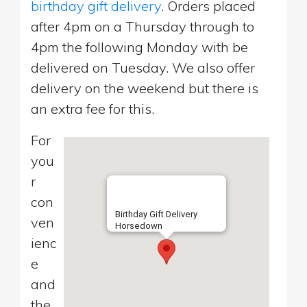
birthday gift delivery
. Orders placed
after 4pm on a Thursday through to
4pm the following Monday with be
delivered on Tuesday. We also offer
delivery on the weekend but there is
an extra fee for this.
For
you
r
con
Birthday Gift Delivery
ven
Horsedown
ienc
e
and
the