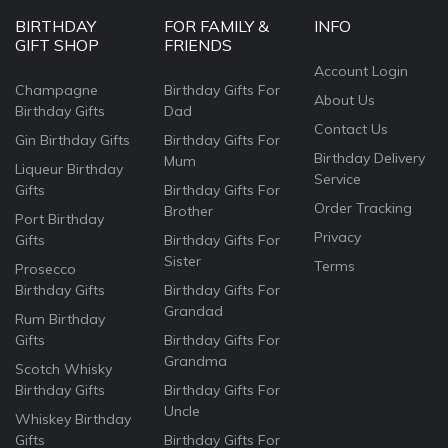
BIRTHDAY
FOR FAMILY &
INFO
GIFT SHOP
FRIENDS
Account Login
Champagne
Birthday Gifts For
About Us
Birthday Gifts
Dad
Contact Us
Gin Birthday Gifts
Birthday Gifts For
Birthday Delivery
Mum
Liqueur Birthday
Service
Gifts
Birthday Gifts For
Order Tracking
Brother
Port Birthday
Privacy
Gifts
Birthday Gifts For
Sister
Terms
Prosecco
Birthday Gifts
Birthday Gifts For
Grandad
Rum Birthday
Gifts
Birthday Gifts For
Grandma
Scotch Whisky
Birthday Gifts
Birthday Gifts For
Uncle
Whiskey Birthday
Gifts
Birthday Gifts For