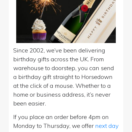
Since 2002, we’ve been delivering
birthday gifts across the UK. From
warehouse to doorstep, you can send
a birthday gift straight to Horsedown
at the click of a mouse. Whether to a
home or business address, it’s never
been easier.
If you place an order before 4pm on
Monday to Thursday, we offer
next day