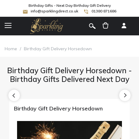
Birthday Gifts - Next Day Birthday Gift Delivery
info@sparklingdirect.co.uk
01380 871686
[
]
Home
/
Birthday Gift Delivery Horsedown
Birthday Gift Delivery Horsedown -
Birthday Gifts Delivered Next Day
Birthday Gift Delivery Horsedown