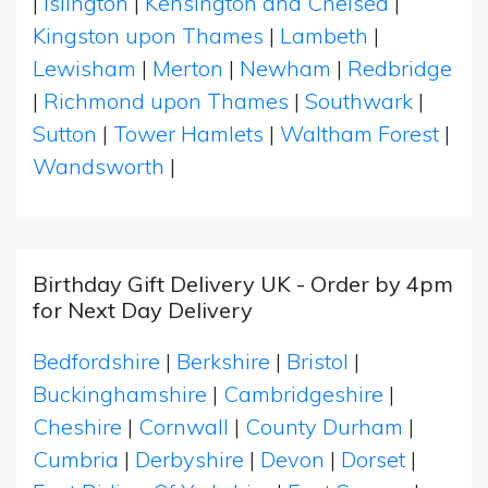
|
Islington
|
Kensington and Chelsea
|
Kingston upon Thames
|
Lambeth
|
Lewisham
|
Merton
|
Newham
|
Redbridge
|
Richmond upon Thames
|
Southwark
|
Sutton
|
Tower Hamlets
|
Waltham Forest
|
Wandsworth
|
Birthday Gift Delivery UK - Order by 4pm
for Next Day Delivery
Bedfordshire
|
Berkshire
|
Bristol
|
Buckinghamshire
|
Cambridgeshire
|
Cheshire
|
Cornwall
|
County Durham
|
Cumbria
|
Derbyshire
|
Devon
|
Dorset
|