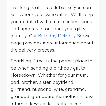
Tracking is also available, so you can
see where your wine gift is. We’ll keep
you updated with email confirmations
and updates throughout your gift’s
journey. Our
Birthday Delivery
Service
page provides more information about
the delivery process.
Sparkling Direct is the perfect place to
be when sending a birthday gift to
Horsedown. Whether for your mum,
dad, brother, sister, boyfriend,
girlfriend, husband, wife, grandma,
grandad, grandparents, mother in law,
father in law, uncle, auntie, niece,