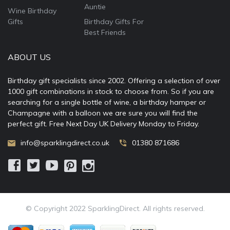
Auntie
Wine Birthday
Gifts
Birthday Gifts For
Best Friends
ABOUT US
Birthday gift specialists since 2002. Offering a selection of over
1000 gift combinations in stock to choose from. So if you are
searching for a single bottle of wine, a birthday hamper or
Champagne with a balloon we are sure you will find the
perfect gift. Free Next Day UK Delivery Monday to Friday.
info@sparklingdirect.co.uk
01380 871686
© Copyright 2022 SparklingDirect. All rights reserved.