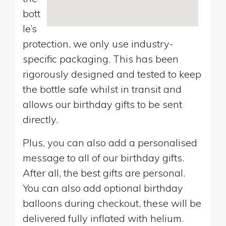
bott
le’s
protection, we only use industry-
specific packaging. This has been
rigorously designed and tested to keep
the bottle safe whilst in transit and
allows our birthday gifts to be sent
directly.
Plus, you can also add a personalised
message to all of our birthday gifts.
After all, the best gifts are personal.
You can also add optional birthday
balloons during checkout, these will be
delivered fully inflated with helium.