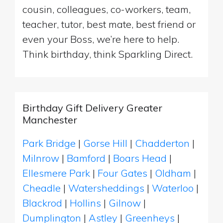
cousin, colleagues, co-workers, team,
teacher, tutor, best mate, best friend or
even your Boss, we’re here to help.
Think birthday, think Sparkling Direct.
Birthday Gift Delivery Greater
Manchester
Park Bridge
|
Gorse Hill
|
Chadderton
|
Milnrow
|
Bamford
|
Boars Head
|
Ellesmere Park
|
Four Gates
|
Oldham
|
Cheadle
|
Watersheddings
|
Waterloo
|
Blackrod
|
Hollins
|
Gilnow
|
Dumplington
|
Astley
|
Greenheys
|