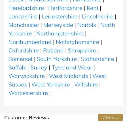
Herefordshire
|
Hertfordshire
|
Kent
|
Lancashire
|
Leicestershire
|
Lincolnshire
|
Manchester
|
Merseyside
|
Norfolk
|
North
Yorkshire
|
Northamptonshire
|
Northumberland
|
Nottinghamshire
|
Oxfordshire
|
Rutland
|
Shropshire
|
Somerset
|
South Yorkshire
|
Staffordshire
|
Suffolk
|
Surrey
|
Tyne and Wear
|
Warwickshire
|
West Midlands
|
West
Sussex
|
West Yorkshire
|
Wiltshire
|
Worcestershire
|
Customer Reviews
VIEW ALL