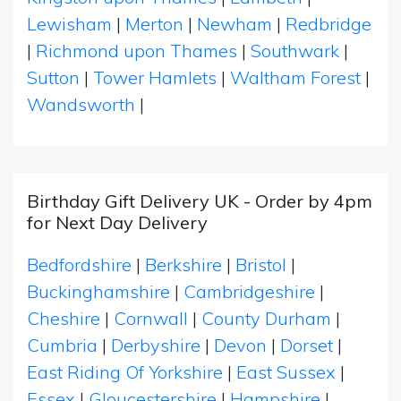
Lewisham
|
Merton
|
Newham
|
Redbridge
|
Richmond upon Thames
|
Southwark
|
Sutton
|
Tower Hamlets
|
Waltham Forest
|
Wandsworth
|
Birthday Gift Delivery UK - Order by 4pm
for Next Day Delivery
Bedfordshire
|
Berkshire
|
Bristol
|
Buckinghamshire
|
Cambridgeshire
|
Cheshire
|
Cornwall
|
County Durham
|
Cumbria
|
Derbyshire
|
Devon
|
Dorset
|
East Riding Of Yorkshire
|
East Sussex
|
Essex
|
Gloucestershire
|
Hampshire
|