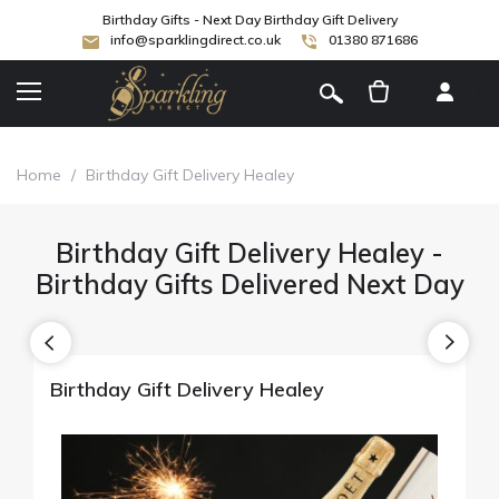
Birthday Gifts - Next Day Birthday Gift Delivery
info@sparklingdirect.co.uk
01380 871686
[
]
Home
/
Birthday Gift Delivery Healey
Birthday Gift Delivery Healey -
Birthday Gifts Delivered Next Day
Birthday Gift Delivery Healey