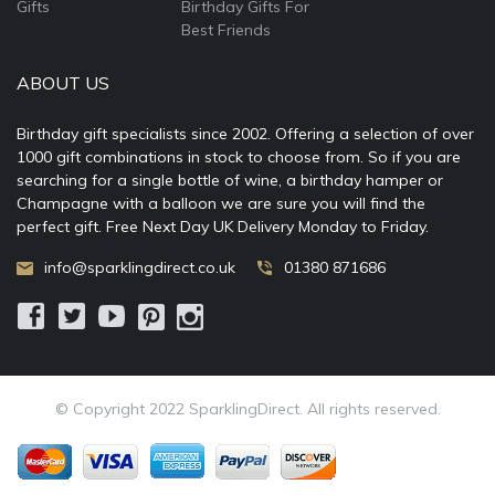
Gifts
Birthday Gifts For
Best Friends
ABOUT US
Birthday gift specialists since 2002. Offering a selection of over
1000 gift combinations in stock to choose from. So if you are
searching for a single bottle of wine, a birthday hamper or
Champagne with a balloon we are sure you will find the
perfect gift. Free Next Day UK Delivery Monday to Friday.
info@sparklingdirect.co.uk
01380 871686
© Copyright 2022 SparklingDirect. All rights reserved.