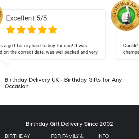
Excellent:
5/5
for son! It was
Couldn't be happier very well packed
well packed and very
champagne personalised, Fabulous 
Bithday. I look forward to buying f
again.
Birthday Delivery UK - Birthday Gifts for Any
Occasion
Birthday Gift Delivery Since 2002
BIRTHDAY
FOR FAMILY &
INFO