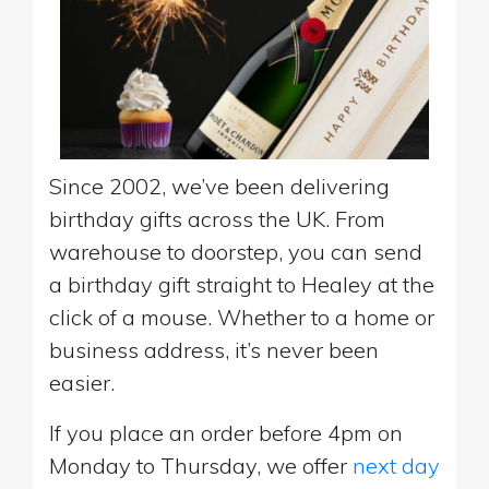
Since 2002, we’ve been delivering
birthday gifts across the UK. From
warehouse to doorstep, you can send
a birthday gift straight to Healey at the
click of a mouse. Whether to a home or
business address, it’s never been
easier.
If you place an order before 4pm on
Monday to Thursday, we offer
next day