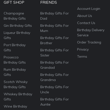
GIFT SHOP
FRIENDS
Account Login
Champagne
Birthday Gifts For
About Us
Birthday Gifts
Dad
Contact Us
Gin Birthday Gifts
Birthday Gifts For
Birthday Delivery
Mum
Liqueur Birthday
Service
Gifts
Birthday Gifts For
Order Tracking
Brother
Port Birthday
Privacy
Gifts
Birthday Gifts For
Sister
Terms
Prosecco
Birthday Gifts
Birthday Gifts For
Grandad
Rum Birthday
Gifts
Birthday Gifts For
Grandma
Scotch Whisky
Birthday Gifts
Birthday Gifts For
Uncle
Whiskey Birthday
Gifts
Birthday Gifts For
Auntie
Wine Birthday