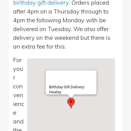
birthday gift delivery
. Orders placed
after 4pm on a Thursday through to
4pm the following Monday with be
delivered on Tuesday. We also offer
delivery on the weekend but there is
an extra fee for this.
For
you
r
con
Birthday Gift Delivery
Healey
ven
ienc
e
and
the