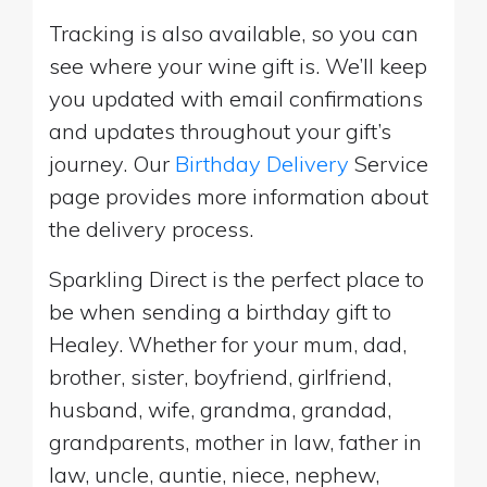
Tracking is also available, so you can
see where your wine gift is. We’ll keep
you updated with email confirmations
and updates throughout your gift’s
journey. Our
Birthday Delivery
Service
page provides more information about
the delivery process.
Sparkling Direct is the perfect place to
be when sending a birthday gift to
Healey. Whether for your mum, dad,
brother, sister, boyfriend, girlfriend,
husband, wife, grandma, grandad,
grandparents, mother in law, father in
law, uncle, auntie, niece, nephew,