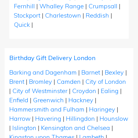
Fernhill
|
Whalley Range
|
Crumpsall
|
Stockport
|
Charlestown
|
Reddish
|
Quick
|
Birthday Gift Delivery London
Barking and Dagenham
|
Barnet
|
Bexley
|
Brent
|
Bromley
|
Camden
|
City of London
|
City of Westminster
|
Croydon
|
Ealing
|
Enfield
|
Greenwich
|
Hackney
|
Hammersmith and Fulham
|
Haringey
|
Harrow
|
Havering
|
Hillingdon
|
Hounslow
|
Islington
|
Kensington and Chelsea
|
Kingston upon Thames
|
Lambeth
|