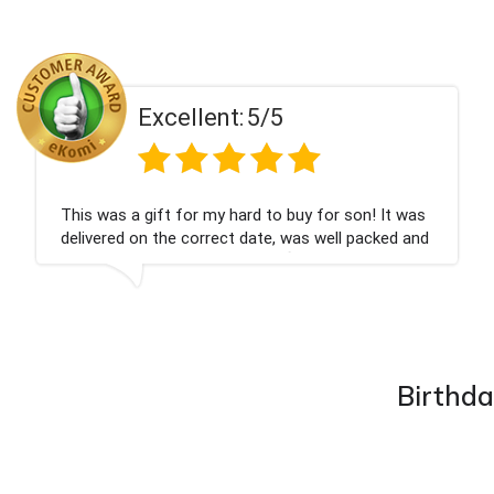
Excellent:
5/5
Couldn't be happier very well packed I got my
champagne personalised, Fabulous gift for my
nieces Bithday. I look forward to buying from this
company again.
Birthda