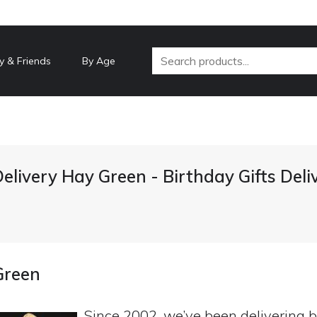
y & Friends
By Age
Delivery Hay Green - Birthday Gifts Del
Green
Since 2002, we’ve been delivering b