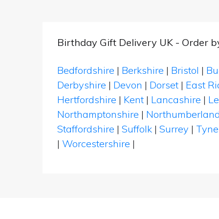
Birthday Gift Delivery UK - Order 
Bedfordshire
|
Berkshire
|
Bristol
|
Bu
Derbyshire
|
Devon
|
Dorset
|
East Ri
Hertfordshire
|
Kent
|
Lancashire
|
Le
Northamptonshire
|
Northumberlan
Staffordshire
|
Suffolk
|
Surrey
|
Tyne
|
Worcestershire
|