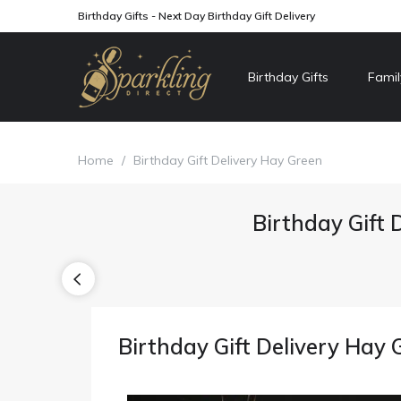
Birthday Gifts - Next Day Birthday Gift Delivery
Birthday Gifts
Famil
Home
/
Birthday Gift Delivery Hay Green
Birthday Gift 
Birthday Gift Delivery Hay 