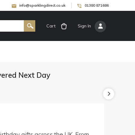
info@sparklingdirect.co.uk
01380 871686
Cart
[
Sign In
]
ivered Next Day
irthday gifts across the UK. From