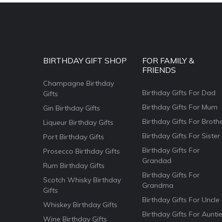
BIRTHDAY GIFT SHOP
FOR FAMILY &
FRIENDS
Champagne Birthday
Birthday Gifts For Dad
Gifts
Birthday Gifts For Mum
Gin Birthday Gifts
Birthday Gifts For Broth
Liqueur Birthday Gifts
Birthday Gifts For Sister
Port Birthday Gifts
Birthday Gifts For
Prosecco Birthday Gifts
Grandad
Rum Birthday Gifts
Birthday Gifts For
Scotch Whisky Birthday
Grandma
Gifts
Birthday Gifts For Uncle
Whiskey Birthday Gifts
Birthday Gifts For Aunti
Wine Birthday Gifts