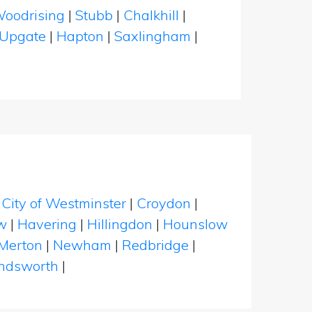
oodrising
|
Stubb
|
Chalkhill
|
Upgate
|
Hapton
|
Saxlingham
|
|
City of Westminster
|
Croydon
|
w
|
Havering
|
Hillingdon
|
Hounslow
Merton
|
Newham
|
Redbridge
|
dsworth
|