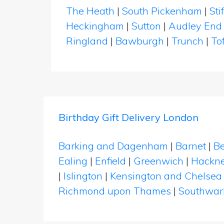
The Heath
|
South Pickenham
|
Sti
Heckingham
|
Sutton
|
Audley End
Ringland
|
Bawburgh
|
Trunch
|
To
Birthday Gift Delivery London
Barking and Dagenham
|
Barnet
|
Be
Ealing
|
Enfield
|
Greenwich
|
Hackn
|
Islington
|
Kensington and Chelsea
Richmond upon Thames
|
Southwar