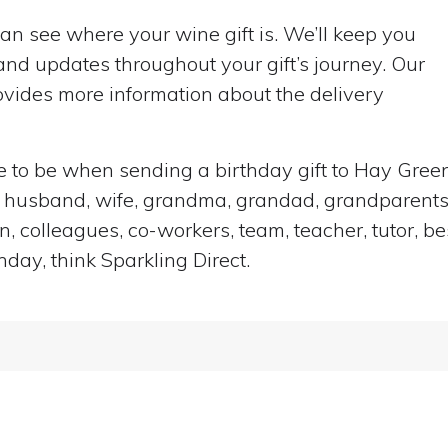
can see where your wine gift is. We’ll keep you
nd updates throughout your gift’s journey. Our
vides more information about the delivery
ace to be when sending a birthday gift to Hay Gre
end, husband, wife, grandma, grandad, grandparents,
n, colleagues, co-workers, team, teacher, tutor, be
hday, think Sparkling Direct.