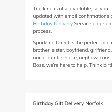
Tracking is also available, so you 
updated with email confirmations a
Birthday Delivery
Service page pro
process.
Sparkling Direct is the perfect pl
brother, sister, boyfriend, girlfri
uncle, auntie, niece, nephew, cousi
Boss, we’re here to help. Think birt
Birthday Gift Delivery Norfolk