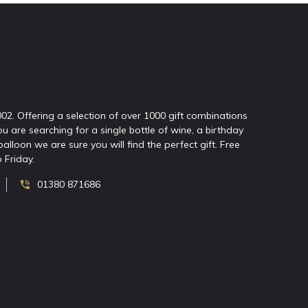
2002. Offering a selection of over 1000 gift combinations
ou are searching for a single bottle of wine, a birthday
oon we are sure you will find the perfect gift. Free
 Friday.
01380 871686