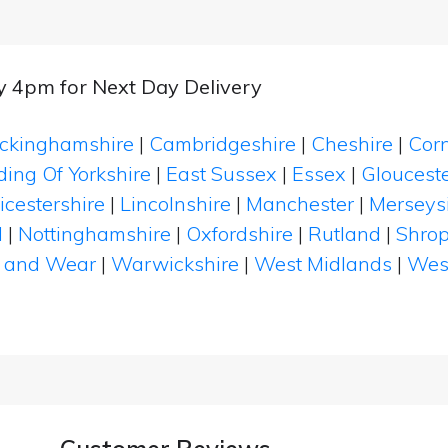
by 4pm for Next Day Delivery
ckinghamshire
|
Cambridgeshire
|
Cheshire
|
Cor
ding Of Yorkshire
|
East Sussex
|
Essex
|
Glouceste
icestershire
|
Lincolnshire
|
Manchester
|
Merseys
d
|
Nottinghamshire
|
Oxfordshire
|
Rutland
|
Shrop
 and Wear
|
Warwickshire
|
West Midlands
|
Wes