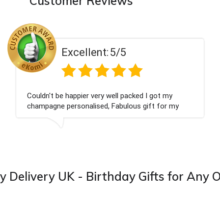
Customer Reviews
Excellent:
5/5
Had what we wanted and delivered within 24 hours.
Thank you
y Delivery UK - Birthday Gifts for Any 