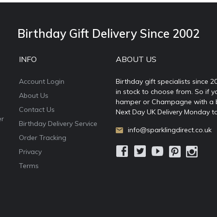
Birthday Gift Delivery Since 2002
INFO
ABOUT US
Account Login
Birthday gift specialists since 
in stock to choose from. So if y
About Us
hamper or Champagne with a ball
Contact Us
Next Day UK Delivery Monday to
er
Birthday Delivery Service
info@sparklingdirect.co.uk
Order Tracking
Privacy
Terms
e