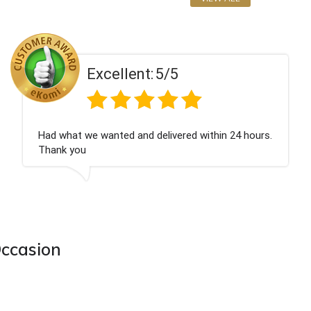
Excellent:
5/5
Perfect service
Occasion