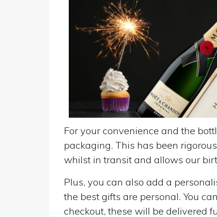
For your convenience and the bottle
packaging. This has been rigorousl
whilst in transit and allows our birt
Plus, you can also add a personalise
the best gifts are personal. You ca
checkout, these will be delivered fu