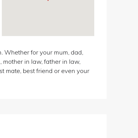
en. Whether for your mum, dad,
 mother in law, father in law,
st mate, best friend or even your