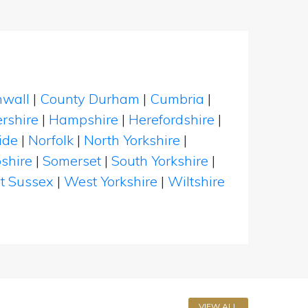
nwall
|
County Durham
|
Cumbria
|
rshire
|
Hampshire
|
Herefordshire
|
ide
|
Norfolk
|
North Yorkshire
|
shire
|
Somerset
|
South Yorkshire
|
t Sussex
|
West Yorkshire
|
Wiltshire
VIEW ALL