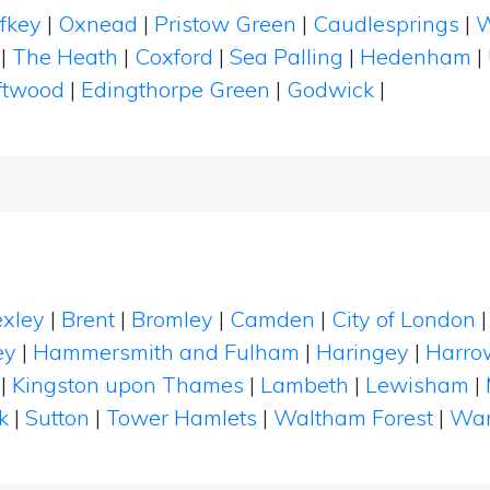
ffkey
|
Oxnead
|
Pristow Green
|
Caudlesprings
|
W
|
The Heath
|
Coxford
|
Sea Palling
|
Hedenham
|
ftwood
|
Edingthorpe Green
|
Godwick
|
xley
|
Brent
|
Bromley
|
Camden
|
City of London
ey
|
Hammersmith and Fulham
|
Haringey
|
Harro
|
Kingston upon Thames
|
Lambeth
|
Lewisham
|
k
|
Sutton
|
Tower Hamlets
|
Waltham Forest
|
Wan