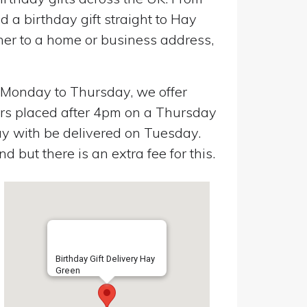
 a birthday gift straight to Hay
her to a home or business address,
n Monday to Thursday, we offer
ers placed after 4pm on a Thursday
y with be delivered on Tuesday.
 but there is an extra fee for this.
Birthday Gift Delivery Hay
Green