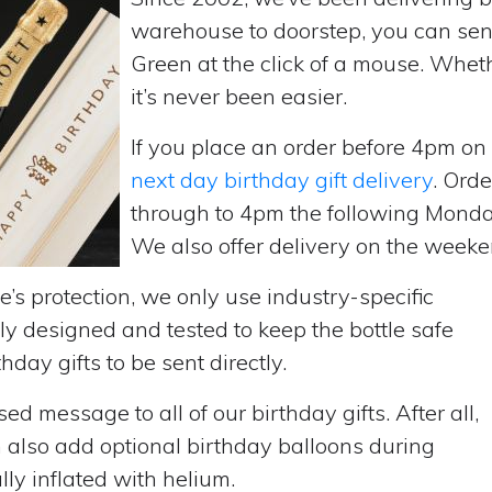
warehouse to doorstep, you can send
Green at the click of a mouse. Whet
it’s never been easier.
If you place an order before 4pm o
next day birthday gift delivery
. Ord
through to 4pm the following Monda
We also offer delivery on the weekend
’s protection, we only use industry-specific
y designed and tested to keep the bottle safe
hday gifts to be sent directly.
d message to all of our birthday gifts. After all,
n also add optional birthday balloons during
lly inflated with helium.