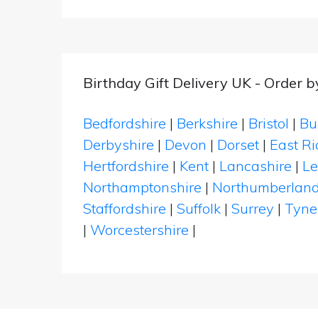
Birthday Gift Delivery UK - Order 
Bedfordshire
|
Berkshire
|
Bristol
|
Bu
Derbyshire
|
Devon
|
Dorset
|
East Ri
Hertfordshire
|
Kent
|
Lancashire
|
Le
Northamptonshire
|
Northumberlan
Staffordshire
|
Suffolk
|
Surrey
|
Tyne
|
Worcestershire
|