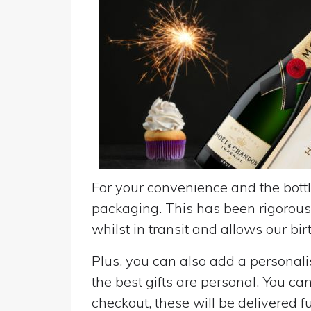
For your convenience and the bottle
packaging. This has been rigorousl
whilst in transit and allows our birt
Plus, you can also add a personalise
the best gifts are personal. You ca
checkout, these will be delivered fu