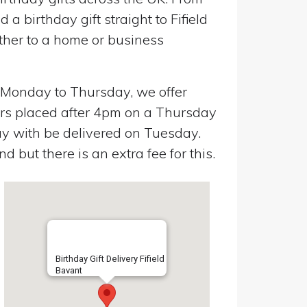
a birthday gift straight to Fifield
ther to a home or business
n Monday to Thursday, we offer
ers placed after 4pm on a Thursday
y with be delivered on Tuesday.
 but there is an extra fee for this.
Birthday Gift Delivery Fifield
Bavant