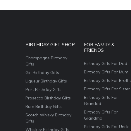
BIRTHDAY GIFT SHOP
FOR FAMILY &
FRIENDS
Champagne Birthday
Birthday Gifts For Dad
Gifts
Birthday Gifts For Mum
Gin Birthday Gifts
Birthday Gifts For Broth
Liqueur Birthday Gifts
Birthday Gifts For Sister
Port Birthday Gifts
Birthday Gifts For
Prosecco Birthday Gifts
Grandad
Rum Birthday Gifts
Birthday Gifts For
Scotch Whisky Birthday
Grandma
Gifts
Birthday Gifts For Uncle
Whiskey Birthday Gifts