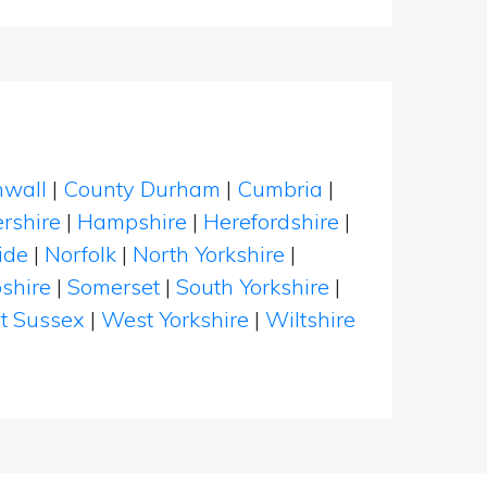
nwall
|
County Durham
|
Cumbria
|
rshire
|
Hampshire
|
Herefordshire
|
ide
|
Norfolk
|
North Yorkshire
|
shire
|
Somerset
|
South Yorkshire
|
t Sussex
|
West Yorkshire
|
Wiltshire