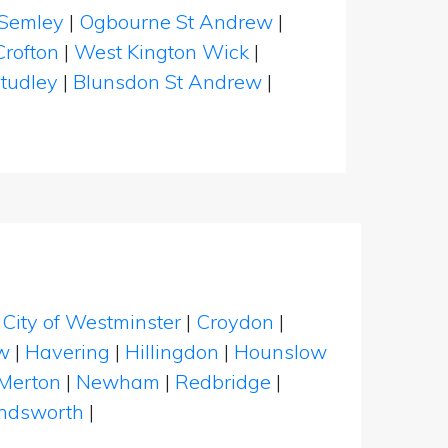
Semley
|
Ogbourne St Andrew
|
Crofton
|
West Kington Wick
|
tudley
|
Blunsdon St Andrew
|
|
City of Westminster
|
Croydon
|
w
|
Havering
|
Hillingdon
|
Hounslow
Merton
|
Newham
|
Redbridge
|
dsworth
|