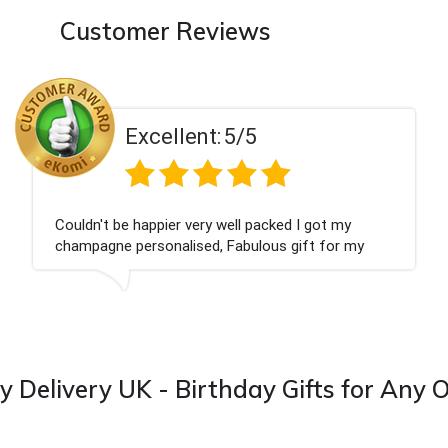
Customer Reviews
llent:
5/5
Exce
ier very well packed I got my
Had what we wan
nalised, Fabulous gift for my
Thank you
I look forward to buying from this
y Delivery UK - Birthday Gifts for Any 