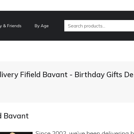
y & Friends
By Age
livery Fifield Bavant - Birthday Gifts D
ld Bavant
Since 2002, we’ve been delivering b