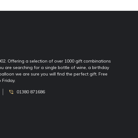
2002. Offering a selection of over 1000 gift combinations
ou are searching for a single bottle of wine, a birthday
oon we are sure you will find the perfect gift. Free
 Friday.
01380 871686