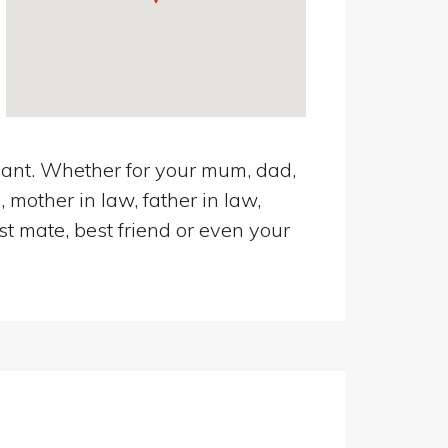
avant. Whether for your mum, dad,
 mother in law, father in law,
st mate, best friend or even your