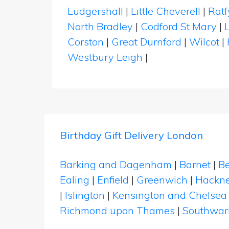
Ludgershall
|
Little Cheverell
|
Ratf
North Bradley
|
Codford St Mary
|
Corston
|
Great Durnford
|
Wilcot
|
Westbury Leigh
|
Birthday Gift Delivery London
Barking and Dagenham
|
Barnet
|
Be
Ealing
|
Enfield
|
Greenwich
|
Hackn
|
Islington
|
Kensington and Chelsea
Richmond upon Thames
|
Southwar