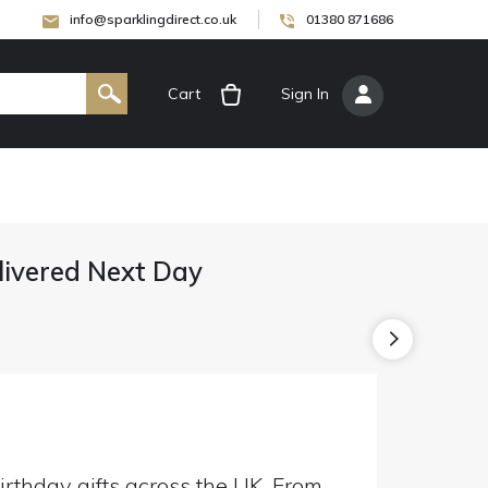
info@sparklingdirect.co.uk
01380 871686
Cart
[
Sign In
]
elivered Next Day
irthday gifts across the UK. From