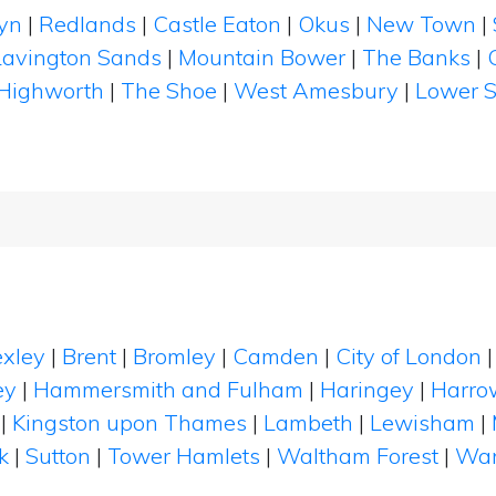
yn
|
Redlands
|
Castle Eaton
|
Okus
|
New Town
|
Lavington Sands
|
Mountain Bower
|
The Banks
|
Highworth
|
The Shoe
|
West Amesbury
|
Lower S
xley
|
Brent
|
Bromley
|
Camden
|
City of London
ey
|
Hammersmith and Fulham
|
Haringey
|
Harro
|
Kingston upon Thames
|
Lambeth
|
Lewisham
|
k
|
Sutton
|
Tower Hamlets
|
Waltham Forest
|
Wan