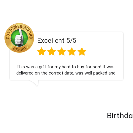
llent:
5/5
Exce
for my hard to buy for son! It was
Couldn't be happ
 correct date, was well packed and
champagne perso
ed. Thank you x💐
nieces Bithday. 
company again.
Birthda