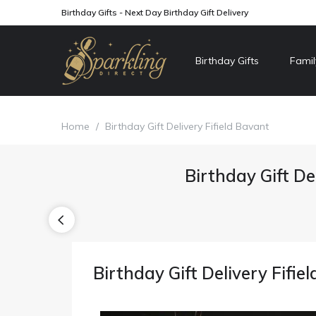
Birthday Gifts - Next Day Birthday Gift Delivery
Birthday Gifts
Famil
Home
/
Birthday Gift Delivery Fifield Bavant
Birthday Gift De
Birthday Gift Delivery Fifie