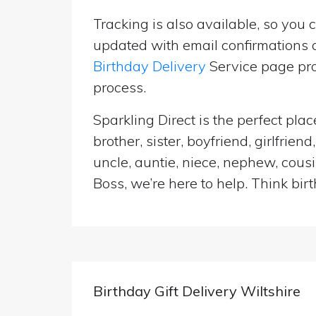
Tracking is also available, so you 
updated with email confirmations a
Birthday Delivery
Service page pro
process.
Sparkling Direct is the perfect pla
brother, sister, boyfriend, girlfri
uncle, auntie, niece, nephew, cousi
Boss, we’re here to help. Think birt
Birthday Gift Delivery Wiltshire