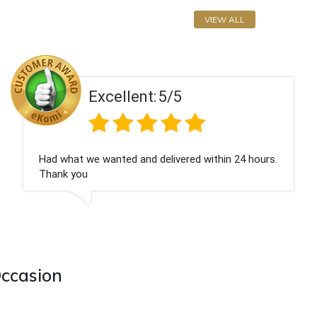
VIEW ALL
llent:
5/5
Exce
ted and delivered within 24 hours.
Perfect service
Occasion