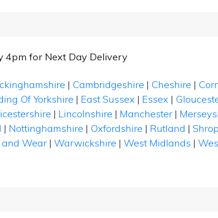
by 4pm for Next Day Delivery
ckinghamshire
|
Cambridgeshire
|
Cheshire
|
Cor
ding Of Yorkshire
|
East Sussex
|
Essex
|
Glouceste
icestershire
|
Lincolnshire
|
Manchester
|
Merseys
d
|
Nottinghamshire
|
Oxfordshire
|
Rutland
|
Shrop
 and Wear
|
Warwickshire
|
West Midlands
|
Wes