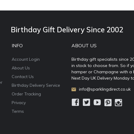
Birthday Gift Delivery Since 2002
INFO
ABOUT US
Account Login
Birthday gift specialists since 
in stock to choose from. So if y
About Us
hamper or Champagne with a ball
Contact Us
Next Day UK Delivery Monday to
er
Birthday Delivery Service
info@sparklingdirect.co.uk
Order Tracking
Privacy
Terms