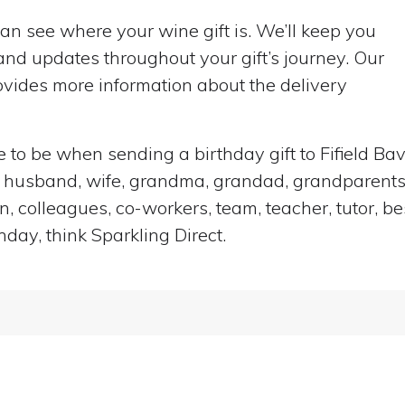
can see where your wine gift is. We’ll keep you
nd updates throughout your gift’s journey. Our
vides more information about the delivery
ce to be when sending a birthday gift to Fifield B
end, husband, wife, grandma, grandad, grandparents,
n, colleagues, co-workers, team, teacher, tutor, be
hday, think Sparkling Direct.