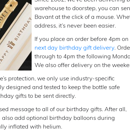
warehouse to doorstep, you can send 
Bavant at the click of a mouse. Whe
address, it’s never been easier.
If you place an order before 4pm o
next day birthday gift delivery
. Ord
through to 4pm the following Monda
We also offer delivery on the weekend
’s protection, we only use industry-specific
y designed and tested to keep the bottle safe
hday gifts to be sent directly.
d message to all of our birthday gifts. After all,
n also add optional birthday balloons during
lly inflated with helium.