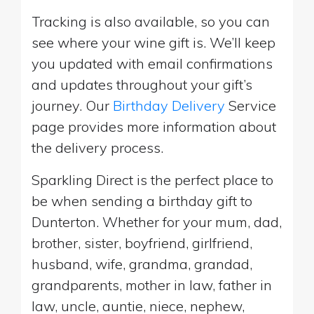
Tracking is also available, so you can
see where your wine gift is. We’ll keep
you updated with email confirmations
and updates throughout your gift’s
journey. Our
Birthday Delivery
Service
page provides more information about
the delivery process.
Sparkling Direct is the perfect place to
be when sending a birthday gift to
Dunterton. Whether for your mum, dad,
brother, sister, boyfriend, girlfriend,
husband, wife, grandma, grandad,
grandparents, mother in law, father in
law, uncle, auntie, niece, nephew,