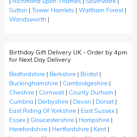
|
Richmond upon Thames
|
Southwark
|
Sutton
|
Tower Hamlets
|
Waltham Forest
|
Wandsworth
|
Birthday Gift Delivery UK - Order by 4pm
for Next Day Delivery
Bedfordshire
|
Berkshire
|
Bristol
|
Buckinghamshire
|
Cambridgeshire
|
Cheshire
|
Cornwall
|
County Durham
|
Cumbria
|
Derbyshire
|
Devon
|
Dorset
|
East Riding Of Yorkshire
|
East Sussex
|
Essex
|
Gloucestershire
|
Hampshire
|
Herefordshire
|
Hertfordshire
|
Kent
|