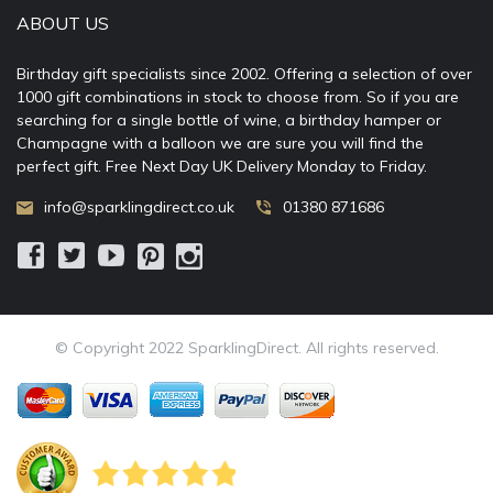
ABOUT US
Birthday gift specialists since 2002. Offering a selection of over
1000 gift combinations in stock to choose from. So if you are
searching for a single bottle of wine, a birthday hamper or
Champagne with a balloon we are sure you will find the
perfect gift. Free Next Day UK Delivery Monday to Friday.
info@sparklingdirect.co.uk
01380 871686
© Copyright 2022 SparklingDirect. All rights reserved.