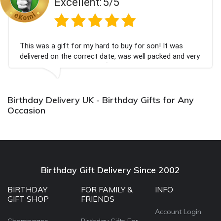
Excellent:
5/5
This was a gift for my hard to buy for son! It was
delivered on the correct date, was well packed and very
well received. Thank you x💐
Birthday Delivery UK - Birthday Gifts for Any
Occasion
Birthday Gift Delivery Since 2002
BIRTHDAY
FOR FAMILY &
INFO
GIFT SHOP
FRIENDS
Account Login