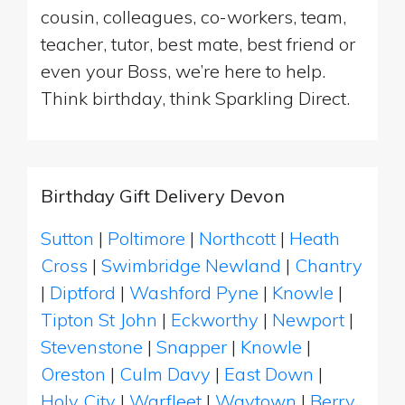
cousin, colleagues, co-workers, team,
teacher, tutor, best mate, best friend or
even your Boss, we’re here to help.
Think birthday, think Sparkling Direct.
Birthday Gift Delivery Devon
Sutton
|
Poltimore
|
Northcott
|
Heath
Cross
|
Swimbridge Newland
|
Chantry
|
Diptford
|
Washford Pyne
|
Knowle
|
Tipton St John
|
Eckworthy
|
Newport
|
Stevenstone
|
Snapper
|
Knowle
|
Oreston
|
Culm Davy
|
East Down
|
Holy City
|
Warfleet
|
Waytown
|
Berry