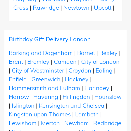
Cross
|
Rawridge
|
Newtown
|
Upcott
|
Birthday Gift Delivery London
Barking and Dagenham
|
Barnet
|
Bexley
|
Brent
|
Bromley
|
Camden
|
City of London
|
City of Westminster
|
Croydon
|
Ealing
|
Enfield
|
Greenwich
|
Hackney
|
Hammersmith and Fulham
|
Haringey
|
Harrow
|
Havering
|
Hillingdon
|
Hounslow
|
Islington
|
Kensington and Chelsea
|
Kingston upon Thames
|
Lambeth
|
Lewisham
|
Merton
|
Newham
|
Redbridge