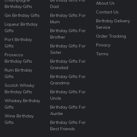
Champagne
Birthday Gifts For
About Us
Birthday Gifts
Dad
Contact Us
Gin Birthday Gifts
Birthday Gifts For
Birthday Delivery
Mum
Liqueur Birthday
Service
Gifts
Birthday Gifts For
Order Tracking
Brother
Port Birthday
Privacy
Gifts
Birthday Gifts For
Sister
Terms
Prosecco
Birthday Gifts
Birthday Gifts For
Grandad
Rum Birthday
Gifts
Birthday Gifts For
Grandma
Scotch Whisky
Birthday Gifts
Birthday Gifts For
Uncle
Whiskey Birthday
Gifts
Birthday Gifts For
Auntie
Wine Birthday
Gifts
Birthday Gifts For
Best Friends