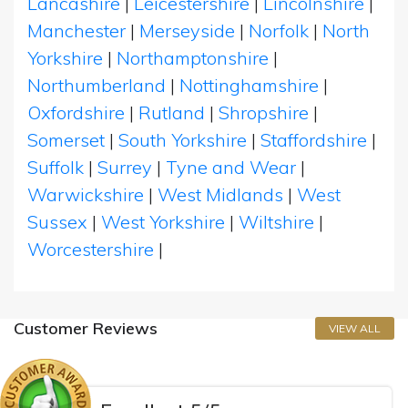
Lancashire
|
Leicestershire
|
Lincolnshire
|
Manchester
|
Merseyside
|
Norfolk
|
North
Yorkshire
|
Northamptonshire
|
Northumberland
|
Nottinghamshire
|
Oxfordshire
|
Rutland
|
Shropshire
|
Somerset
|
South Yorkshire
|
Staffordshire
|
Suffolk
|
Surrey
|
Tyne and Wear
|
Warwickshire
|
West Midlands
|
West
Sussex
|
West Yorkshire
|
Wiltshire
|
Worcestershire
|
Customer Reviews
VIEW ALL