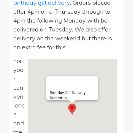
birthday gift delivery
. Orders placed
after 4pm on a Thursday through to
4pm the following Monday with be
delivered on Tuesday. We also offer
delivery on the weekend but there is
an extra fee for this.
For
you
r
con
Birthday Gift Delivery
ven
Dunterton
ienc
e
and
the