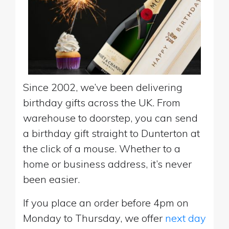
Since 2002, we’ve been delivering
birthday gifts across the UK. From
warehouse to doorstep, you can send
a birthday gift straight to Dunterton at
the click of a mouse. Whether to a
home or business address, it’s never
been easier.
If you place an order before 4pm on
Monday to Thursday, we offer
next day