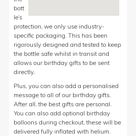
bott
le’s
protection, we only use industry-
specific packaging. This has been
rigorously designed and tested to keep
the bottle safe whilst in transit and
allows our birthday gifts to be sent
directly.
Plus, you can also add a personalised
message to all of our birthday gifts.
After all, the best gifts are personal.
You can also add optional birthday
balloons during checkout, these will be
delivered fully inflated with helium.