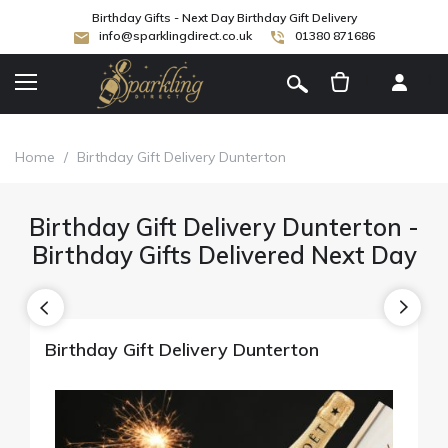
Birthday Gifts - Next Day Birthday Gift Delivery
info@sparklingdirect.co.uk
01380 871686
[
]
Home
/
Birthday Gift Delivery Dunterton
Birthday Gift Delivery Dunterton -
Birthday Gifts Delivered Next Day
Birthday Gift Delivery Dunterton