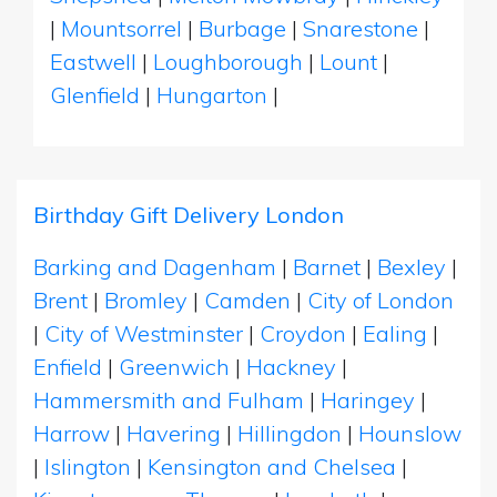
|
Mountsorrel
|
Burbage
|
Snarestone
|
Eastwell
|
Loughborough
|
Lount
|
Glenfield
|
Hungarton
|
Birthday Gift Delivery London
Barking and Dagenham
|
Barnet
|
Bexley
|
Brent
|
Bromley
|
Camden
|
City of London
|
City of Westminster
|
Croydon
|
Ealing
|
Enfield
|
Greenwich
|
Hackney
|
Hammersmith and Fulham
|
Haringey
|
Harrow
|
Havering
|
Hillingdon
|
Hounslow
|
Islington
|
Kensington and Chelsea
|