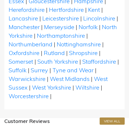
Essex
|
Gloucestershire
|
Hampshire
|
Herefordshire
|
Hertfordshire
|
Kent
|
Lancashire
|
Leicestershire
|
Lincolnshire
|
Manchester
|
Merseyside
|
Norfolk
|
North
Yorkshire
|
Northamptonshire
|
Northumberland
|
Nottinghamshire
|
Oxfordshire
|
Rutland
|
Shropshire
|
Somerset
|
South Yorkshire
|
Staffordshire
|
Suffolk
|
Surrey
|
Tyne and Wear
|
Warwickshire
|
West Midlands
|
West
Sussex
|
West Yorkshire
|
Wiltshire
|
Worcestershire
|
Customer Reviews
VIEW ALL