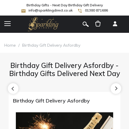
Birthday Gifts - Next Day Birthday Gift Delivery
info@sparklingdirect.co.uk
01380 871686
[
]
Home
/
Birthday Gift Delivery Asfordby
Birthday Gift Delivery Asfordby -
Birthday Gifts Delivered Next Day
Birthday Gift Delivery Asfordby