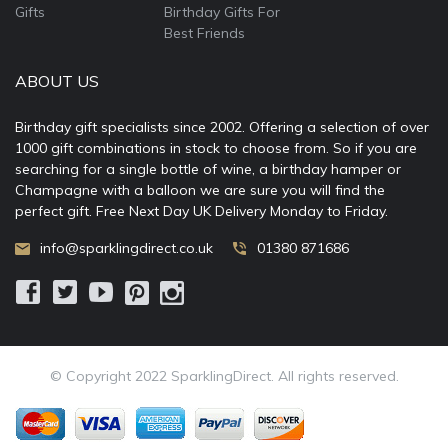
Gifts
Birthday Gifts For
Best Friends
ABOUT US
Birthday gift specialists since 2002. Offering a selection of over
1000 gift combinations in stock to choose from. So if you are
searching for a single bottle of wine, a birthday hamper or
Champagne with a balloon we are sure you will find the
perfect gift. Free Next Day UK Delivery Monday to Friday.
info@sparklingdirect.co.uk
01380 871686
© Copyright 2022 SparklingDirect. All rights reserved.