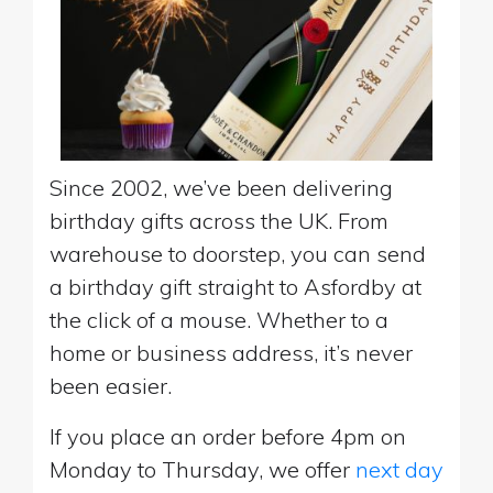
Since 2002, we’ve been delivering
birthday gifts across the UK. From
warehouse to doorstep, you can send
a birthday gift straight to Asfordby at
the click of a mouse. Whether to a
home or business address, it’s never
been easier.
If you place an order before 4pm on
Monday to Thursday, we offer
next day