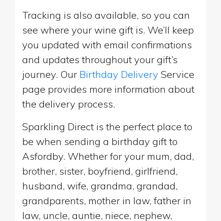
Tracking is also available, so you can
see where your wine gift is. We’ll keep
you updated with email confirmations
and updates throughout your gift’s
journey. Our
Birthday Delivery
Service
page provides more information about
the delivery process.
Sparkling Direct is the perfect place to
be when sending a birthday gift to
Asfordby. Whether for your mum, dad,
brother, sister, boyfriend, girlfriend,
husband, wife, grandma, grandad,
grandparents, mother in law, father in
law, uncle, auntie, niece, nephew,