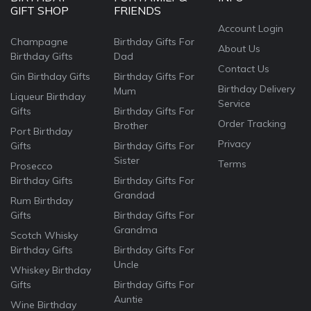
GIFT SHOP
FRIENDS
Account Login
Champagne
Birthday Gifts For
About Us
Birthday Gifts
Dad
Contact Us
Gin Birthday Gifts
Birthday Gifts For
Birthday Delivery
Mum
Liqueur Birthday
Service
Gifts
Birthday Gifts For
Order Tracking
Brother
Port Birthday
Privacy
Gifts
Birthday Gifts For
Sister
Terms
Prosecco
Birthday Gifts
Birthday Gifts For
Grandad
Rum Birthday
Gifts
Birthday Gifts For
Grandma
Scotch Whisky
Birthday Gifts
Birthday Gifts For
Uncle
Whiskey Birthday
Gifts
Birthday Gifts For
Auntie
Wine Birthday