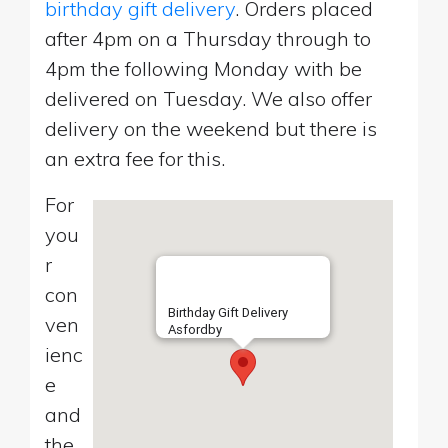
birthday gift delivery
. Orders placed
after 4pm on a Thursday through to
4pm the following Monday with be
delivered on Tuesday. We also offer
delivery on the weekend but there is
an extra fee for this.
For
you
r
con
Birthday Gift Delivery
ven
Asfordby
ienc
e
and
the