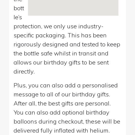
bott
le’s
protection, we only use industry-
specific packaging. This has been
rigorously designed and tested to keep
the bottle safe whilst in transit and
allows our birthday gifts to be sent
directly.
Plus, you can also add a personalised
message to all of our birthday gifts.
After all, the best gifts are personal.
You can also add optional birthday
balloons during checkout, these will be
delivered fully inflated with helium.