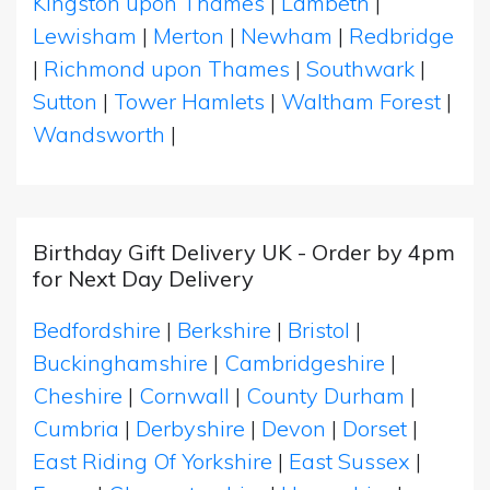
Kingston upon Thames
|
Lambeth
|
Lewisham
|
Merton
|
Newham
|
Redbridge
|
Richmond upon Thames
|
Southwark
|
Sutton
|
Tower Hamlets
|
Waltham Forest
|
Wandsworth
|
Birthday Gift Delivery UK - Order by 4pm
for Next Day Delivery
Bedfordshire
|
Berkshire
|
Bristol
|
Buckinghamshire
|
Cambridgeshire
|
Cheshire
|
Cornwall
|
County Durham
|
Cumbria
|
Derbyshire
|
Devon
|
Dorset
|
East Riding Of Yorkshire
|
East Sussex
|