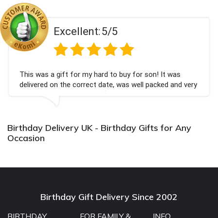
Excellent:
5/5
This was a gift for my hard to buy for son! It was
delivered on the correct date, was well packed and very
well received. Thank you x💐
Birthday Delivery UK - Birthday Gifts for Any
Occasion
Birthday Gift Delivery Since 2002
BIRTHDAY
FOR FAMILY &
INFO