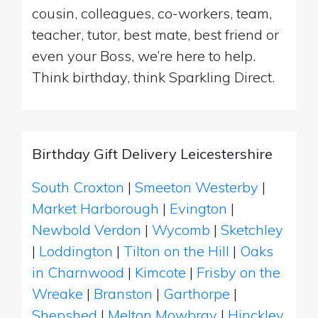
cousin, colleagues, co-workers, team,
teacher, tutor, best mate, best friend or
even your Boss, we’re here to help.
Think birthday, think Sparkling Direct.
Birthday Gift Delivery Leicestershire
South Croxton
|
Smeeton Westerby
|
Market Harborough
|
Evington
|
Newbold Verdon
|
Wycomb
|
Sketchley
|
Loddington
|
Tilton on the Hill
|
Oaks
in Charnwood
|
Kimcote
|
Frisby on the
Wreake
|
Branston
|
Garthorpe
|
Shepshed
|
Melton Mowbray
|
Hinckley